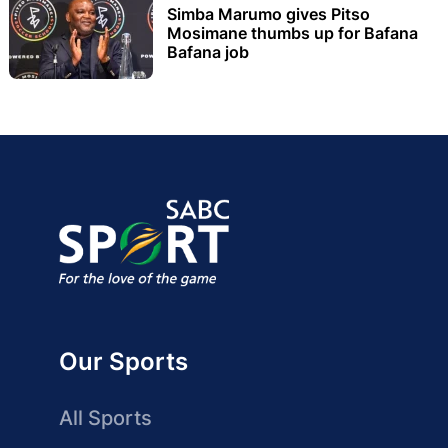
Simba Marumo gives Pitso
Mosimane thumbs up for Bafana
Bafana job
Our Sports
All Sports