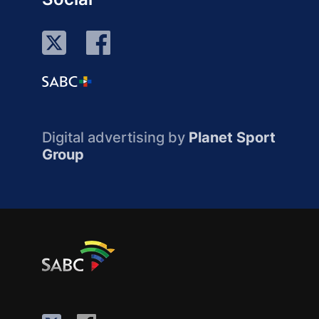
Digital advertising by
Planet Sport
Group