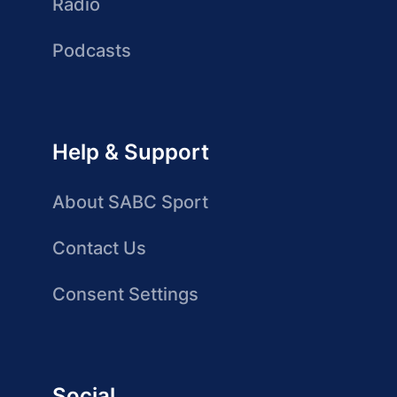
Radio
Podcasts
Help & Support
About SABC Sport
Contact Us
Consent Settings
Social