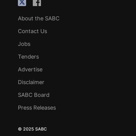
About the SABC
Contact Us
Jobs
Tenders
Advertise
Disclaimer
SABC Board
Press Releases
© 2025 SABC