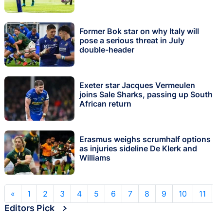
Former Bok star on why Italy will
pose a serious threat in July
double-header
Exeter star Jacques Vermeulen
joins Sale Sharks, passing up South
African return
Erasmus weighs scrumhalf options
as injuries sideline De Klerk and
Williams
«
1
2
3
4
5
6
7
8
9
10
11
Editors Pick