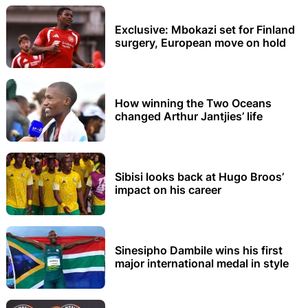
Exclusive: Mbokazi set for Finland
surgery, European move on hold
How winning the Two Oceans
changed Arthur Jantjies’ life
Sibisi looks back at Hugo Broos’
impact on his career
Sinesipho Dambile wins his first
major international medal in style