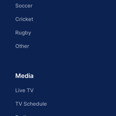
Soccer
Cricket
Rugby
Other
Media
Live TV
TV Schedule