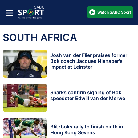
Watch SABC Sport
SOUTH AFRICA
Josh van der Flier praises former
Bok coach Jacques Nienaber's
impact at Leinster
Sharks confirm signing of Bok
speedster Edwill van der Merwe
Blitzboks rally to finish ninth in
Hong Kong Sevens