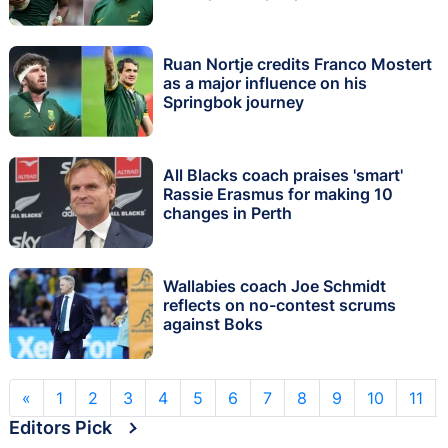
Ruan Nortje credits Franco Mostert
as a major influence on his
Springbok journey
All Blacks coach praises 'smart'
Rassie Erasmus for making 10
changes in Perth
Wallabies coach Joe Schmidt
reflects on no-contest scrums
against Boks
«
1
2
3
4
5
6
7
8
9
10
11
Editors Pick