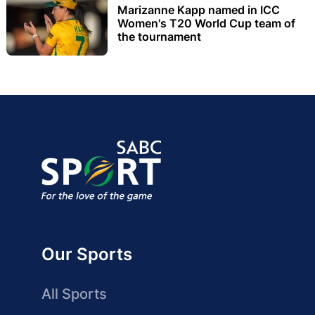
Marizanne Kapp named in ICC
Women's T20 World Cup team of
the tournament
Our Sports
All Sports