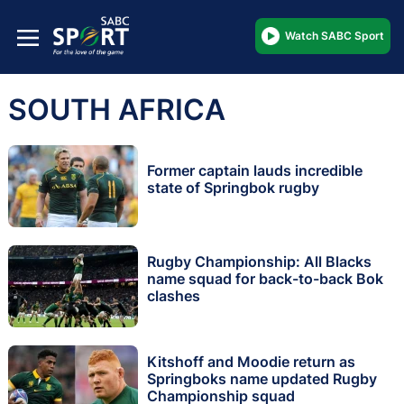
Watch SABC Sport
SOUTH AFRICA
Former captain lauds incredible
state of Springbok rugby
Rugby Championship: All Blacks
name squad for back-to-back Bok
clashes
Kitshoff and Moodie return as
Springboks name updated Rugby
Championship squad