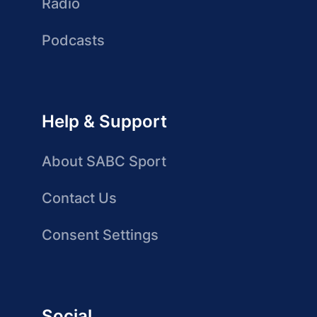
Radio
Podcasts
Help & Support
About SABC Sport
Contact Us
Consent Settings
Social