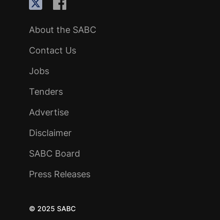
About the SABC
Contact Us
Jobs
Tenders
Advertise
Disclaimer
SABC Board
Press Releases
© 2025 SABC