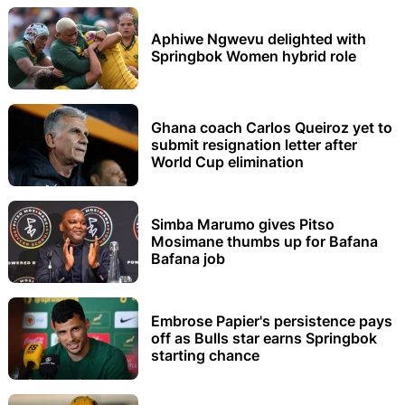
Aphiwe Ngwevu delighted with
Springbok Women hybrid role
Ghana coach Carlos Queiroz yet to
submit resignation letter after
World Cup elimination
Simba Marumo gives Pitso
Mosimane thumbs up for Bafana
Bafana job
Embrose Papier's persistence pays
off as Bulls star earns Springbok
starting chance