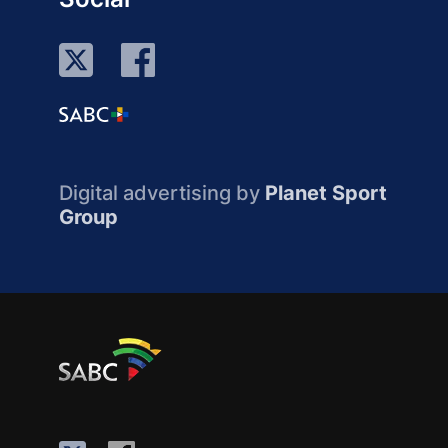
Digital advertising by
Planet Sport
Group