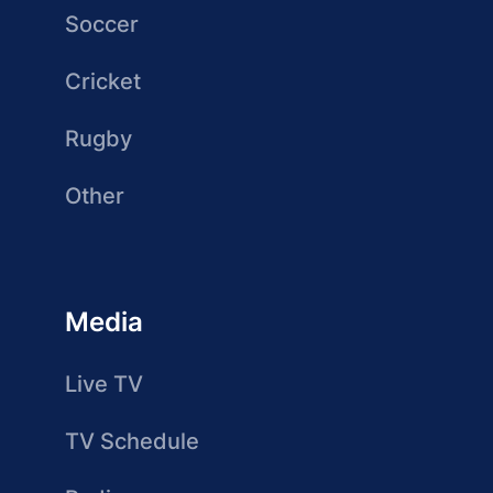
Soccer
Cricket
Rugby
Other
Media
Live TV
TV Schedule