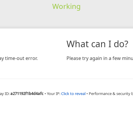
Working
What can I do?
y time-out error.
Please try again in a few minu
ay ID:
a271192f1b4d4afc
•
Your IP:
Click to reveal
•
Performance & security 