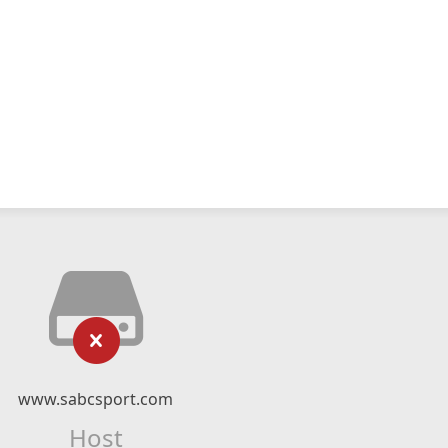
www.sabcsport.com
Host