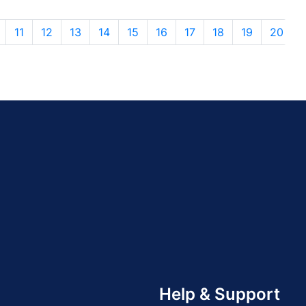
11
12
13
14
15
16
17
18
19
20
Help & Support