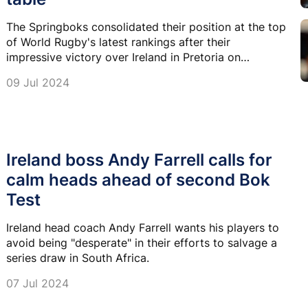
The Springboks consolidated their position at the top
of World Rugby's latest rankings after their
impressive victory over Ireland in Pretoria on
Saturday.
09 Jul 2024
Ireland boss Andy Farrell calls for
calm heads ahead of second Bok
Test
Ireland head coach Andy Farrell wants his players to
avoid being "desperate" in their efforts to salvage a
series draw in South Africa.
07 Jul 2024