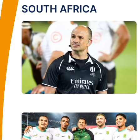
SOUTH AFRICA