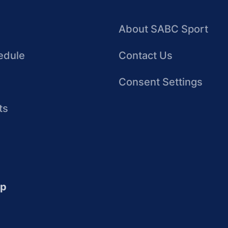
About SABC Sport
edule
Contact Us
Consent Settings
ts
up