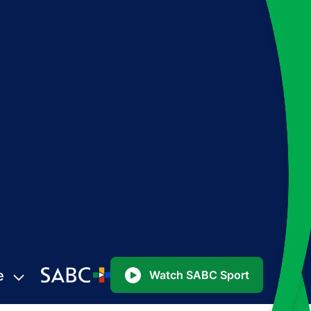
e
Watch SABC Sport