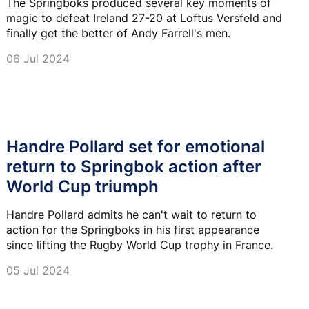
The Springboks produced several key moments of
magic to defeat Ireland 27-20 at Loftus Versfeld and
finally get the better of Andy Farrell's men.
06 Jul 2024
Handre Pollard set for emotional
return to Springbok action after
World Cup triumph
Handre Pollard admits he can't wait to return to
action for the Springboks in his first appearance
since lifting the Rugby World Cup trophy in France.
05 Jul 2024