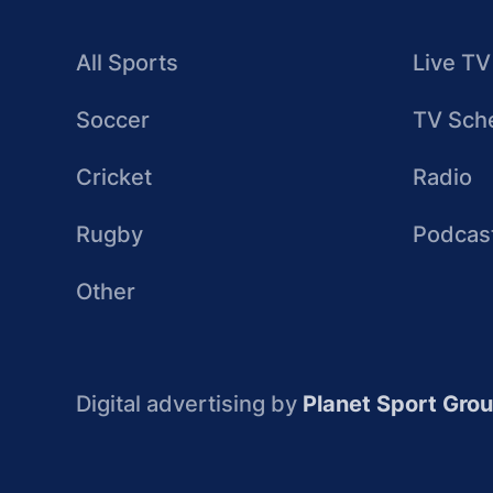
All Sports
Live TV
Soccer
TV Sch
Cricket
Radio
Rugby
Podcas
Other
Digital advertising by
Planet Sport Gro