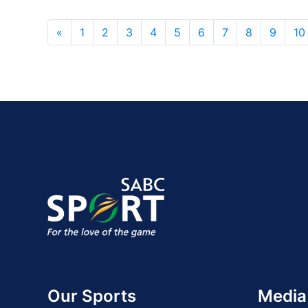
«
1
2
3
4
5
6
7
8
9
10
Our Sports
Media