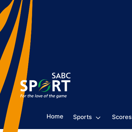
Home
Sports
Scores