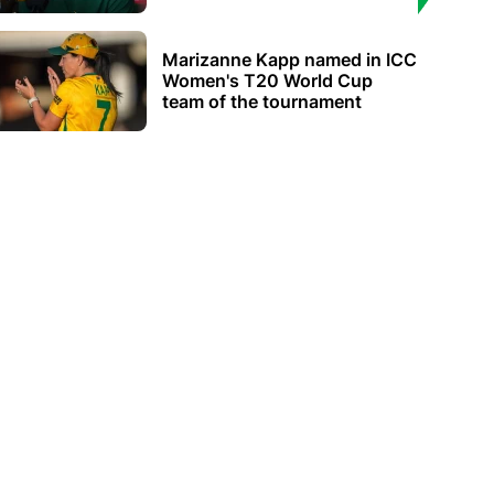
Marizanne Kapp named in ICC
Women's T20 World Cup
team of the tournament