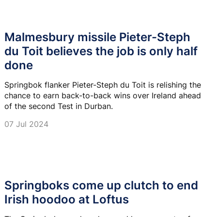
Malmesbury missile Pieter-Steph
du Toit believes the job is only half
done
Springbok flanker Pieter-Steph du Toit is relishing the
chance to earn back-to-back wins over Ireland ahead
of the second Test in Durban.
07 Jul 2024
Springboks come up clutch to end
Irish hoodoo at Loftus