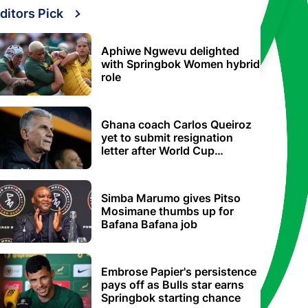
ditors Pick
Aphiwe Ngwevu delighted
with Springbok Women hybrid
role
Ghana coach Carlos Queiroz
yet to submit resignation
letter after World Cup
elimination
Simba Marumo gives Pitso
Mosimane thumbs up for
Bafana Bafana job
Embrose Papier's persistence
pays off as Bulls star earns
Springbok starting chance