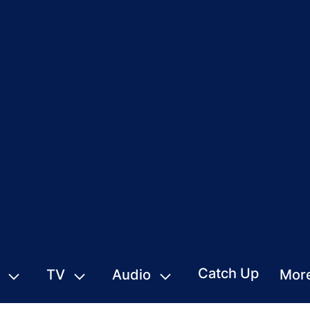
Catch Up
TV
Audio
Mor