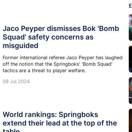
E
Jaco Peyper dismisses Bok 'Bomb
Squad' safety concerns as
misguided
Former international referee Jaco Peyper has laughed
off the notion that the Springboks' 'Bomb Squad'
tactics are a threat to player welfare.
09 Jul 2024
World rankings: Springboks
extend their lead at the top of the
table