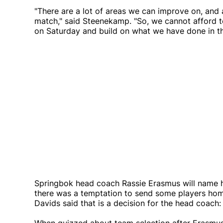
"There are a lot of areas we can improve on, and a
match," said Steenekamp. "So, we cannot afford t
on Saturday and build on what we have done in th
Springbok head coach Rassie Erasmus will name h
there was a temptation to send some players hom
Davids said that is a decision for the head coach: 