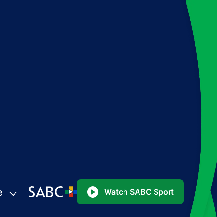
e
Watch SABC Sport