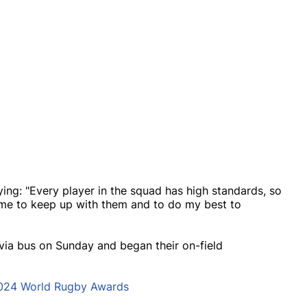
ng: "Every player in the squad has high standards, so
r me to keep up with them and to do my best to
via bus on Sunday and began their on-field
2024 World Rugby Awards