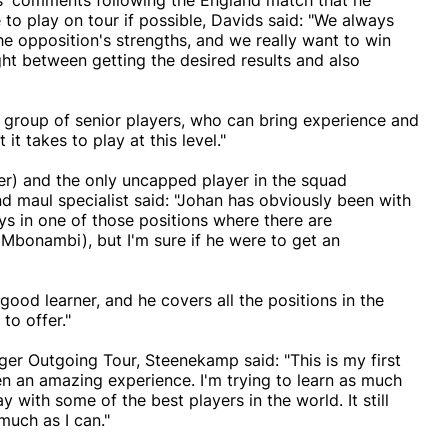
s' comments following the England match that he
to play on tour if possible, Davids said: "We always
he opposition's strengths, and we really want to win
ght between getting the desired results and also
e group of senior players, who can bring experience and
it takes to play at this level."
r) and the only uncapped player in the squad
 maul specialist said: "Johan has obviously been with
s in one of those positions where there are
Mbonambi), but I'm sure if he were to get an
good learner, and he covers all the positions in the
to offer."
ger Outgoing Tour, Steenekamp said: "This is my first
n an amazing experience. I'm trying to learn as much
y with some of the best players in the world. It still
 much as I can."