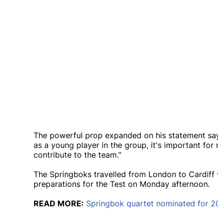
The powerful prop expanded on his statement sayi
as a young player in the group, it's important fo
contribute to the team."
The Springboks travelled from London to Cardiff 
preparations for the Test on Monday afternoon.
READ MORE:
Springbok quartet nominated for 