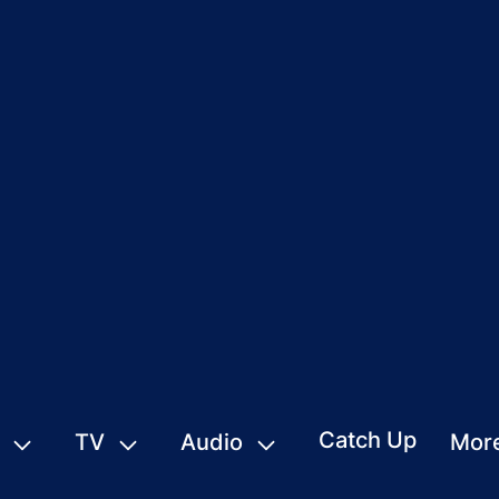
Catch Up
TV
Audio
Mor