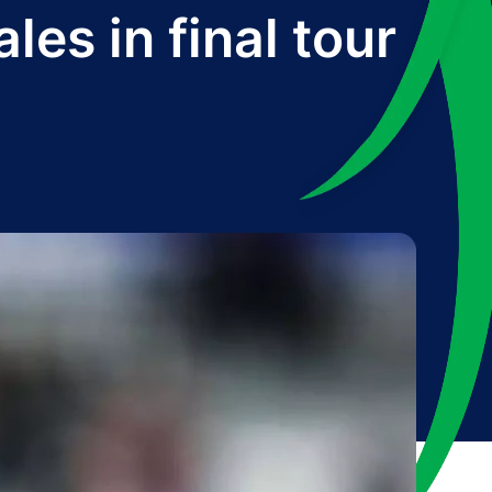
es in final tour