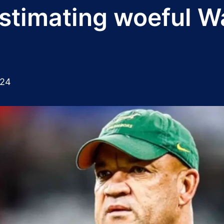
timating woeful Wal
024