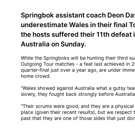
Springbok assistant coach Deon Davi
underestimate Wales in their final T
the hosts suffered their 11th defeat
Australia on Sunday.
While the Springboks will be hunting their third su
Outgoing Tour matches - a feat last achieved in
quarter-final just over a year ago, are under imme
home crowd.
"Wales showed against Australia what a gutsy te
slowly, they fought back strongly before Australia
"Their scrums were good, and they are a physical
place (given their recent results), but we respect
past that they are one of those sides that just do