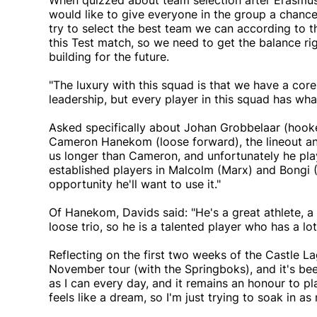
When quizzed about team selection after Erasmu
would like to give everyone in the group a chance 
try to select the best team we can according to t
this Test match, so we need to get the balance ri
building for the future.
"The luxury with this squad is that we have a cor
leadership, but every player in this squad has what 
Asked specifically about Johan Grobbelaar (hooke
Cameron Hanekom (loose forward), the lineout and
us longer than Cameron, and unfortunately he play
established players in Malcolm (Marx) and Bongi (
opportunity he'll want to use it."
Of Hanekom, Davids said: "He's a great athlete, a 
loose trio, so he is a talented player who has a lot 
Reflecting on the first two weeks of the Castle La
November tour (with the Springboks), and it's bee
as I can every day, and it remains an honour to pla
feels like a dream, so I'm just trying to soak in as