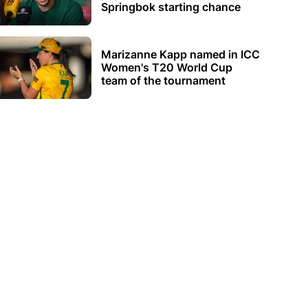
Springbok starting chance
Marizanne Kapp named in ICC
Women's T20 World Cup
team of the tournament