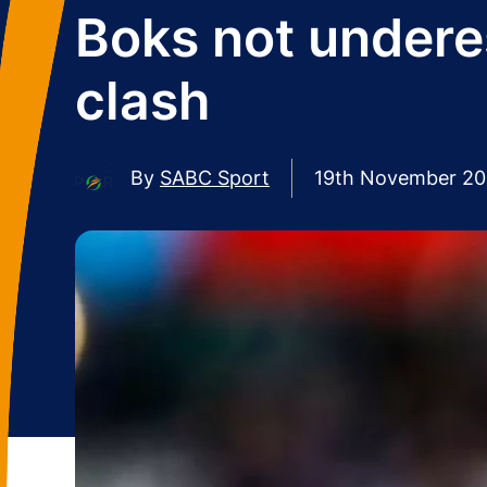
Boks not underes
clash
By
SABC Sport
19th November 2