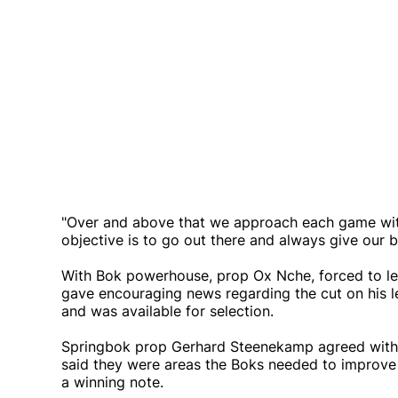
"Over and above that we approach each game with
objective is to go out there and always give our b
With Bok powerhouse, prop Ox Nche, forced to lea
gave encouraging news regarding the cut on his le
and was available for selection.
Springbok prop Gerhard Steenekamp agreed with 
said they were areas the Boks needed to improve o
a winning note.