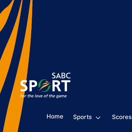
Home
Sports
Scores