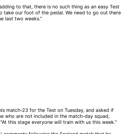
dding to that, there is no such thing as an easy Test
o take our foot of the pedal. We need to go out there
e last two weeks."
is match-23 for the Test on Tuesday, and asked if
e who are not included in the match-day squad,
"At this stage everyone will train with us this week."