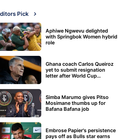
ditors Pick
Aphiwe Ngwevu delighted
with Springbok Women hybrid
role
Ghana coach Carlos Queiroz
yet to submit resignation
letter after World Cup
elimination
Simba Marumo gives Pitso
Mosimane thumbs up for
Bafana Bafana job
Embrose Papier's persistence
pays off as Bulls star earns