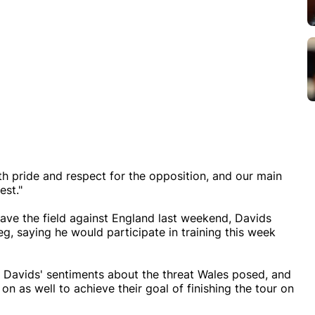
 pride and respect for the opposition, and our main
est."
ve the field against England last weekend, Davids
g, saying he would participate in training this week
Davids' sentiments about the threat Wales posed, and
n as well to achieve their goal of finishing the tour on