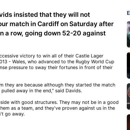
E
ds insisted that they will not
our match in Cardiff on Saturday after
 in a row, going down 52-20 against
ccessive victory to win all of their Castle Lager
 2013 - Wales, who advanced to the Rugby World Cup
nse pressure to sway their fortunes in front of their
am they are because although they started the match
 pulled away in the end," said Davids.
 side with good structures. They may not be in a good
 them as a team, and they've proven against us in the
n't go away.