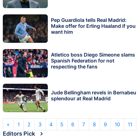
Pep Guardiola tells Real Madrid:
Make offer for Erling Haaland if you
want him
Atletico boss Diego Simeone slams
Spanish Federation for not
respecting the fans
Jude Bellingham revels in Bernabeu
splendour at Real Madrid
«
1
2
3
4
5
6
7
8
9
10
11
Editors Pick