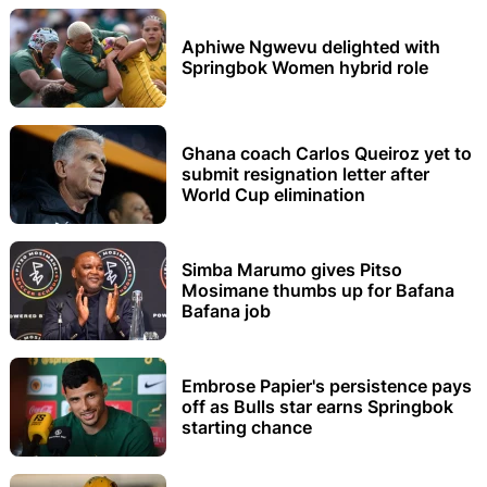
Aphiwe Ngwevu delighted with
Springbok Women hybrid role
Ghana coach Carlos Queiroz yet to
submit resignation letter after
World Cup elimination
Simba Marumo gives Pitso
Mosimane thumbs up for Bafana
Bafana job
Embrose Papier's persistence pays
off as Bulls star earns Springbok
starting chance