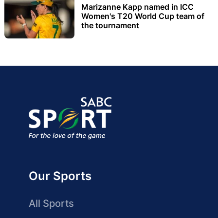
Marizanne Kapp named in ICC
Women's T20 World Cup team of
the tournament
Our Sports
All Sports