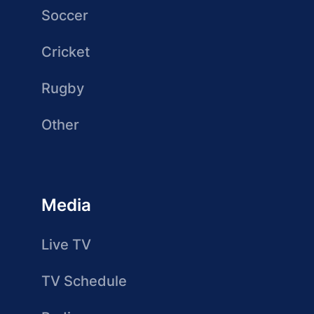
Soccer
Cricket
Rugby
Other
Media
Live TV
TV Schedule