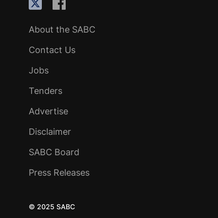
About the SABC
Contact Us
Jobs
Tenders
Advertise
Disclaimer
SABC Board
Press Releases
© 2025 SABC