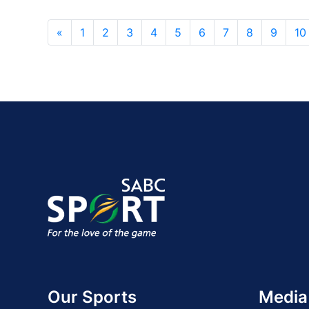
«
1
2
3
4
5
6
7
8
9
10
Our Sports
Media