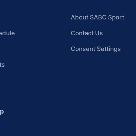
About SABC Sport
edule
Contact Us
Consent Settings
ts
up