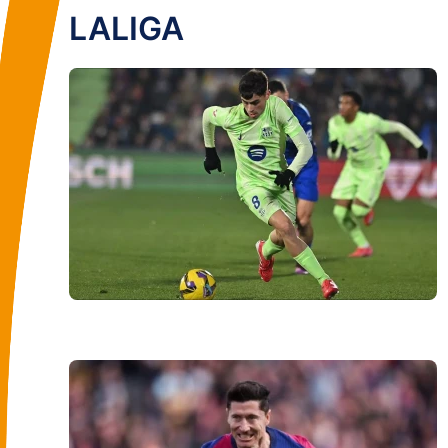
LALIGA