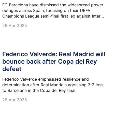
FC Barcelona have dismissed the widespread power
outages across Spain, focusing on their UEFA
Champions League semi-final first leg against Inter
Milan at the Lluis Companys Olympic Stadium on
29 Apr 2025
Wednesday.
Federico Valverde: Real Madrid will
bounce back after Copa del Rey
defeat
Federico Valverde emphasised resilience and
determination after Real Madrid's agonising 3-2 loss
to Barcelona in the Copa del Rey final.
28 Apr 2025