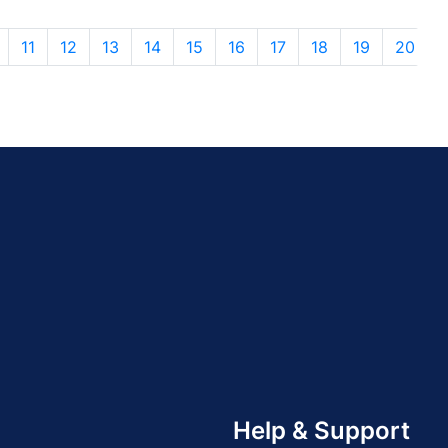
11
12
13
14
15
16
17
18
19
20
Help & Support