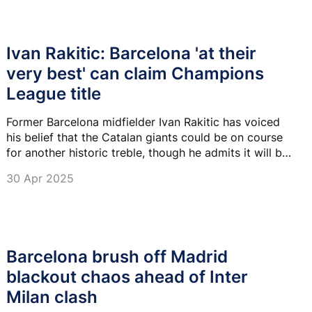
Ivan Rakitic: Barcelona 'at their
very best' can claim Champions
League title
Former Barcelona midfielder Ivan Rakitic has voiced
his belief that the Catalan giants could be on course
for another historic treble, though he admits it will be
tough.
30 Apr 2025
Barcelona brush off Madrid
blackout chaos ahead of Inter
Milan clash