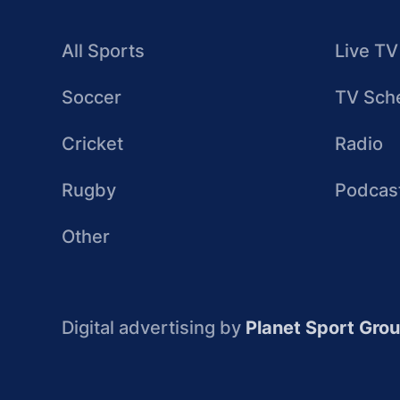
All Sports
Live TV
Soccer
TV Sch
Cricket
Radio
Rugby
Podcas
Other
Digital advertising by
Planet Sport Gro