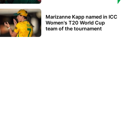
Marizanne Kapp named in ICC
Women's T20 World Cup
team of the tournament