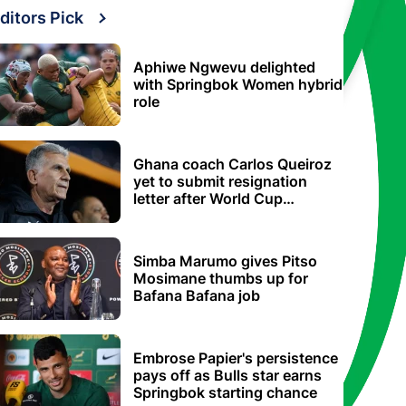
ditors Pick
Aphiwe Ngwevu delighted
with Springbok Women hybrid
role
Ghana coach Carlos Queiroz
yet to submit resignation
letter after World Cup
elimination
Simba Marumo gives Pitso
Mosimane thumbs up for
Bafana Bafana job
Embrose Papier's persistence
pays off as Bulls star earns
Springbok starting chance