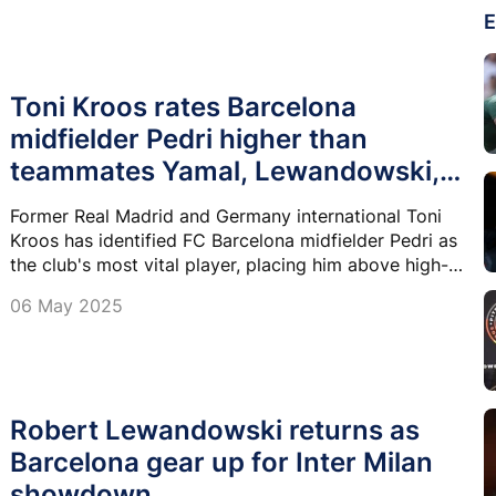
E
Toni Kroos rates Barcelona
midfielder Pedri higher than
teammates Yamal, Lewandowski,
Raphinha
Former Real Madrid and Germany international Toni
Kroos has identified FC Barcelona midfielder Pedri as
the club's most vital player, placing him above high-
profile teammates Lamine Yamal, Robert
06 May 2025
Lewandowski, and Raphinha.
Robert Lewandowski returns as
Barcelona gear up for Inter Milan
showdown