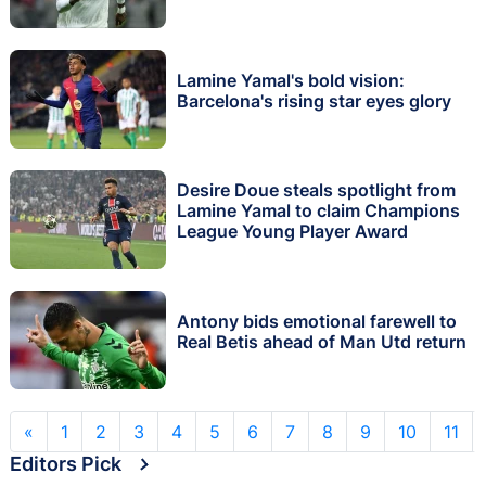
Lamine Yamal's bold vision:
Barcelona's rising star eyes glory
Desire Doue steals spotlight from
Lamine Yamal to claim Champions
League Young Player Award
Antony bids emotional farewell to
Real Betis ahead of Man Utd return
«
1
2
3
4
5
6
7
8
9
10
11
Editors Pick