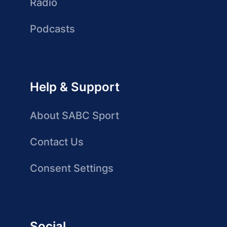
Radio
Podcasts
Help & Support
About SABC Sport
Contact Us
Consent Settings
Social