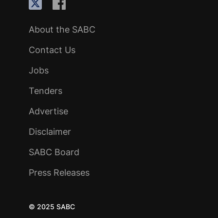
About the SABC
Contact Us
Jobs
Tenders
Advertise
Disclaimer
SABC Board
Press Releases
© 2025 SABC