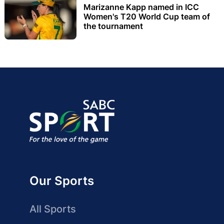
Marizanne Kapp named in ICC
Women's T20 World Cup team of
the tournament
Our Sports
All Sports