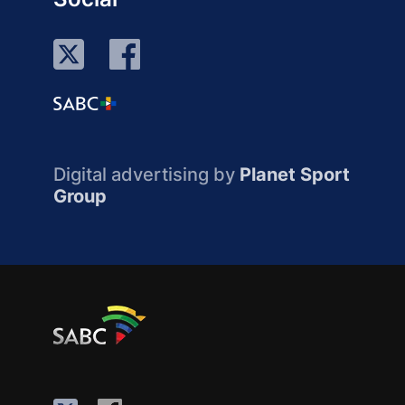
Digital advertising by
Planet Sport
Group