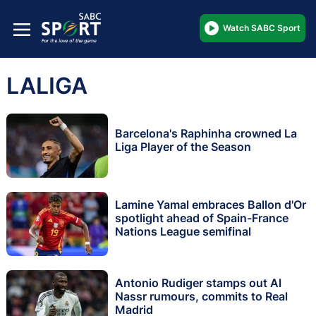
Watch SABC Sport
LALIGA
Barcelona's Raphinha crowned La
Liga Player of the Season
Lamine Yamal embraces Ballon d'Or
spotlight ahead of Spain-France
Nations League semifinal
Antonio Rudiger stamps out Al
Nassr rumours, commits to Real
Madrid