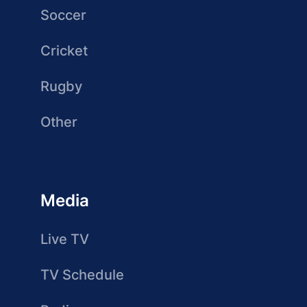
Soccer
Cricket
Rugby
Other
Media
Live TV
TV Schedule