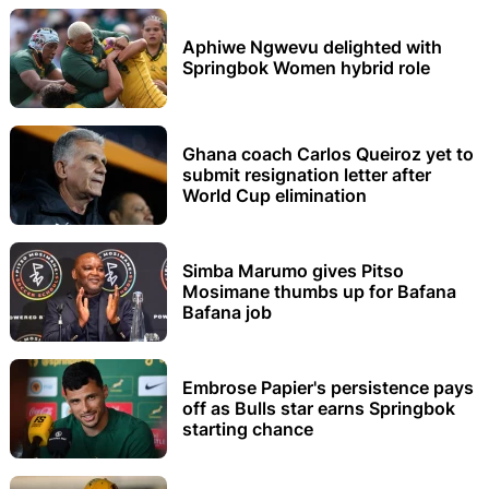
Aphiwe Ngwevu delighted with
Springbok Women hybrid role
Ghana coach Carlos Queiroz yet to
submit resignation letter after
World Cup elimination
Simba Marumo gives Pitso
Mosimane thumbs up for Bafana
Bafana job
Embrose Papier's persistence pays
off as Bulls star earns Springbok
starting chance