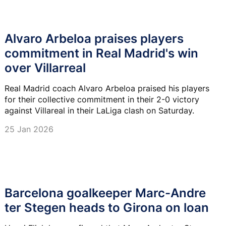
Alvaro Arbeloa praises players
commitment in Real Madrid's win
over Villarreal
Real Madrid coach Alvaro Arbeloa praised his players
for their collective commitment in their 2-0 victory
against Villareal in their LaLiga clash on Saturday.
25 Jan 2026
Barcelona goalkeeper Marc-Andre
ter Stegen heads to Girona on loan