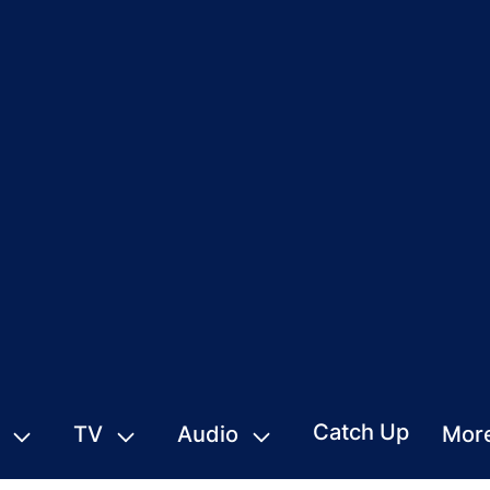
Catch Up
TV
Audio
Mor