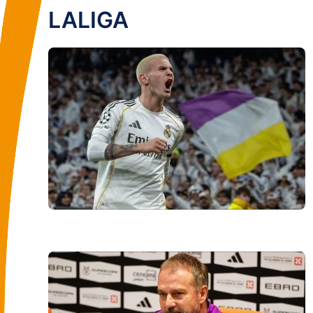
LALIGA