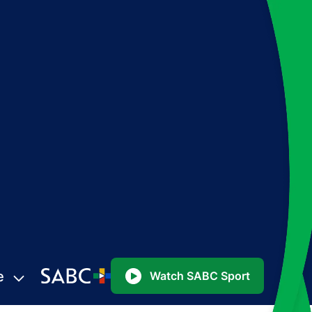
e
Watch SABC Sport