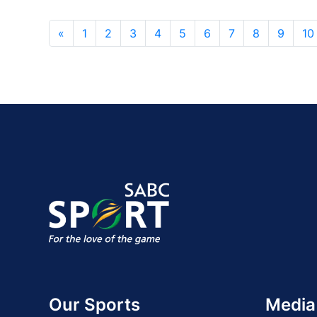
«
1
2
3
4
5
6
7
8
9
10
Our Sports
Media