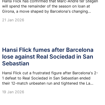
Hansi Flick has confirmed that Marc-Andre ter Stegen
will spend the remainder of the season on loan at
Girona, a move shaped by Barcelona's changing
priorities and the goalkeeper's desire to revive his
21 Jan 2026
international prospects in a World Cup year.
Hansi Flick fumes after Barcelona
lose against Real Sociedad in San
Sebastian
Hansi Flick cut a frustrated figure after Barcelona's 2-
1 defeat to Real Sociedad in San Sebastian ended
their 12-match unbeaten run and tightened the La
Liga title race.
19 Jan 2026