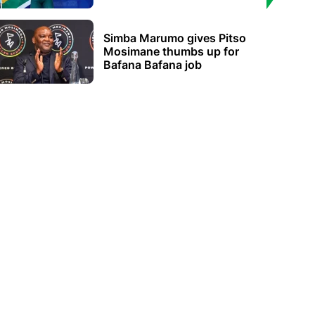
Simba Marumo gives Pitso
Mosimane thumbs up for
Bafana Bafana job