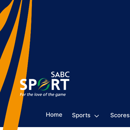
Home
Sports
Scores