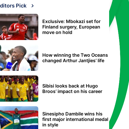
ditors Pick
Exclusive: Mbokazi set for
Finland surgery, European
move on hold
How winning the Two Oceans
changed Arthur Jantjies’ life
Sibisi looks back at Hugo
Broos’ impact on his career
Sinesipho Dambile wins his
first major international medal
in style