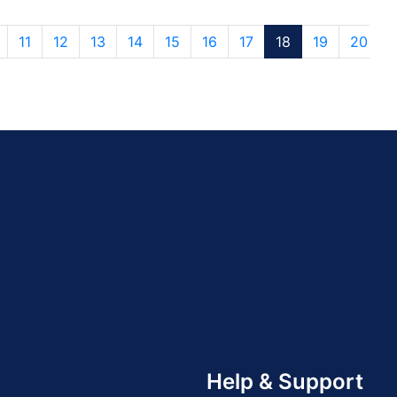
11
12
13
14
15
16
17
18
19
20
Help & Support