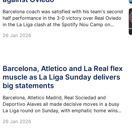
Barcelona coach was satisfied with his team's second
half performance in the 3-0 victory over Real Oviedo
in the La Liga clash at the Spotify Nou Camp on
Sunday.
26 Jan 2026
Barcelona, Atletico and La Real flex
muscle as La Liga Sunday delivers
big statements
Barcelona, Atletico Madrid, Real Sociedad and
Deportivo Alaves all made decisive moves in a busy
La Liga round on Sunday, with emphatic home wins
shaping the title race, European places and the
26 Jan 2026
relegation battle.