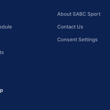
About SABC Sport
edule
Contact Us
Consent Settings
ts
up