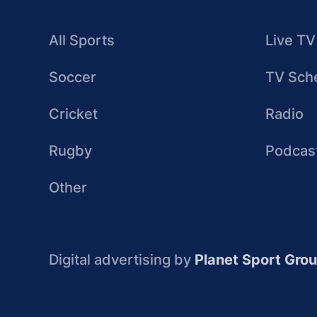
All Sports
Live TV
Soccer
TV Sch
Cricket
Radio
Rugby
Podcas
Other
Digital advertising by
Planet Sport Gro