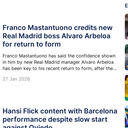
E
Franco Mastantuono credits new
Real Madrid boss Alvaro Arbeloa
for return to form
Franco Mastantuono has said the confidence shown
in him by new Real Madrid manager Alvaro Arbeloa
has been key to his recent return to form, after the
teenager enjoyed a strong run of games and goals in
27 Jan 2026
recent weeks.
Hansi Flick content with Barcelona
performance despite slow start
against Oviedo