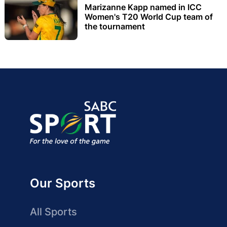
Marizanne Kapp named in ICC
Women's T20 World Cup team of
the tournament
Our Sports
All Sports