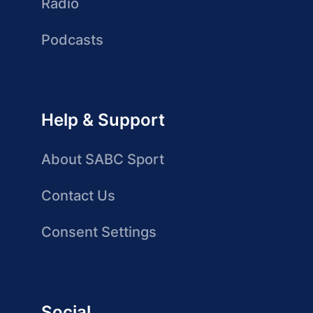
Radio
Podcasts
Help & Support
About SABC Sport
Contact Us
Consent Settings
Social