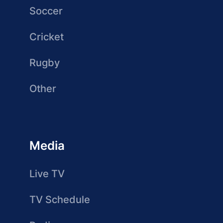
Soccer
Cricket
Rugby
Other
Media
Live TV
TV Schedule