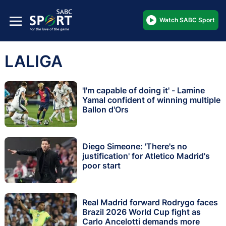
Watch SABC Sport
LALIGA
'I'm capable of doing it' - Lamine
Yamal confident of winning multiple
Ballon d'Ors
Diego Simeone: 'There's no
justification' for Atletico Madrid's
poor start
Real Madrid forward Rodrygo faces
Brazil 2026 World Cup fight as
Carlo Ancelotti demands more