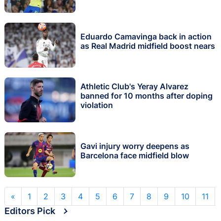
Eduardo Camavinga back in action
as Real Madrid midfield boost nears
Athletic Club's Yeray Alvarez
banned for 10 months after doping
violation
Gavi injury worry deepens as
Barcelona face midfield blow
«
1
2
3
4
5
6
7
8
9
10
11
Editors Pick