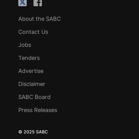
About the SABC
Contact Us
Jobs
Tenders
Advertise
Disclaimer
SABC Board
Press Releases
© 2025 SABC