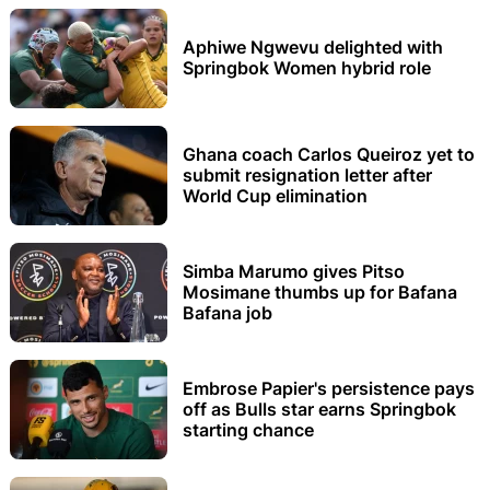
Aphiwe Ngwevu delighted with
Springbok Women hybrid role
Ghana coach Carlos Queiroz yet to
submit resignation letter after
World Cup elimination
Simba Marumo gives Pitso
Mosimane thumbs up for Bafana
Bafana job
Embrose Papier's persistence pays
off as Bulls star earns Springbok
starting chance