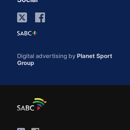
Digital advertising by
Planet Sport
Group