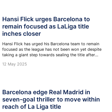
Hansi Flick urges Barcelona to
remain focused as LaLiga title
inches closer
Hansi Flick has urged his Barcelona team to remain
focused as the league has not been won yet despite
taking a giant step towards sealing the title after
beating Real Madrid 4-3 on Sunday.
12 May 2025
Barcelona edge Real Madrid in
seven-goal thriller to move within
reach of La Liga title