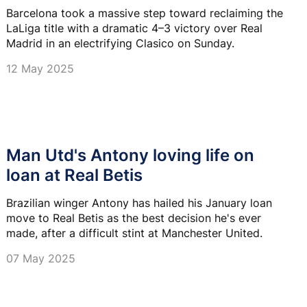
Barcelona took a massive step toward reclaiming the
LaLiga title with a dramatic 4–3 victory over Real
Madrid in an electrifying Clasico on Sunday.
12 May 2025
Man Utd's Antony loving life on
loan at Real Betis
Brazilian winger Antony has hailed his January loan
move to Real Betis as the best decision he's ever
made, after a difficult stint at Manchester United.
07 May 2025