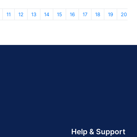
11
12
13
14
15
16
17
18
19
20
Help & Support