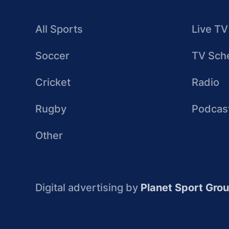
All Sports
Live TV
Soccer
TV Sch
Cricket
Radio
Rugby
Podcas
Other
Digital advertising by
Planet Sport Gro