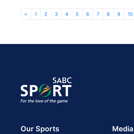
«
1
2
3
4
5
6
7
8
9
10
Our Sports
Media