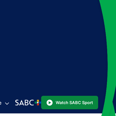
e
Watch SABC Sport