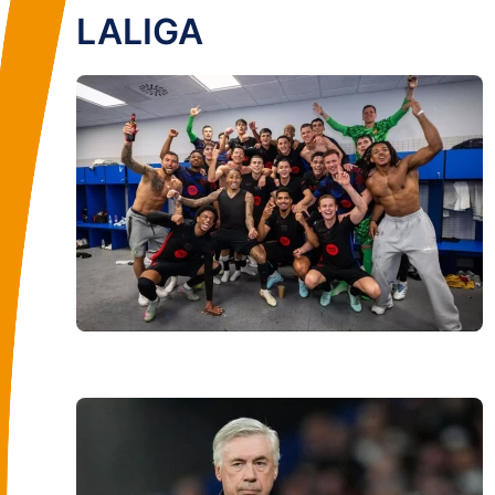
LALIGA