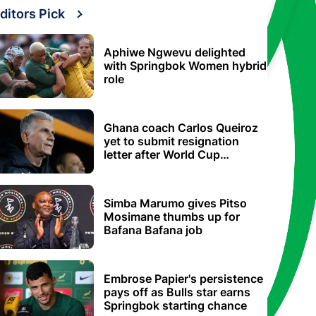
ditors Pick
Aphiwe Ngwevu delighted
with Springbok Women hybrid
role
Ghana coach Carlos Queiroz
yet to submit resignation
letter after World Cup
elimination
Simba Marumo gives Pitso
Mosimane thumbs up for
Bafana Bafana job
Embrose Papier's persistence
pays off as Bulls star earns
Springbok starting chance