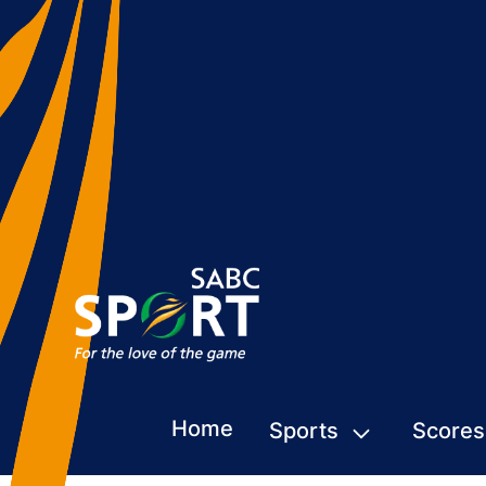
Home
Sports
Scores