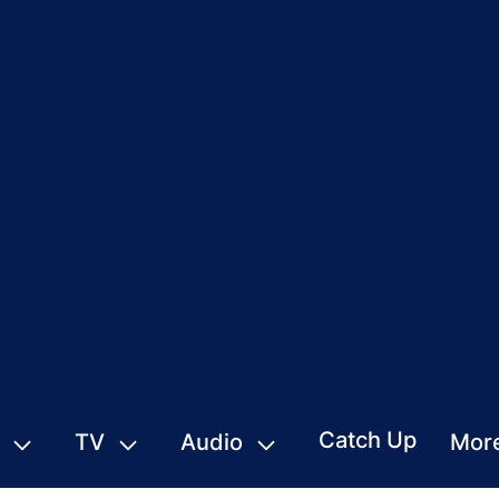
Catch Up
TV
Audio
Mor