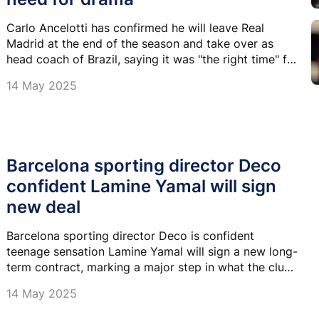
Carlo Ancelotti has confirmed he will leave Real
Madrid at the end of the season and take over as
head coach of Brazil, saying it was "the right time" for
a change and insisting there is "no need for drama"
14 May 2025
over his departure.
Barcelona sporting director Deco
confident Lamine Yamal will sign
new deal
Barcelona sporting director Deco is confident
teenage sensation Lamine Yamal will sign a new long-
term contract, marking a major step in what the club
hopes will be a new golden era led by its next
14 May 2025
generation of stars.