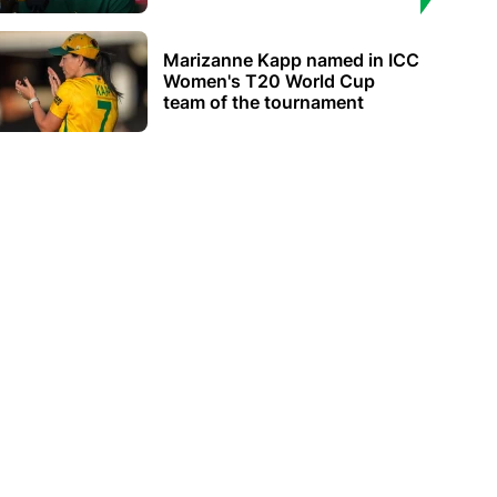
Marizanne Kapp named in ICC
Women's T20 World Cup
team of the tournament