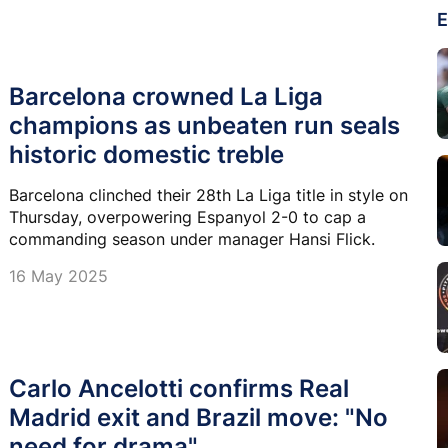
E
Barcelona crowned La Liga
champions as unbeaten run seals
historic domestic treble
Barcelona clinched their 28th La Liga title in style on
Thursday, overpowering Espanyol 2-0 to cap a
commanding season under manager Hansi Flick.
16 May 2025
Carlo Ancelotti confirms Real
Madrid exit and Brazil move: "No
need for drama"