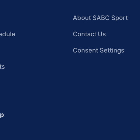
About SABC Sport
edule
Contact Us
Consent Settings
ts
up