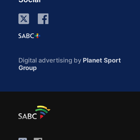
Digital advertising by
Planet Sport
Group