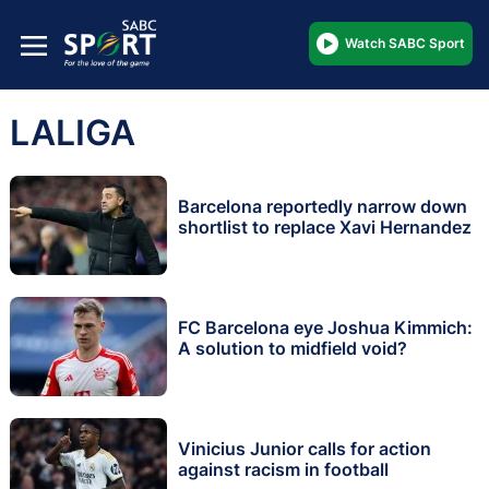
Watch SABC Sport
LALIGA
Barcelona reportedly narrow down
shortlist to replace Xavi Hernandez
FC Barcelona eye Joshua Kimmich:
A solution to midfield void?
Vinicius Junior calls for action
against racism in football