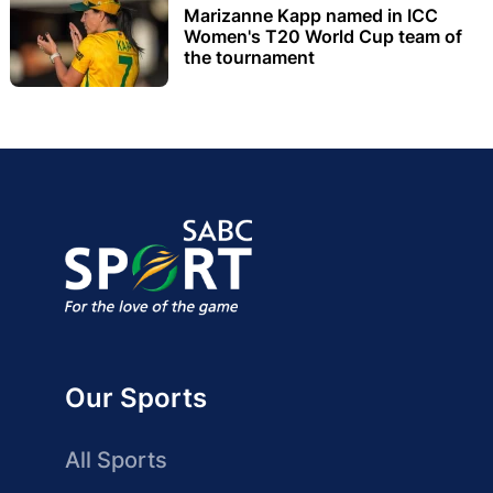
Marizanne Kapp named in ICC
Women's T20 World Cup team of
the tournament
Our Sports
All Sports