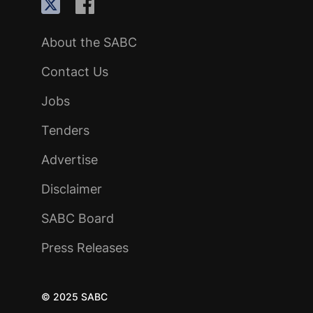
About the SABC
Contact Us
Jobs
Tenders
Advertise
Disclaimer
SABC Board
Press Releases
© 2025 SABC