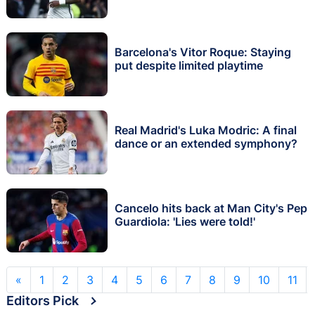
Barcelona's Vitor Roque: Staying
put despite limited playtime
Real Madrid's Luka Modric: A final
dance or an extended symphony?
Cancelo hits back at Man City's Pep
Guardiola: 'Lies were told!'
«
1
2
3
4
5
6
7
8
9
10
11
Editors Pick