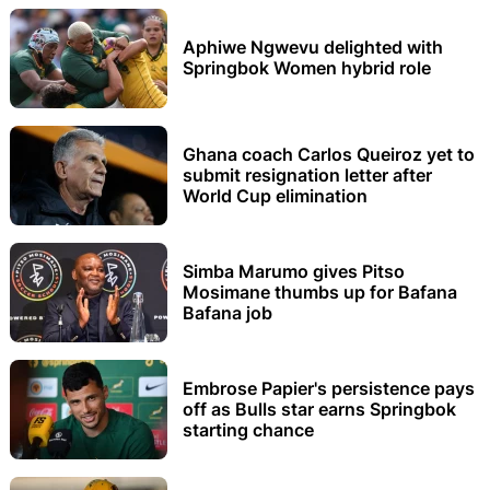
Aphiwe Ngwevu delighted with
Springbok Women hybrid role
Ghana coach Carlos Queiroz yet to
submit resignation letter after
World Cup elimination
Simba Marumo gives Pitso
Mosimane thumbs up for Bafana
Bafana job
Embrose Papier's persistence pays
off as Bulls star earns Springbok
starting chance