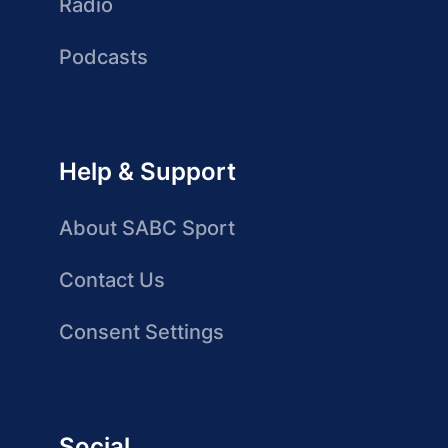
Radio
Podcasts
Help & Support
About SABC Sport
Contact Us
Consent Settings
Social