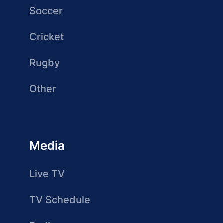
Soccer
Cricket
Rugby
Other
Media
Live TV
TV Schedule