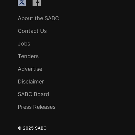
About the SABC
Contact Us
Jobs
Tenders
Advertise
Disclaimer
SABC Board
Press Releases
© 2025 SABC