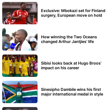
Exclusive: Mbokazi set for Finland
surgery, European move on hold
How winning the Two Oceans
changed Arthur Jantjies’ life
Sibisi looks back at Hugo Broos’
impact on his career
Sinesipho Dambile wins his first
major international medal in style