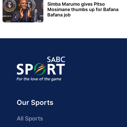
Simba Marumo gives Pitso
Mosimane thumbs up for Bafana
Bafana job
Our Sports
All Sports