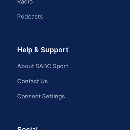
Radio
Podcasts
Help & Support
About SABC Sport
Contact Us
Consent Settings
Social