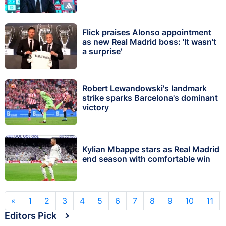
Flick praises Alonso appointment
as new Real Madrid boss: 'It wasn't
a surprise'
Robert Lewandowski's landmark
strike sparks Barcelona's dominant
victory
Kylian Mbappe stars as Real Madrid
end season with comfortable win
«
1
2
3
4
5
6
7
8
9
10
11
Editors Pick