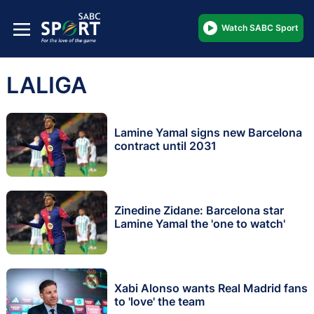
Watch SABC Sport
LALIGA
Lamine Yamal signs new Barcelona
contract until 2031
Zinedine Zidane: Barcelona star
Lamine Yamal the 'one to watch'
Xabi Alonso wants Real Madrid fans
to 'love' the team