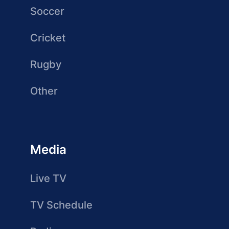
Soccer
Cricket
Rugby
Other
Media
Live TV
TV Schedule