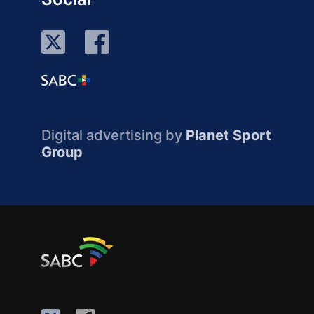
Digital advertising by
Planet Sport
Group