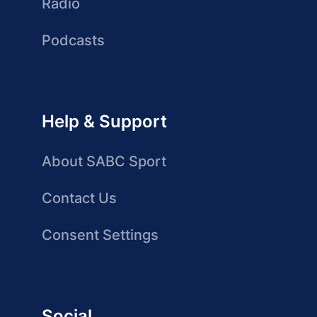
Radio
Podcasts
Help & Support
About SABC Sport
Contact Us
Consent Settings
Social