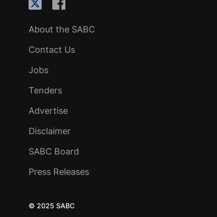
About the SABC
Contact Us
Jobs
Tenders
Advertise
Disclaimer
SABC Board
Press Releases
© 2025 SABC