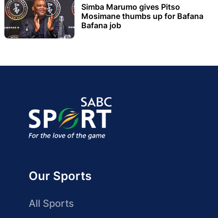
Simba Marumo gives Pitso
Mosimane thumbs up for Bafana
Bafana job
Our Sports
All Sports