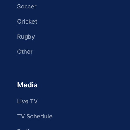
Soccer
Cricket
Rugby
Other
Media
Live TV
TV Schedule