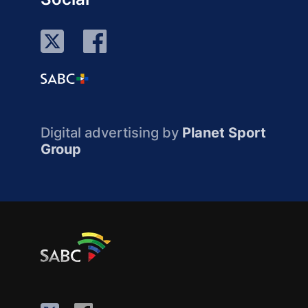
Digital advertising by
Planet Sport
Group