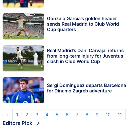
Gonzalo Garcia's golden header
sends Real Madrid to Club World
Cup quarters
Real Madrid's Dani Carvajal returns
from long-term injury for Juventus
clash in Club World Cup
Sergi Dominguez departs Barcelona
for Dinamo Zagreb adventure
«
1
2
3
4
5
6
7
8
9
10
11
Editors Pick