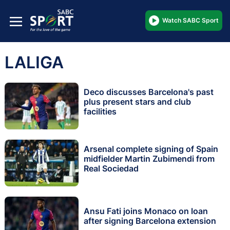
Watch SABC Sport
LALIGA
Deco discusses Barcelona's past
plus present stars and club
facilities
Arsenal complete signing of Spain
midfielder Martin Zubimendi from
Real Sociedad
Ansu Fati joins Monaco on loan
after signing Barcelona extension