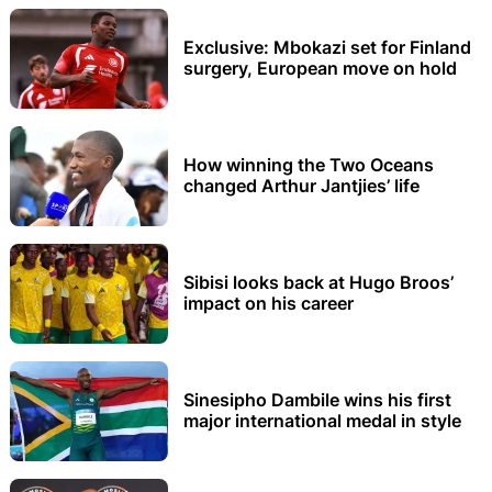
Exclusive: Mbokazi set for Finland
surgery, European move on hold
How winning the Two Oceans
changed Arthur Jantjies’ life
Sibisi looks back at Hugo Broos’
impact on his career
Sinesipho Dambile wins his first
major international medal in style