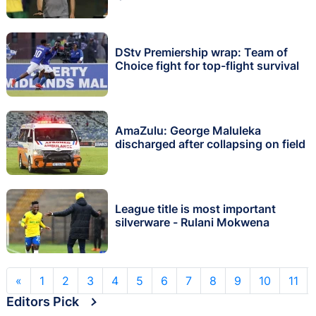
DStv Premiership wrap: Team of
Choice fight for top-flight survival
AmaZulu: George Maluleka
discharged after collapsing on field
League title is most important
silverware - Rulani Mokwena
«
1
2
3
4
5
6
7
8
9
10
11
Editors Pick