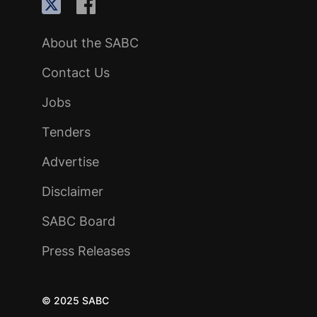
About the SABC
Contact Us
Jobs
Tenders
Advertise
Disclaimer
SABC Board
Press Releases
© 2025 SABC