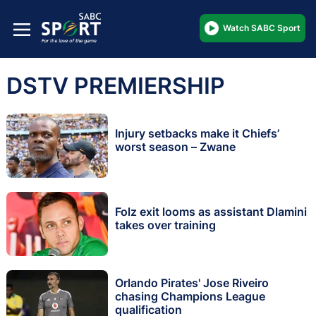
Watch SABC Sport
DSTV PREMIERSHIP
Injury setbacks make it Chiefs’
worst season – Zwane
Folz exit looms as assistant Dlamini
takes over training
Orlando Pirates' Jose Riveiro
chasing Champions League
qualification