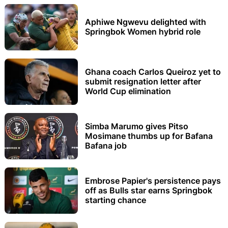
Aphiwe Ngwevu delighted with
Springbok Women hybrid role
Ghana coach Carlos Queiroz yet to
submit resignation letter after
World Cup elimination
Simba Marumo gives Pitso
Mosimane thumbs up for Bafana
Bafana job
Embrose Papier's persistence pays
off as Bulls star earns Springbok
starting chance