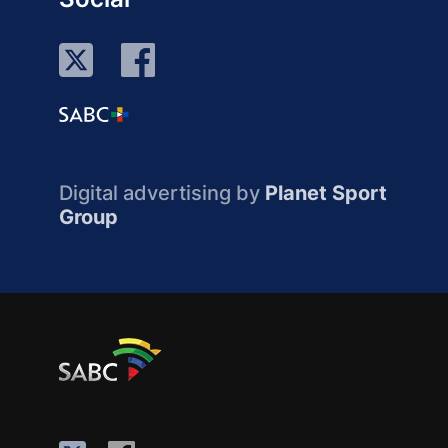
Digital advertising by
Planet Sport
Group