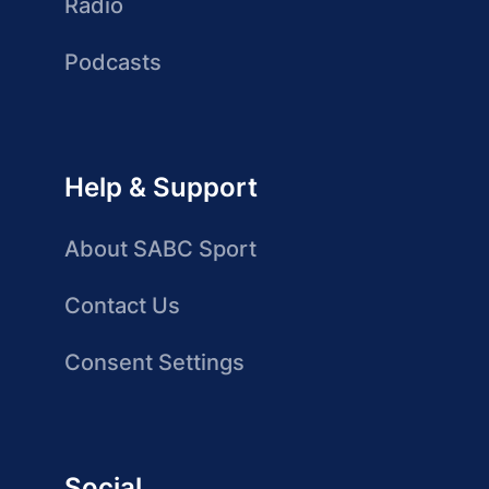
Radio
Podcasts
Help & Support
About SABC Sport
Contact Us
Consent Settings
Social