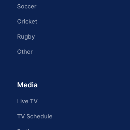
Soccer
Cricket
Rugby
Other
Media
Live TV
TV Schedule