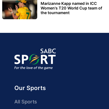
Marizanne Kapp named in ICC
Women's T20 World Cup team of
the tournament
Our Sports
All Sports