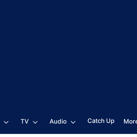
Catch Up
TV
Audio
Mor