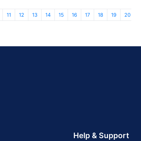
11
12
13
14
15
16
17
18
19
20
Help & Support