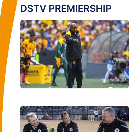
DSTV PREMIERSHIP