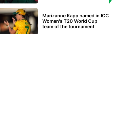
Marizanne Kapp named in ICC
Women's T20 World Cup
team of the tournament