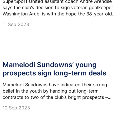
SuperSport United assistant coach Andre Arendse
says the club’s decision to sign veteran goalkeeper
Washington Arubi is with the hope the 38-year-old
pushes first choice Ricardo Goss.
11 Sep 2023
Mamelodi Sundowns’ young
prospects sign long-term deals
Mamelodi Sundowns have indicated their strong
belief in the youth by handing out long-term
contracts to two of the club’s bright prospects –
midfielders Thando Buthelezi and Ntando Nkosi.
10 Sep 2023