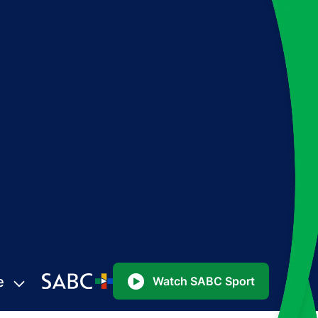
e
Watch SABC Sport