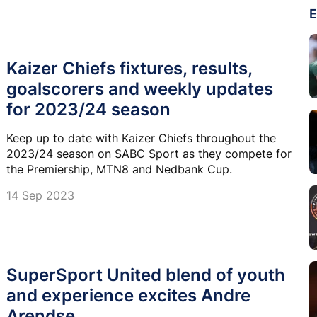
E
Kaizer Chiefs fixtures, results,
goalscorers and weekly updates
for 2023/24 season
Keep up to date with Kaizer Chiefs throughout the
2023/24 season on SABC Sport as they compete for
the Premiership, MTN8 and Nedbank Cup.
14 Sep 2023
SuperSport United blend of youth
and experience excites Andre
Arendse