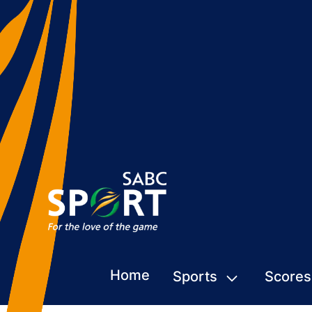
Home
Sports
Scores