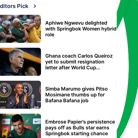
ditors Pick
Aphiwe Ngwevu delighted
with Springbok Women hybrid
role
Ghana coach Carlos Queiroz
yet to submit resignation
letter after World Cup
elimination
Simba Marumo gives Pitso
Mosimane thumbs up for
Bafana Bafana job
Embrose Papier's persistence
pays off as Bulls star earns
Springbok starting chance