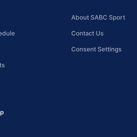
About SABC Sport
edule
Contact Us
Consent Settings
ts
up