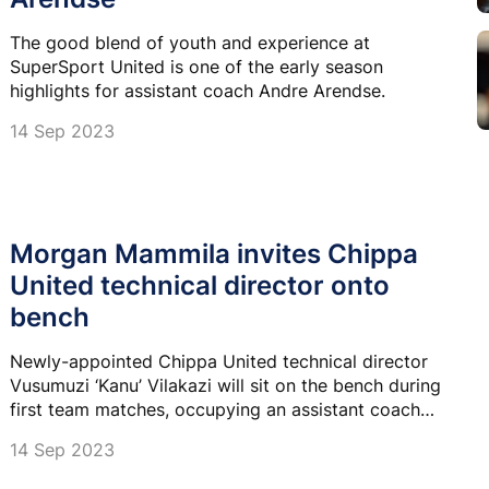
The good blend of youth and experience at
SuperSport United is one of the early season
highlights for assistant coach Andre Arendse.
14 Sep 2023
Morgan Mammila invites Chippa
United technical director onto
bench
Newly-appointed Chippa United technical director
Vusumuzi ‘Kanu’ Vilakazi will sit on the bench during
first team matches, occupying an assistant coach
role.
14 Sep 2023