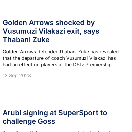
Golden Arrows shocked by
Vusumuzi Vilakazi exit, says
Thabani Zuke
Golden Arrows defender Thabani Zuke has revealed
that the departure of coach Vusumuzi Vilakazi has
had an effect on players at the DStv Premiership
club.
13 Sep 2023
Arubi signing at SuperSport to
challenge Goss