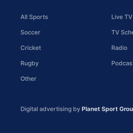
All Sports
Live TV
Soccer
TV Sch
Cricket
Radio
Rugby
Podcas
Other
Digital advertising by
Planet Sport Gro