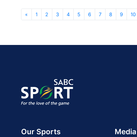
«
1
2
3
4
5
6
7
8
9
10
Our Sports
Media