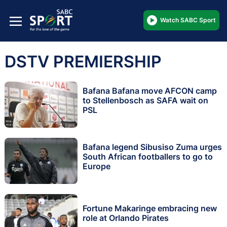
Watch SABC Sport
DSTV PREMIERSHIP
Bafana Bafana move AFCON camp
to Stellenbosch as SAFA wait on
PSL
Bafana legend Sibusiso Zuma urges
South African footballers to go to
Europe
Fortune Makaringe embracing new
role at Orlando Pirates