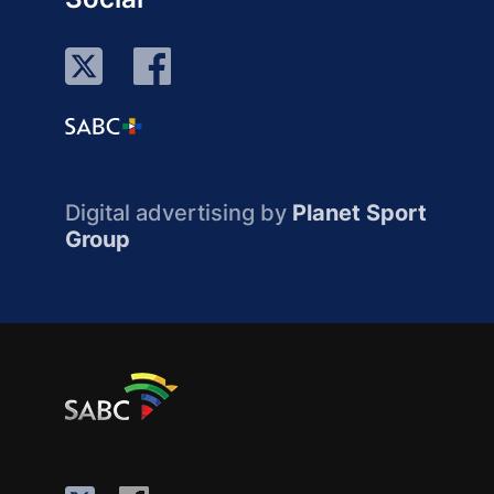
Digital advertising by
Planet Sport
Group