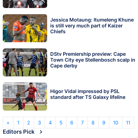
Jessica Motaung: Itumeleng Khune
is still very much part of Kaizer
Chiefs
DStv Premiership preview: Cape
Town City eye Stellenbosch scalp in
Cape derby
Higor Vidal impressed by PSL
standard after TS Galaxy lifeline
«
1
2
3
4
5
6
7
8
9
10
11
Editors Pick