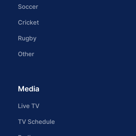
Soccer
Cricket
Rugby
Other
Media
Live TV
TV Schedule