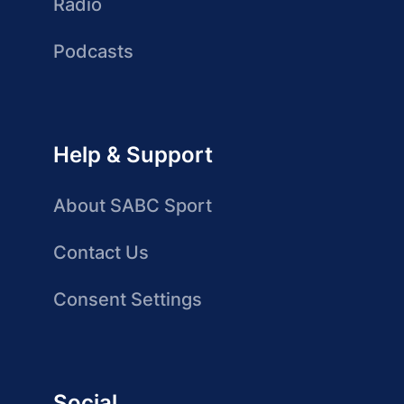
Radio
Podcasts
Help & Support
About SABC Sport
Contact Us
Consent Settings
Social