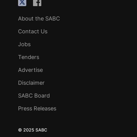
About the SABC
Contact Us
Jobs
Tenders
Advertise
Disclaimer
SABC Board
Press Releases
© 2025 SABC