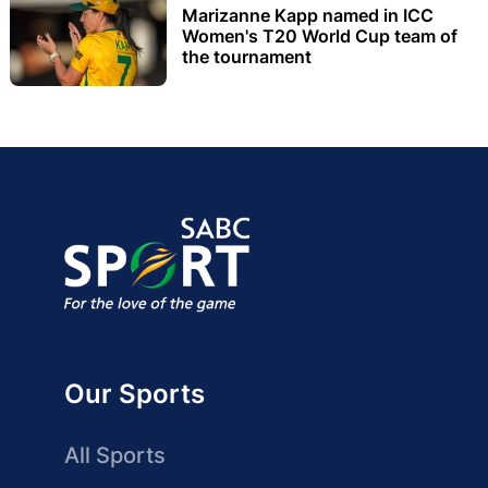
Marizanne Kapp named in ICC
Women's T20 World Cup team of
the tournament
Our Sports
All Sports