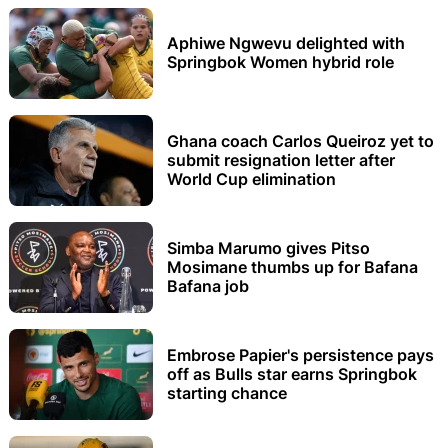
Aphiwe Ngwevu delighted with
Springbok Women hybrid role
Ghana coach Carlos Queiroz yet to
submit resignation letter after
World Cup elimination
Simba Marumo gives Pitso
Mosimane thumbs up for Bafana
Bafana job
Embrose Papier's persistence pays
off as Bulls star earns Springbok
starting chance