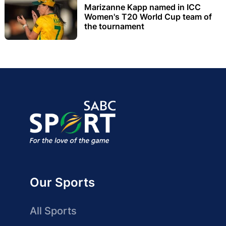
Marizanne Kapp named in ICC
Women's T20 World Cup team of
the tournament
Our Sports
All Sports