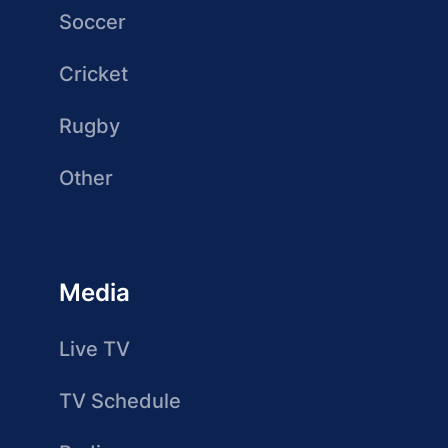
Soccer
Cricket
Rugby
Other
Media
Live TV
TV Schedule