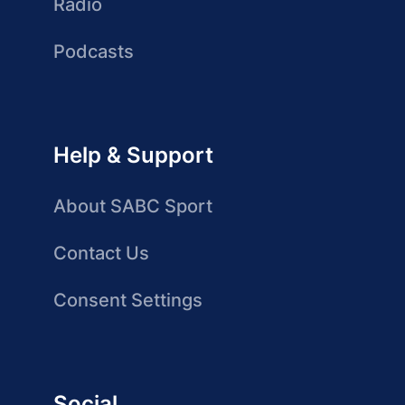
Radio
Podcasts
Help & Support
About SABC Sport
Contact Us
Consent Settings
Social