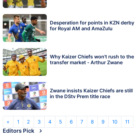
Desperation for points in KZN derby
for Royal AM and AmaZulu
Why Kaizer Chiefs won't rush to the
transfer market - Arthur Zwane
Zwane insists Kaizer Chiefs are still
in the DStv Prem title race
«
1
2
3
4
5
6
7
8
9
10
11
Editors Pick