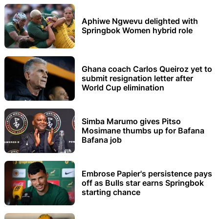
Aphiwe Ngwevu delighted with
Springbok Women hybrid role
Ghana coach Carlos Queiroz yet to
submit resignation letter after
World Cup elimination
Simba Marumo gives Pitso
Mosimane thumbs up for Bafana
Bafana job
Embrose Papier's persistence pays
off as Bulls star earns Springbok
starting chance