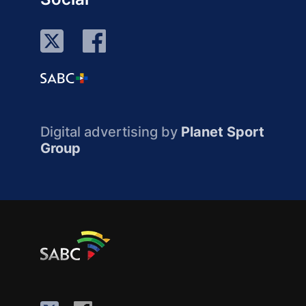
Digital advertising by
Planet Sport
Group