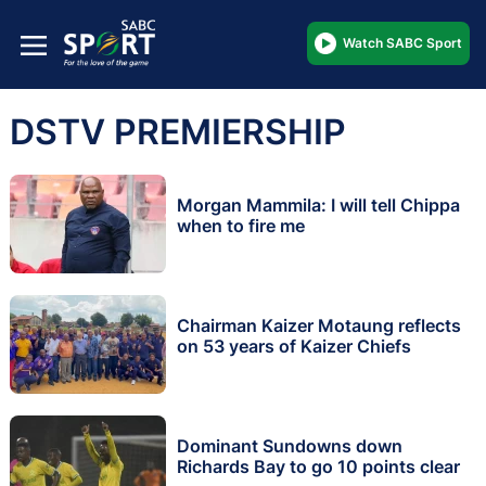
Watch SABC Sport
DSTV PREMIERSHIP
Morgan Mammila: I will tell Chippa
when to fire me
Chairman Kaizer Motaung reflects
on 53 years of Kaizer Chiefs
Dominant Sundowns down
Richards Bay to go 10 points clear