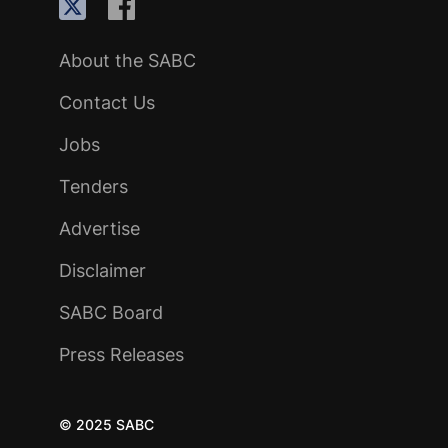
About the SABC
Contact Us
Jobs
Tenders
Advertise
Disclaimer
SABC Board
Press Releases
© 2025 SABC