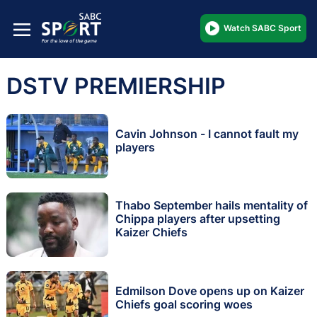
Watch SABC Sport
DSTV PREMIERSHIP
Cavin Johnson - I cannot fault my
players
Thabo September hails mentality of
Chippa players after upsetting
Kaizer Chiefs
Edmilson Dove opens up on Kaizer
Chiefs goal scoring woes