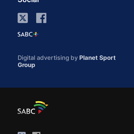
Digital advertising by
Planet Sport
Group