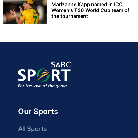
Marizanne Kapp named in ICC
Women's T20 World Cup team of
the tournament
Our Sports
All Sports