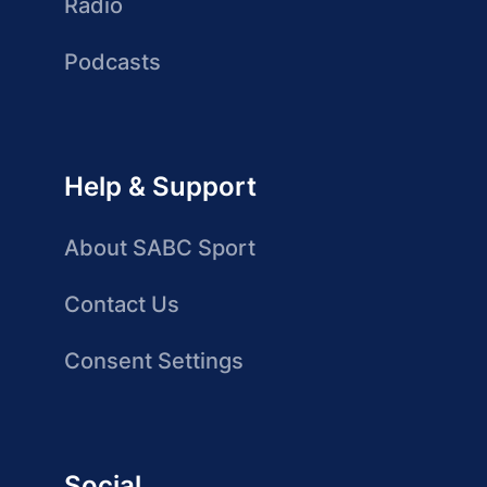
Radio
Podcasts
Help & Support
About SABC Sport
Contact Us
Consent Settings
Social