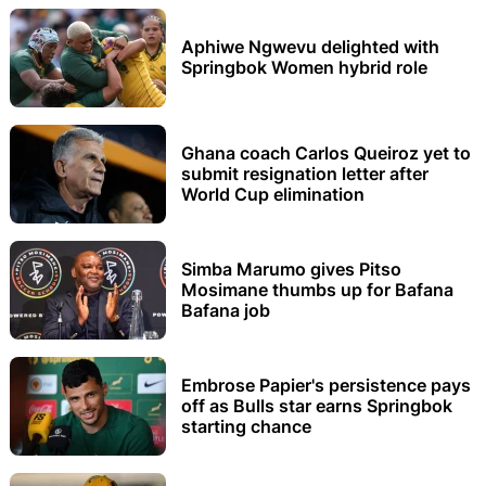
Aphiwe Ngwevu delighted with
Springbok Women hybrid role
Ghana coach Carlos Queiroz yet to
submit resignation letter after
World Cup elimination
Simba Marumo gives Pitso
Mosimane thumbs up for Bafana
Bafana job
Embrose Papier's persistence pays
off as Bulls star earns Springbok
starting chance