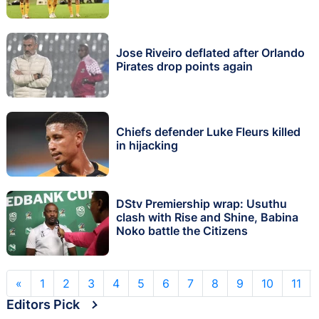
Jose Riveiro deflated after Orlando
Pirates drop points again
Chiefs defender Luke Fleurs killed
in hijacking
DStv Premiership wrap: Usuthu
clash with Rise and Shine, Babina
Noko battle the Citizens
«
1
2
3
4
5
6
7
8
9
10
11
Editors Pick