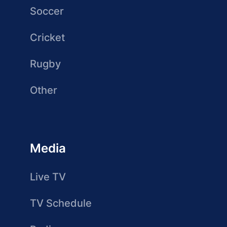
Soccer
Cricket
Rugby
Other
Media
Live TV
TV Schedule