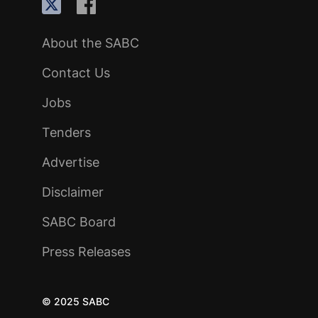
About the SABC
Contact Us
Jobs
Tenders
Advertise
Disclaimer
SABC Board
Press Releases
© 2025 SABC