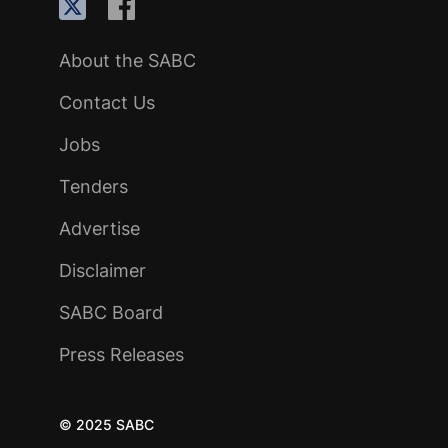
About the SABC
Contact Us
Jobs
Tenders
Advertise
Disclaimer
SABC Board
Press Releases
© 2025 SABC