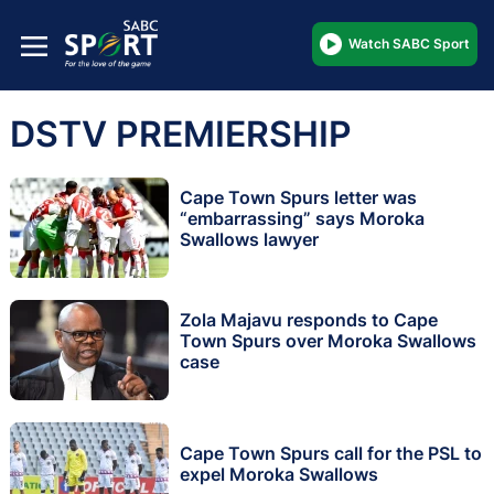
Watch SABC Sport
DSTV PREMIERSHIP
Cape Town Spurs letter was
“embarrassing” says Moroka
Swallows lawyer
Zola Majavu responds to Cape
Town Spurs over Moroka Swallows
case
Cape Town Spurs call for the PSL to
expel Moroka Swallows