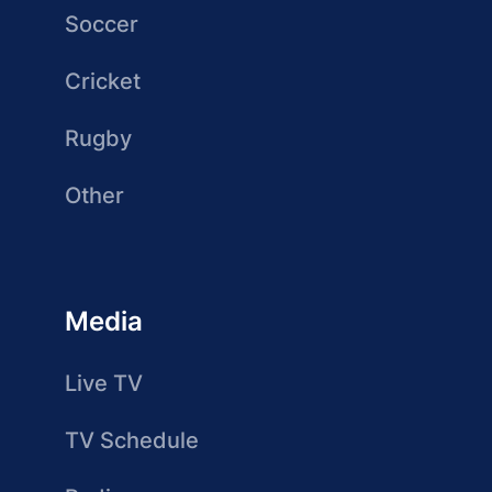
Soccer
Cricket
Rugby
Other
Media
Live TV
TV Schedule