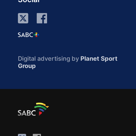
Digital advertising by
Planet Sport
Group