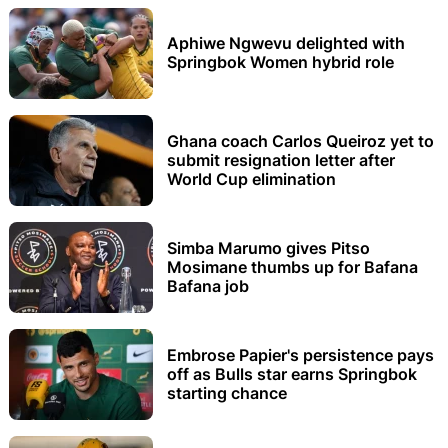
Aphiwe Ngwevu delighted with
Springbok Women hybrid role
Ghana coach Carlos Queiroz yet to
submit resignation letter after
World Cup elimination
Simba Marumo gives Pitso
Mosimane thumbs up for Bafana
Bafana job
Embrose Papier's persistence pays
off as Bulls star earns Springbok
starting chance