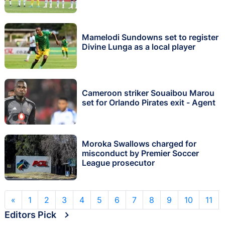
Mamelodi Sundowns set to register
Divine Lunga as a local player
Cameroon striker Souaibou Marou
set for Orlando Pirates exit - Agent
Moroka Swallows charged for
misconduct by Premier Soccer
League prosecutor
«
1
2
3
4
5
6
7
8
9
10
11
Editors Pick