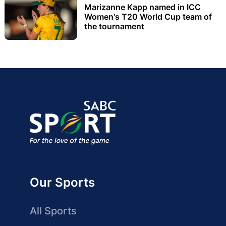
Marizanne Kapp named in ICC
Women's T20 World Cup team of
the tournament
Our Sports
All Sports