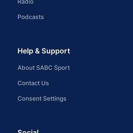
Radio
Podcasts
Help & Support
About SABC Sport
Contact Us
Consent Settings
Social