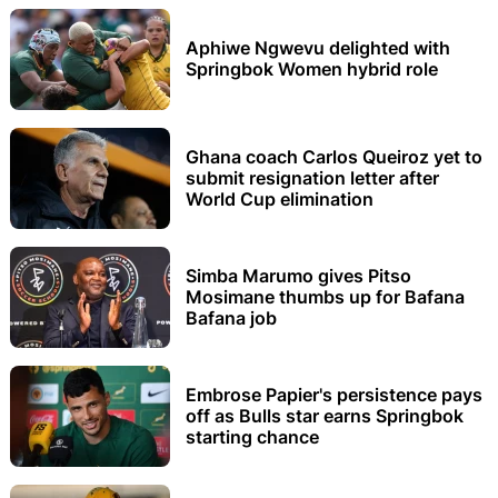
Aphiwe Ngwevu delighted with
Springbok Women hybrid role
Ghana coach Carlos Queiroz yet to
submit resignation letter after
World Cup elimination
Simba Marumo gives Pitso
Mosimane thumbs up for Bafana
Bafana job
Embrose Papier's persistence pays
off as Bulls star earns Springbok
starting chance