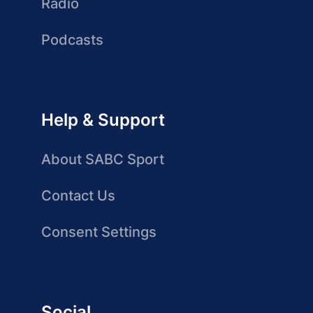
Radio
Podcasts
Help & Support
About SABC Sport
Contact Us
Consent Settings
Social