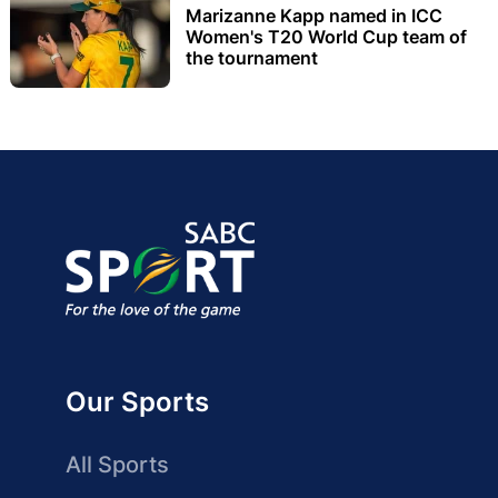
Marizanne Kapp named in ICC
Women's T20 World Cup team of
the tournament
Our Sports
All Sports