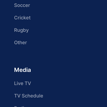
Soccer
Cricket
Rugby
Other
Media
Live TV
TV Schedule