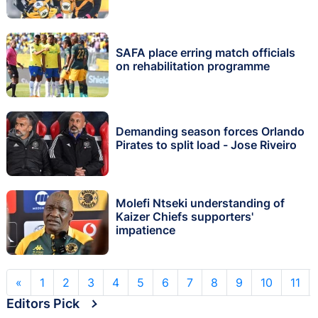
SAFA place erring match officials
on rehabilitation programme
Demanding season forces Orlando
Pirates to split load - Jose Riveiro
Molefi Ntseki understanding of
Kaizer Chiefs supporters'
impatience
«
1
2
3
4
5
6
7
8
9
10
11
Editors Pick