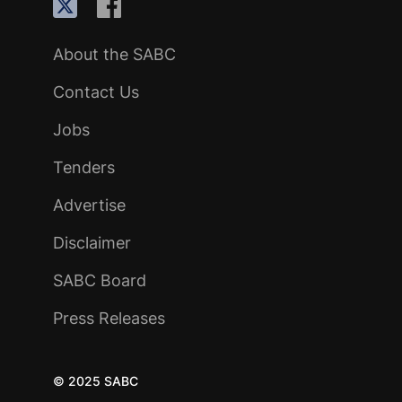
About the SABC
Contact Us
Jobs
Tenders
Advertise
Disclaimer
SABC Board
Press Releases
© 2025 SABC