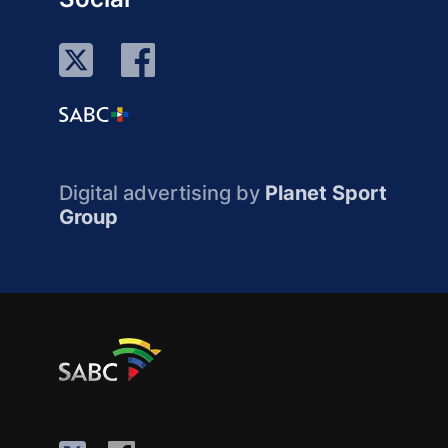
Digital advertising by
Planet Sport
Group