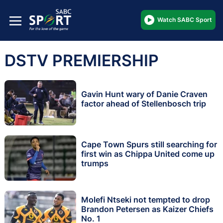
Watch SABC Sport
DSTV PREMIERSHIP
Gavin Hunt wary of Danie Craven
factor ahead of Stellenbosch trip
Cape Town Spurs still searching for
first win as Chippa United come up
trumps
Molefi Ntseki not tempted to drop
Brandon Petersen as Kaizer Chiefs
No. 1