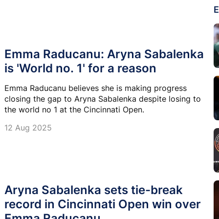
E
Emma Raducanu: Aryna Sabalenka
is 'World no. 1' for a reason
Emma Raducanu believes she is making progress
closing the gap to Aryna Sabalenka despite losing to
the world no 1 at the Cincinnati Open.
12 Aug 2025
Aryna Sabalenka sets tie-break
record in Cincinnati Open win over
Emma Raducanu