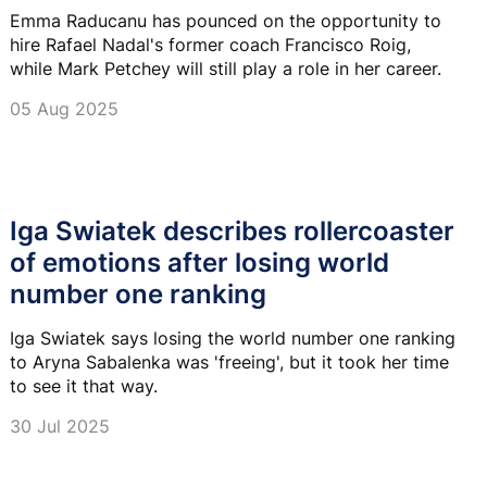
Emma Raducanu has pounced on the opportunity to
hire Rafael Nadal's former coach Francisco Roig,
while Mark Petchey will still play a role in her career.
05 Aug 2025
Iga Swiatek describes rollercoaster
of emotions after losing world
number one ranking
Iga Swiatek says losing the world number one ranking
to Aryna Sabalenka was 'freeing', but it took her time
to see it that way.
30 Jul 2025