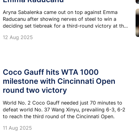
Aryna Sabalenka came out on top against Emma
Raducanu after showing nerves of steel to win a
deciding set tiebreak for a third-round victory at the
Cincinnati Open.
12 Aug 2025
Coco Gauff hits WTA 1000
milestone with Cincinnati Open
round two victory
World No. 2 Coco Gauff needed just 70 minutes to
defeat world No. 37 Wang Xinyu, prevailing 6-3, 6-2
to reach the third round of the Cincinnati Open.
11 Aug 2025