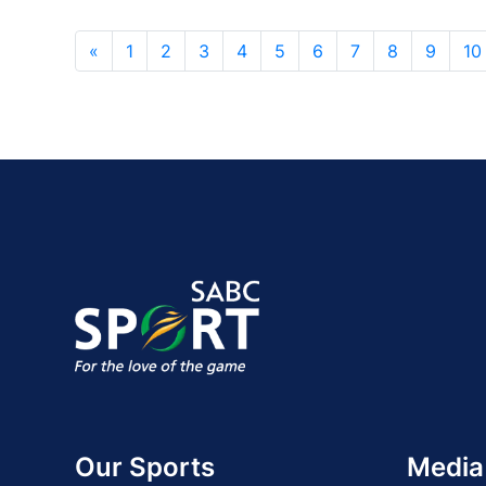
«
1
2
3
4
5
6
7
8
9
10
Our Sports
Media