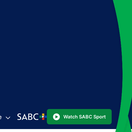
e
Watch SABC Sport