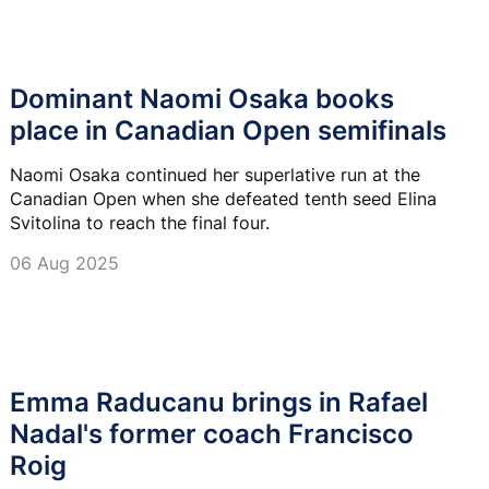
Dominant Naomi Osaka books
place in Canadian Open semifinals
Naomi Osaka continued her superlative run at the
Canadian Open when she defeated tenth seed Elina
Svitolina to reach the final four.
06 Aug 2025
Emma Raducanu brings in Rafael
Nadal's former coach Francisco
Roig