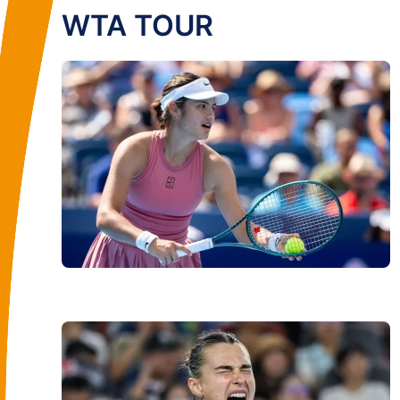
WTA TOUR