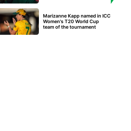
Marizanne Kapp named in ICC
Women's T20 World Cup
team of the tournament