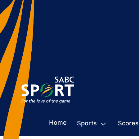
Home
Sports
Scores