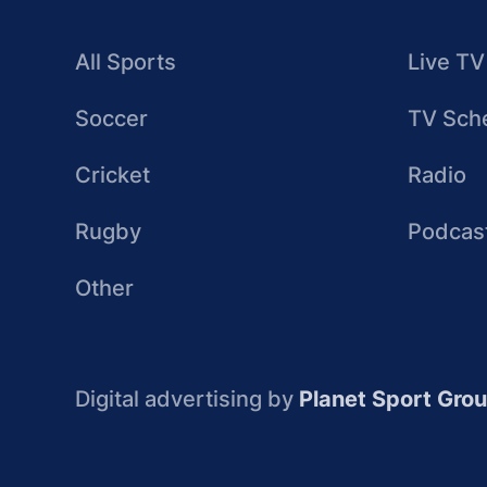
All Sports
Live TV
Soccer
TV Sch
Cricket
Radio
Rugby
Podcas
Other
Digital advertising by
Planet Sport Gro