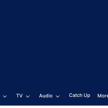
Catch Up
TV
Audio
Mor