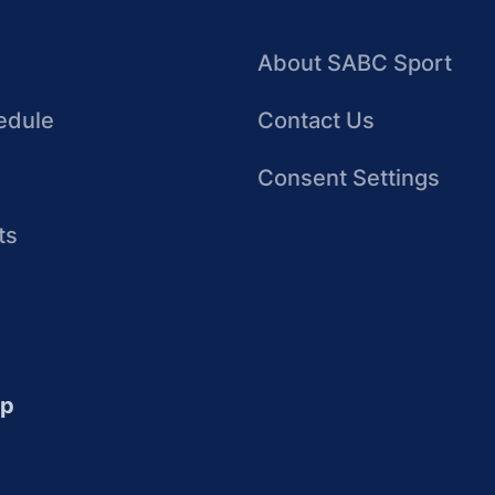
About SABC Sport
edule
Contact Us
Consent Settings
ts
up