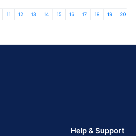
11
12
13
14
15
16
17
18
19
20
Help & Support