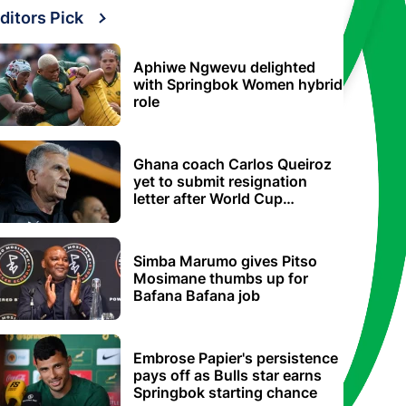
ditors Pick
Aphiwe Ngwevu delighted
with Springbok Women hybrid
role
Ghana coach Carlos Queiroz
yet to submit resignation
letter after World Cup
elimination
Simba Marumo gives Pitso
Mosimane thumbs up for
Bafana Bafana job
Embrose Papier's persistence
pays off as Bulls star earns
Springbok starting chance