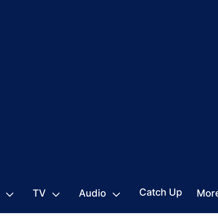
Catch Up
TV
Audio
Mor