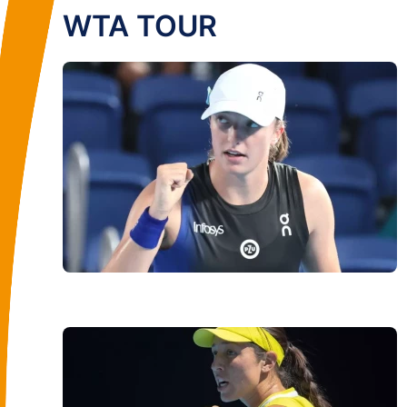
WTA TOUR