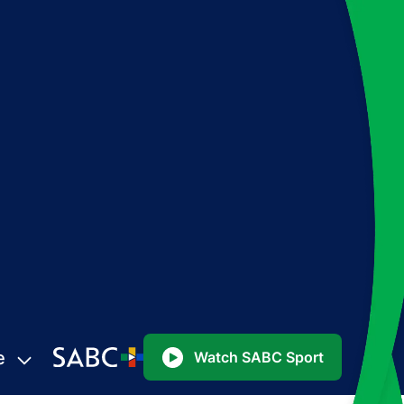
e
Watch SABC Sport