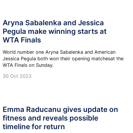
Aryna Sabalenka and Jessica
Pegula make winning starts at
WTA Finals
World number one Aryna Sabalenka and American
Jessica Pegula both won their opening matchesat the
WTA Finals on Sunday.
30 Oct 2023
Emma Raducanu gives update on
fitness and reveals possible
timeline for return