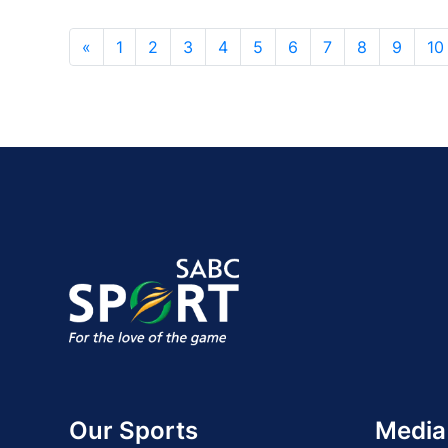
«
1
2
3
4
5
6
7
8
9
10
Our Sports
Media