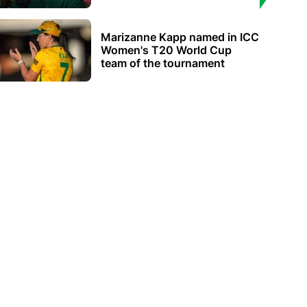
Marizanne Kapp named in ICC
Women's T20 World Cup
team of the tournament