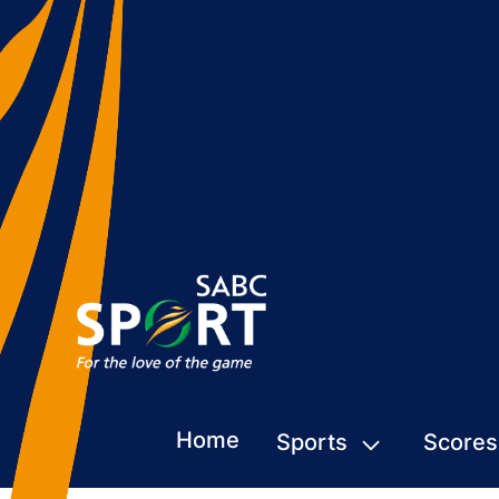
Home
Sports
Scores