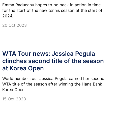
Emma Raducanu hopes to be back in action in time
for the start of the new tennis season at the start of
2024.
20 Oct 2023
WTA Tour news: Jessica Pegula
clinches second title of the season
at Korea Open
World number four Jessica Pegula earned her second
WTA title of the season after winning the Hana Bank
Korea Open.
15 Oct 2023