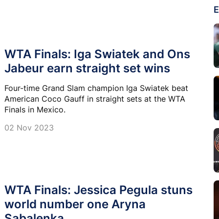
E
WTA Finals: Iga Swiatek and Ons
Jabeur earn straight set wins
Four-time Grand Slam champion Iga Swiatek beat
American Coco Gauff in straight sets at the WTA
Finals in Mexico.
02 Nov 2023
WTA Finals: Jessica Pegula stuns
world number one Aryna
Sabalenka