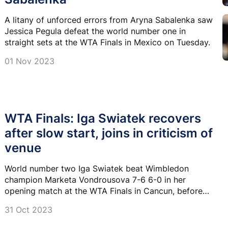
A litany of unforced errors from Aryna Sabalenka saw
Jessica Pegula defeat the world number one in
straight sets at the WTA Finals in Mexico on Tuesday.
01 Nov 2023
WTA Finals: Iga Swiatek recovers
after slow start, joins in criticism of
venue
World number two Iga Swiatek beat Wimbledon
champion Marketa Vondrousova 7-6 6-0 in her
opening match at the WTA Finals in Cancun, before
joining the chorus of criticism of the court.
31 Oct 2023