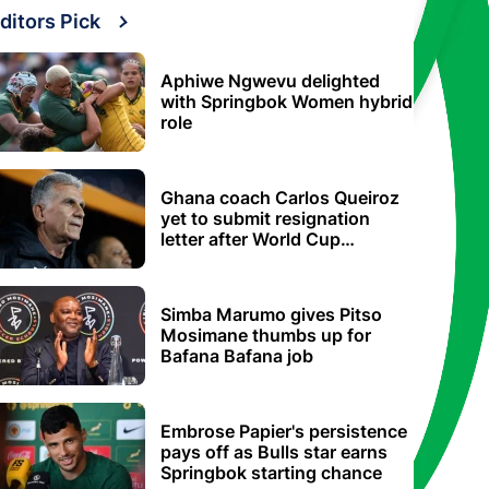
ditors Pick
Aphiwe Ngwevu delighted
with Springbok Women hybrid
role
Ghana coach Carlos Queiroz
yet to submit resignation
letter after World Cup
elimination
Simba Marumo gives Pitso
Mosimane thumbs up for
Bafana Bafana job
Embrose Papier's persistence
pays off as Bulls star earns
Springbok starting chance