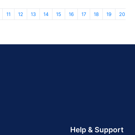
11
12
13
14
15
16
17
18
19
20
Help & Support