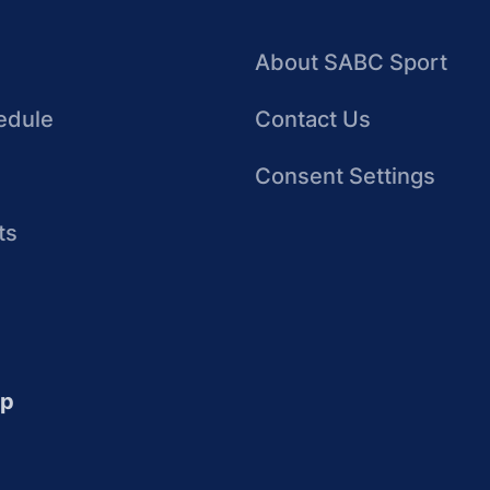
About SABC Sport
edule
Contact Us
Consent Settings
ts
up