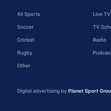
All Sports
Live TV
Soccer
TV Sch
Cricket
Radio
Rugby
Podcas
Other
Digital advertising by
Planet Sport Gro