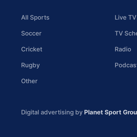
All Sports
Live TV
Soccer
TV Sch
Cricket
Radio
Rugby
Podcas
Other
Digital advertising by
Planet Sport Gro