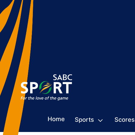
Home
Sports
Scores