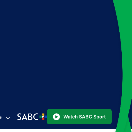
e
Watch SABC Sport