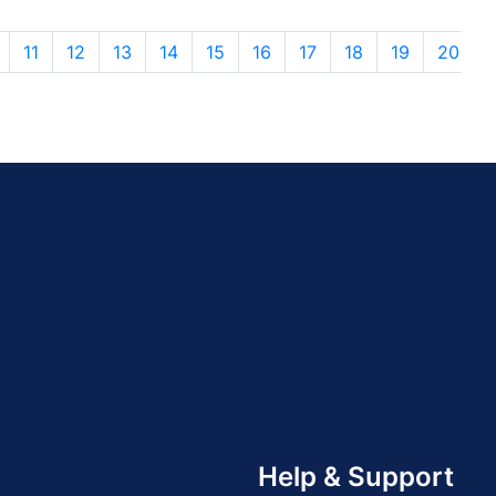
11
12
13
14
15
16
17
18
19
20
Help & Support