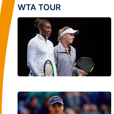
WTA TOUR