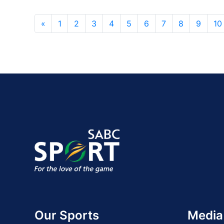
«
1
2
3
4
5
6
7
8
9
10
Our Sports
Media