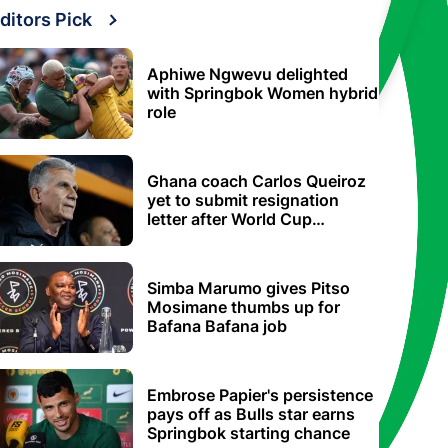
ditors Pick
Aphiwe Ngwevu delighted
with Springbok Women hybrid
role
Ghana coach Carlos Queiroz
yet to submit resignation
letter after World Cup
elimination
Simba Marumo gives Pitso
Mosimane thumbs up for
Bafana Bafana job
Embrose Papier's persistence
pays off as Bulls star earns
Springbok starting chance