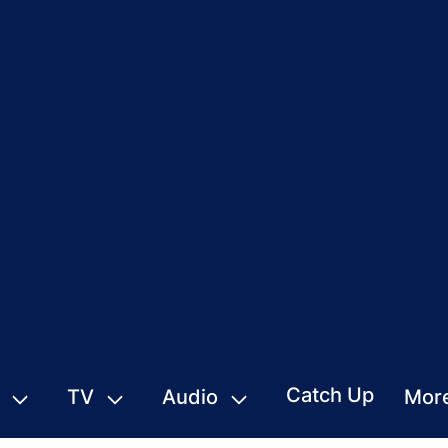
Catch Up
TV
Audio
Mor