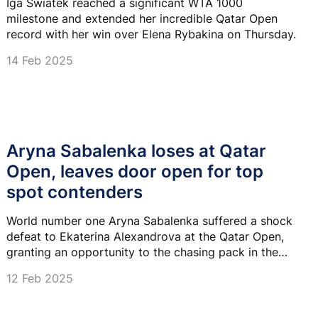
Iga Swiatek reached a significant WTA 1000
milestone and extended her incredible Qatar Open
record with her win over Elena Rybakina on Thursday.
14 Feb 2025
Aryna Sabalenka loses at Qatar
Open, leaves door open for top
spot contenders
World number one Aryna Sabalenka suffered a shock
defeat to Ekaterina Alexandrova at the Qatar Open,
granting an opportunity to the chasing pack in the
WTA rankings to catch her.
12 Feb 2025