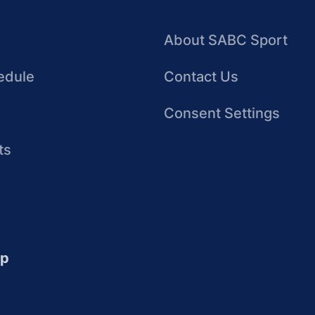
About SABC Sport
edule
Contact Us
Consent Settings
ts
up