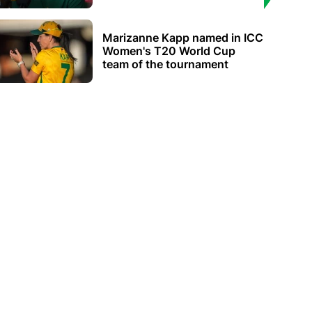
Marizanne Kapp named in ICC
Women's T20 World Cup
team of the tournament