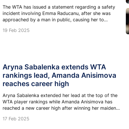
The WTA has issued a statement regarding a safety
incident involving Emma Raducanu, after she was
approached by a man in public, causing her to
become upset on court.
19 Feb 2025
Aryna Sabalenka extends WTA
rankings lead, Amanda Anisimova
reaches career high
Aryna Sabalenka extended her lead at the top of the
WTA player rankings while Amanda Anisimova has
reached a new career high after winning her maiden
title.
17 Feb 2025