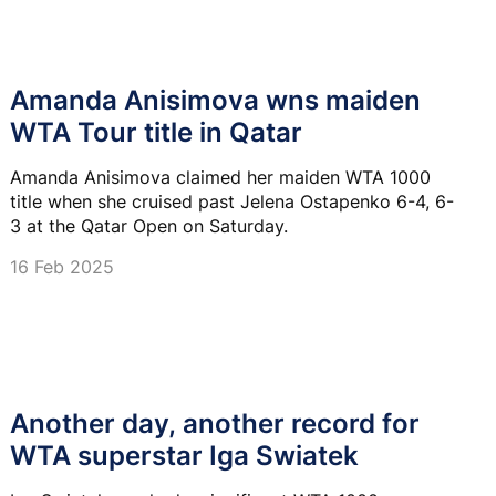
Amanda Anisimova wns maiden
WTA Tour title in Qatar
Amanda Anisimova claimed her maiden WTA 1000
title when she cruised past Jelena Ostapenko 6-4, 6-
3 at the Qatar Open on Saturday.
16 Feb 2025
Another day, another record for
WTA superstar Iga Swiatek