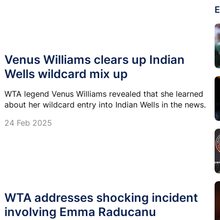
E
Venus Williams clears up Indian
Wells wildcard mix up
WTA legend Venus Williams revealed that she learned
about her wildcard entry into Indian Wells in the news.
24 Feb 2025
WTA addresses shocking incident
involving Emma Raducanu