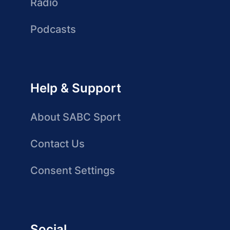
Radio
Podcasts
Help & Support
About SABC Sport
Contact Us
Consent Settings
Social