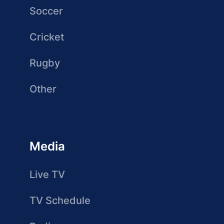
Soccer
Cricket
Rugby
Other
Media
Live TV
TV Schedule