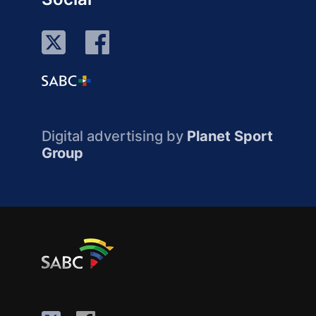
Digital advertising by
Planet Sport
Group