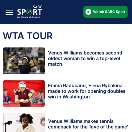
Watch SABC Sport
WTA TOUR
Venus Williams becomes second-
oldest woman to win a top-level
match
Emma Raducanu, Elena Rybakina
made to work for opening doubles
win in Washington
Venus Williams makes tennis
comeback for the 'love of the game'