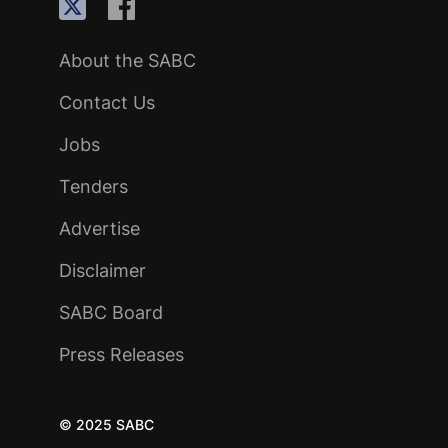
About the SABC
Contact Us
Jobs
Tenders
Advertise
Disclaimer
SABC Board
Press Releases
© 2025 SABC