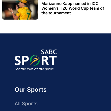
Marizanne Kapp named in ICC
Women's T20 World Cup team of
the tournament
Our Sports
All Sports