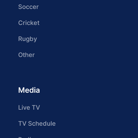
Soccer
Cricket
Rugby
Other
Media
Live TV
TV Schedule