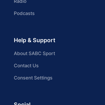
Radio
Podcasts
Help & Support
About SABC Sport
Contact Us
Consent Settings
Social