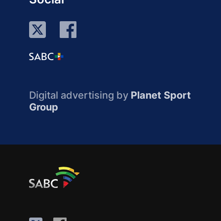
Digital advertising by
Planet Sport
Group