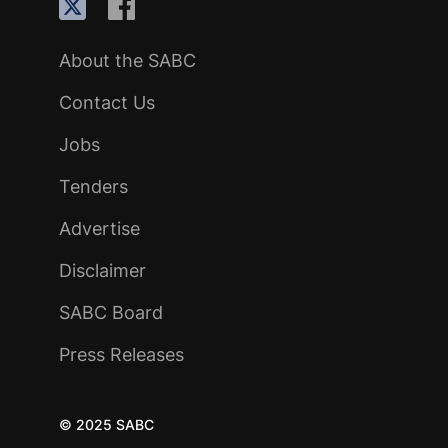
About the SABC
Contact Us
Jobs
Tenders
Advertise
Disclaimer
SABC Board
Press Releases
© 2025 SABC