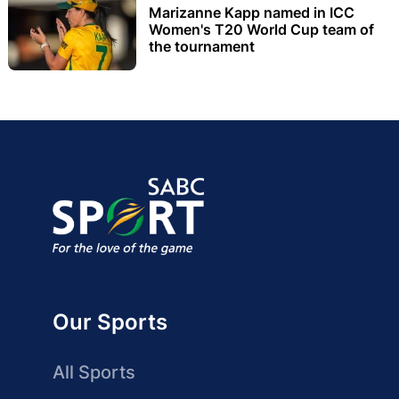
Marizanne Kapp named in ICC
Women's T20 World Cup team of
the tournament
Our Sports
All Sports