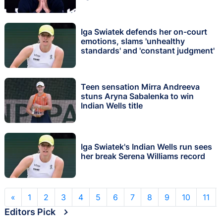
Iga Swiatek defends her on-court
emotions, slams 'unhealthy
standards' and 'constant judgment'
Teen sensation Mirra Andreeva
stuns Aryna Sabalenka to win
Indian Wells title
Iga Swiatek's Indian Wells run sees
her break Serena Williams record
«
1
2
3
4
5
6
7
8
9
10
11
Editors Pick