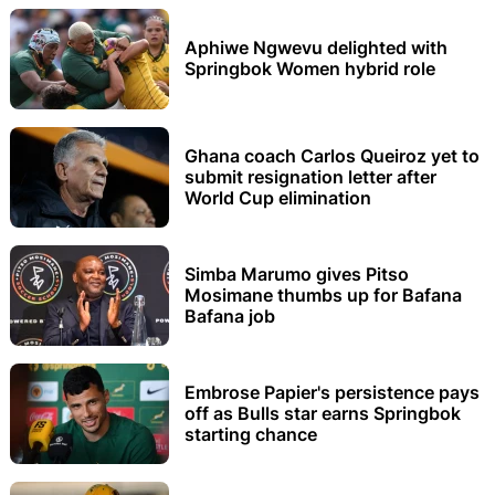
Aphiwe Ngwevu delighted with
Springbok Women hybrid role
Ghana coach Carlos Queiroz yet to
submit resignation letter after
World Cup elimination
Simba Marumo gives Pitso
Mosimane thumbs up for Bafana
Bafana job
Embrose Papier's persistence pays
off as Bulls star earns Springbok
starting chance