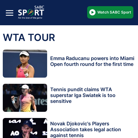
Watch SABC Sport
WTA TOUR
Emma Raducanu powers into Miami
Open fourth round for the first time
Tennis pundit claims WTA
superstar Iga Swiatek is too
sensitive
Novak Djokovic's Players
Association takes legal action
against tennis