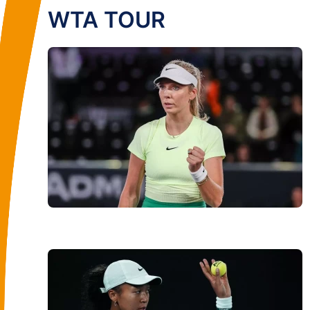
WTA TOUR