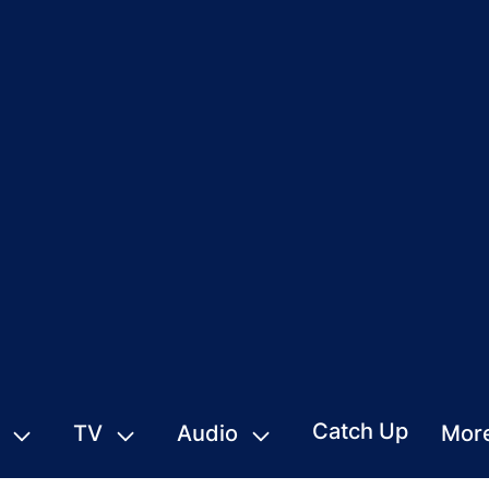
Catch Up
TV
Audio
Mor