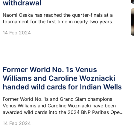
withdrawal
Naomi Osaka has reached the quarter-finals at a
tournament for the first time in nearly two years.
14 Feb 2024
Former World No. 1s Venus
Williams and Caroline Wozniacki
handed wild cards for Indian Wells
Former World No. 1s and Grand Slam champions
Venus Williams and Caroline Wozniacki have been
awarded wild cards into the 2024 BNP Paribas Open
at Indian Wells.
14 Feb 2024