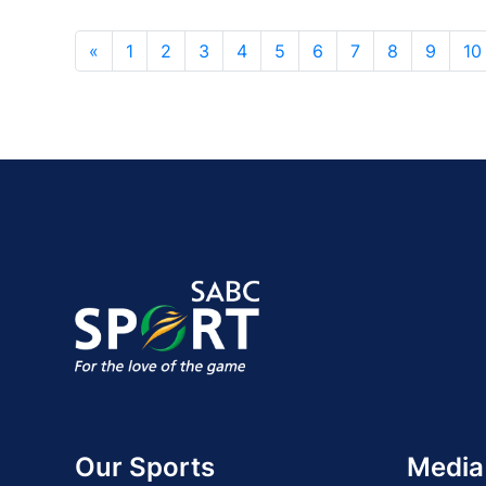
«
1
2
3
4
5
6
7
8
9
10
Our Sports
Media