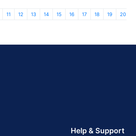
11
12
13
14
15
16
17
18
19
20
Help & Support