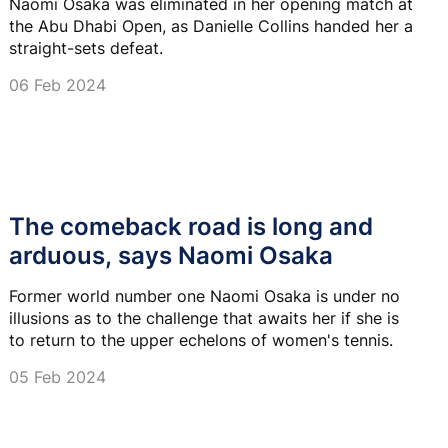
Naomi Osaka was eliminated in her opening match at
the Abu Dhabi Open, as Danielle Collins handed her a
straight-sets defeat.
06 Feb 2024
The comeback road is long and
arduous, says Naomi Osaka
Former world number one Naomi Osaka is under no
illusions as to the challenge that awaits her if she is
to return to the upper echelons of women's tennis.
05 Feb 2024