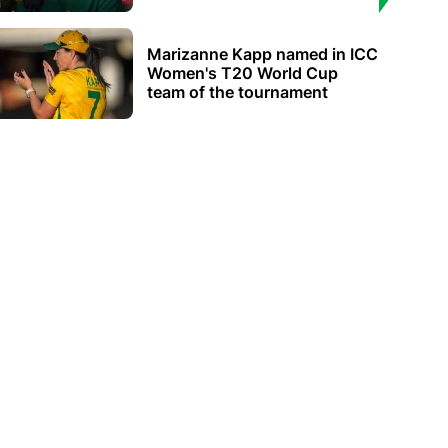
Marizanne Kapp named in ICC
Women's T20 World Cup
team of the tournament