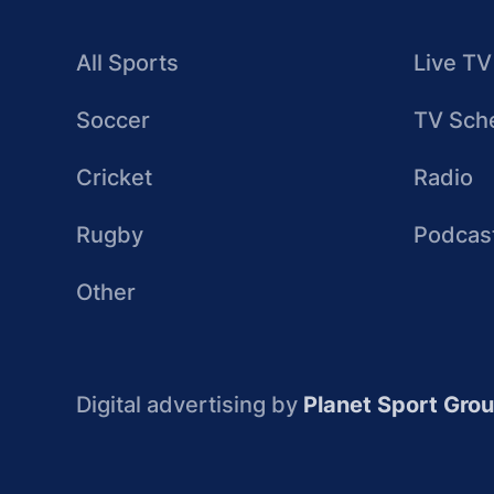
All Sports
Live TV
Soccer
TV Sch
Cricket
Radio
Rugby
Podcas
Other
Digital advertising by
Planet Sport Gro