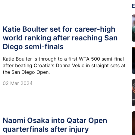
E
Katie Boulter set for career-high
world ranking after reaching San
Diego semi-finals
Katie Boulter is through to a first WTA 500 semi-final
after beating Croatia's Donna Vekic in straight sets at
the San Diego Open.
02 Mar 2024
Naomi Osaka into Qatar Open
quarterfinals after injury