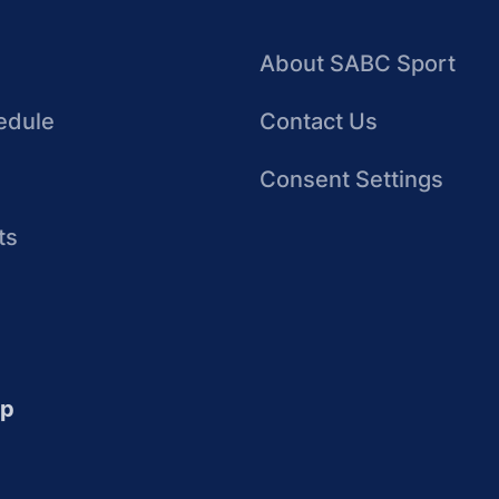
About SABC Sport
edule
Contact Us
Consent Settings
ts
up