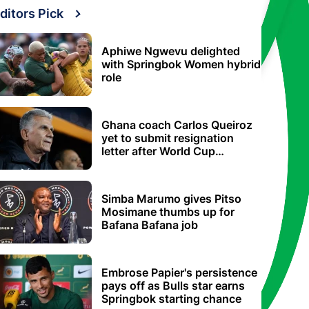
ditors Pick
Aphiwe Ngwevu delighted
with Springbok Women hybrid
role
Ghana coach Carlos Queiroz
yet to submit resignation
letter after World Cup
elimination
Simba Marumo gives Pitso
Mosimane thumbs up for
Bafana Bafana job
Embrose Papier's persistence
pays off as Bulls star earns
Springbok starting chance