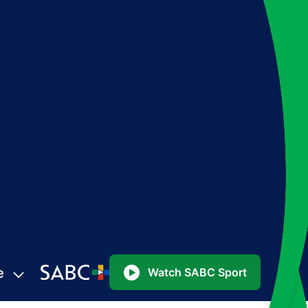
e
Watch SABC Sport