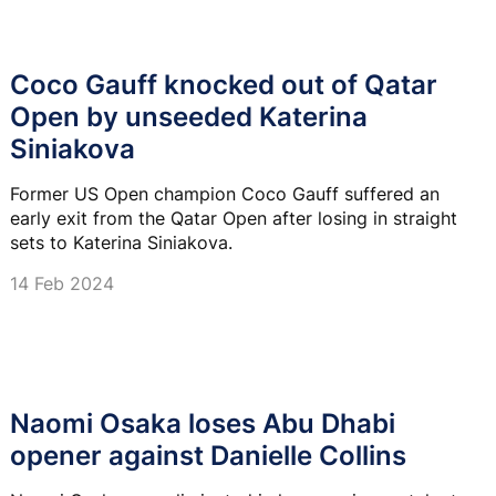
Coco Gauff knocked out of Qatar
Open by unseeded Katerina
Siniakova
Former US Open champion Coco Gauff suffered an
early exit from the Qatar Open after losing in straight
sets to Katerina Siniakova.
14 Feb 2024
Naomi Osaka loses Abu Dhabi
opener against Danielle Collins