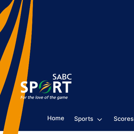
Home
Sports
Scores