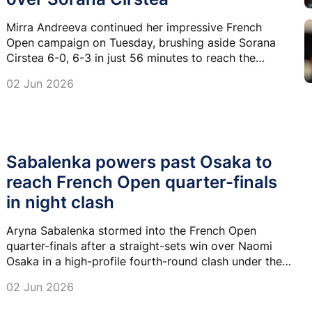
Mirra Andreeva continued her impressive French
Open campaign on Tuesday, brushing aside Sorana
Cirstea 6-0, 6-3 in just 56 minutes to reach the
Roland Garros semifinals for only the second time in
02 Jun 2026
her career.
Sabalenka powers past Osaka to
reach French Open quarter-finals
in night clash
Aryna Sabalenka stormed into the French Open
quarter-finals after a straight-sets win over Naomi
Osaka in a high-profile fourth-round clash under the
lights at Roland Garros.
02 Jun 2026