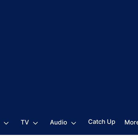
Catch Up
TV
Audio
Mor