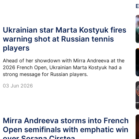
E
Ukrainian star Marta Kostyuk fires
warning shot at Russian tennis
players
Ahead of her showdown with Mirra Andreeva at the
2026 French Open, Ukrainian Marta Kostyuk had a
strong message for Russian players.
03 Jun 2026
Mirra Andreeva storms into French
Open semifinals with emphatic win
over Sorana Cirstea