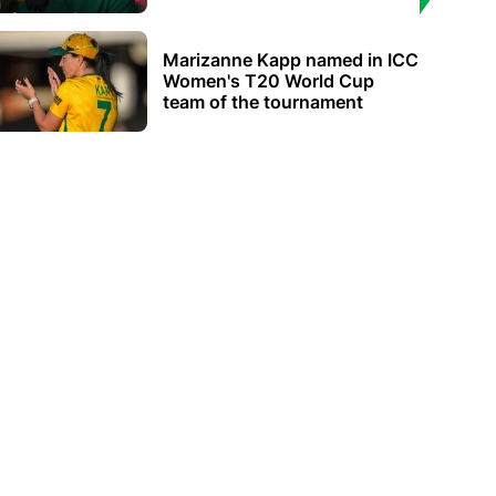
Marizanne Kapp named in ICC
Women's T20 World Cup
team of the tournament