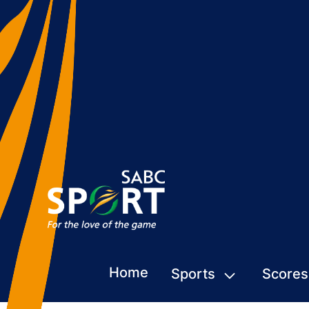
Home
Sports
Scores