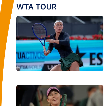
WTA TOUR