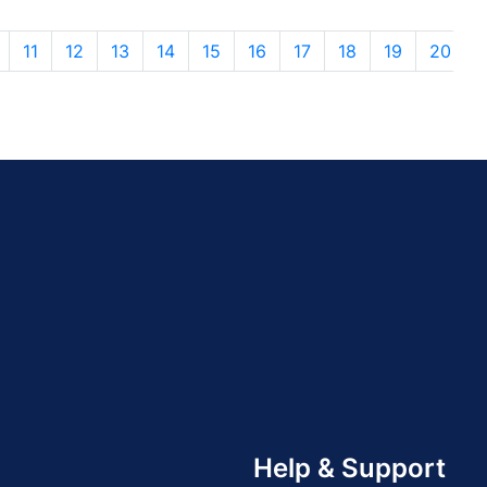
11
12
13
14
15
16
17
18
19
20
Help & Support