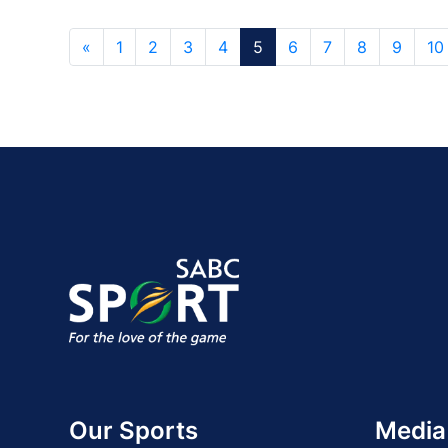
«
1
2
3
4
5
6
7
8
9
10
Our Sports
Media