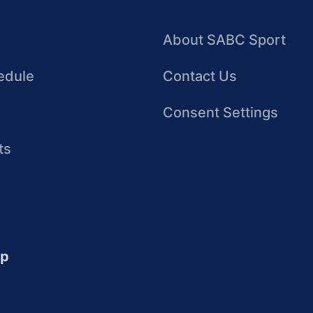
About SABC Sport
edule
Contact Us
Consent Settings
ts
up