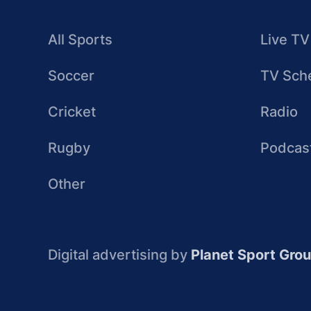
All Sports
Live TV
Soccer
TV Sch
Cricket
Radio
Rugby
Podcas
Other
Digital advertising by
Planet Sport Gro