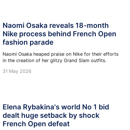
Naomi Osaka reveals 18-month
Nike process behind French Open
fashion parade
Naomi Osaka heaped praise on Nike for their efforts
in the creation of her glitzy Grand Slam outfits.
31 May 2026
Elena Rybakina's world No 1 bid
dealt huge setback by shock
French Open defeat