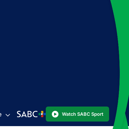
e
Watch SABC Sport