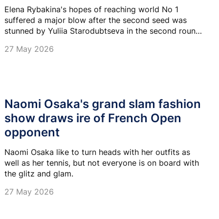
Elena Rybakina's hopes of reaching world No 1
suffered a major blow after the second seed was
stunned by Yuliia Starodubtseva in the second round
of the 2026 French Open.
27 May 2026
Naomi Osaka's grand slam fashion
show draws ire of French Open
opponent
Naomi Osaka like to turn heads with her outfits as
well as her tennis, but not everyone is on board with
the glitz and glam.
27 May 2026