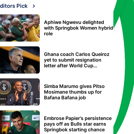
ditors Pick
Aphiwe Ngwevu delighted
with Springbok Women hybrid
role
Ghana coach Carlos Queiroz
yet to submit resignation
letter after World Cup
elimination
Simba Marumo gives Pitso
Mosimane thumbs up for
Bafana Bafana job
Embrose Papier's persistence
pays off as Bulls star earns
Springbok starting chance