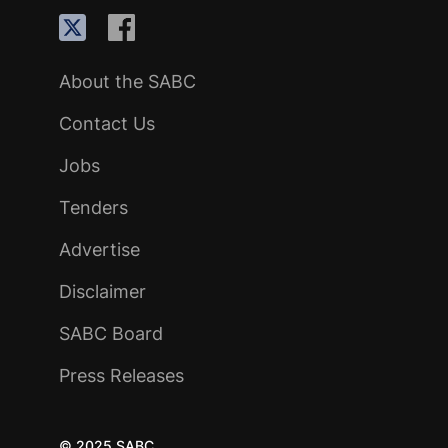
About the SABC
Contact Us
Jobs
Tenders
Advertise
Disclaimer
SABC Board
Press Releases
© 2025 SABC