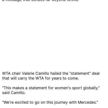
WTA chair Valerie Camillo hailed the "statement" deal
that will carry the WTA for years to come.
"This makes a statement for women's sport globally,"
said Camillo.
"We're excited to go on this journey with Mercedes."