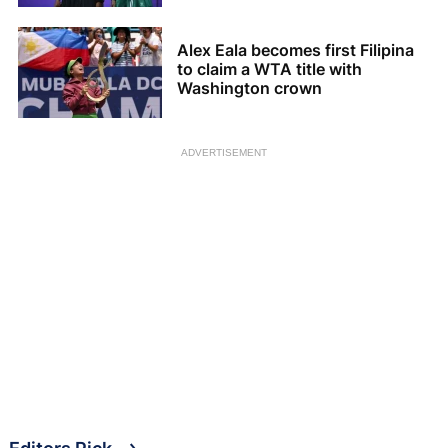
Alex Eala becomes first Filipina
to claim a WTA title with
Washington crown
ADVERTISEMENT