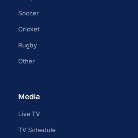
Soccer
Cricket
Rugby
Other
Media
Live TV
TV Schedule