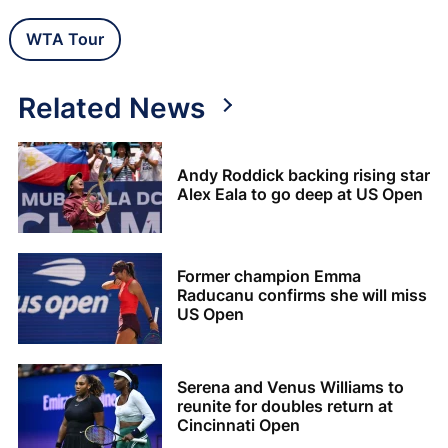
WTA Tour
Related News
Andy Roddick backing rising star
Alex Eala to go deep at US Open
Former champion Emma
Raducanu confirms she will miss
US Open
Serena and Venus Williams to
reunite for doubles return at
Cincinnati Open