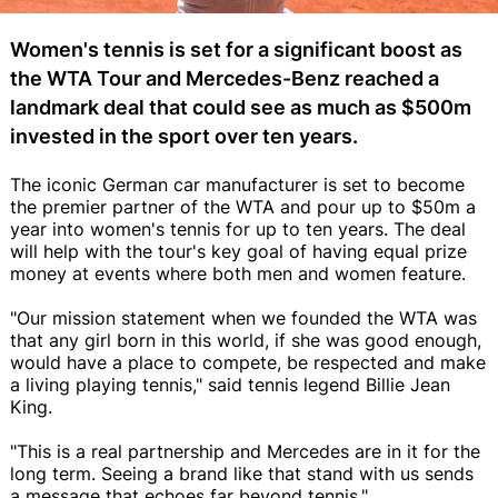
Women's tennis is set for a significant boost as
the WTA Tour and Mercedes-Benz reached a
landmark deal that could see as much as $500m
invested in the sport over ten years.
The iconic German car manufacturer is set to become
the premier partner of the WTA and pour up to $50m a
year into women's tennis for up to ten years. The deal
will help with the tour's key goal of having equal prize
money at events where both men and women feature.
"Our mission statement when we founded the WTA was
that any girl born in this world, if she was good enough,
would have a place to compete, be respected and make
a living playing tennis," said tennis legend Billie Jean
King.
"This is a real partnership and Mercedes are in it for the
long term. Seeing a brand like that stand with us sends
a message that echoes far beyond tennis."