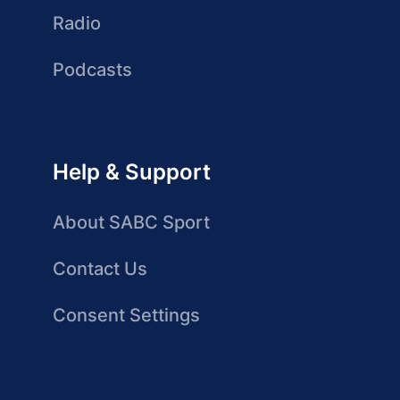
Radio
Podcasts
Help & Support
About SABC Sport
Contact Us
Consent Settings