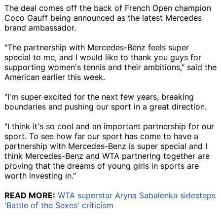
The deal comes off the back of French Open champion
Coco Gauff being announced as the latest Mercedes
brand ambassador.
"The partnership with Mercedes-Benz feels super
special to me, and I would like to thank you guys for
supporting women's tennis and their ambitions," said the
American earlier this week.
"I'm super excited for the next few years, breaking
boundaries and pushing our sport in a great direction.
"I think it's so cool and an important partnership for our
sport. To see how far our sport has come to have a
partnership with Mercedes-Benz is super special and I
think Mercedes-Benz and WTA partnering together are
proving that the dreams of young girls in sports are
worth investing in."
READ MORE:
WTA superstar Aryna Sabalenka sidesteps
'Battle of the Sexes' criticism