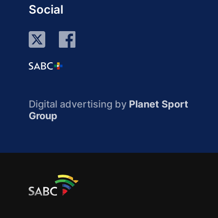
Social
Digital advertising by
Planet Sport
Group