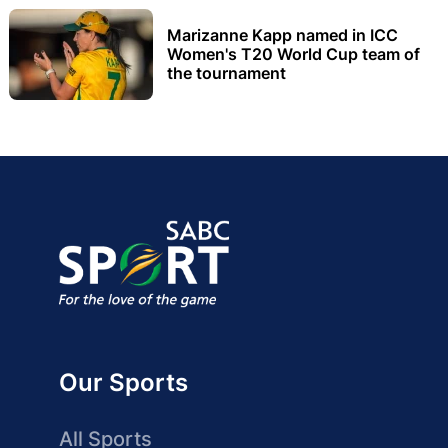
Marizanne Kapp named in ICC
Women's T20 World Cup team of
the tournament
Our Sports
All Sports