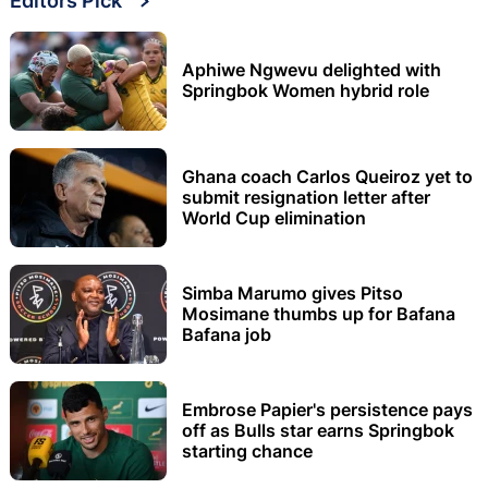
Editors Pick
Aphiwe Ngwevu delighted with
Springbok Women hybrid role
Ghana coach Carlos Queiroz yet to
submit resignation letter after
World Cup elimination
Simba Marumo gives Pitso
Mosimane thumbs up for Bafana
Bafana job
Embrose Papier's persistence pays
off as Bulls star earns Springbok
starting chance