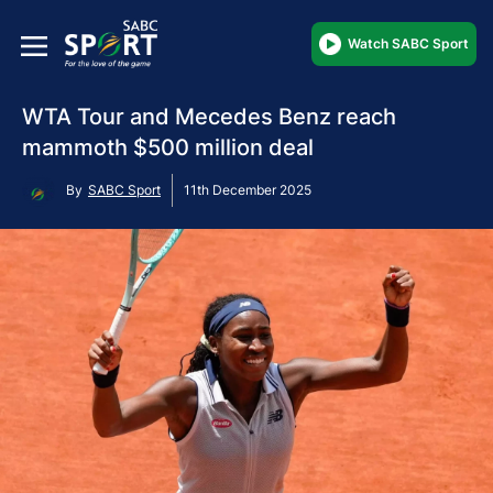
Watch SABC Sport
WTA Tour and Mecedes Benz reach
mammoth $500 million deal
By
SABC Sport
11th December 2025