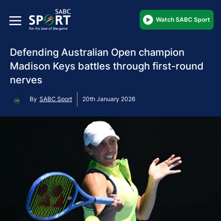
Watch SABC Sport
Defending Australian Open champion
Madison Keys battles through first-round
nerves
By
SABC Sport
20th January 2026