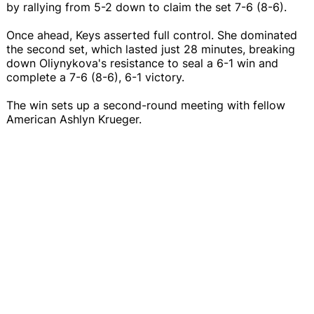
by rallying from 5-2 down to claim the set 7-6 (8-6).
Once ahead, Keys asserted full control. She dominated
the second set, which lasted just 28 minutes, breaking
down Oliynykova's resistance to seal a 6-1 win and
complete a 7-6 (8-6), 6-1 victory.
The win sets up a second-round meeting with fellow
American Ashlyn Krueger.