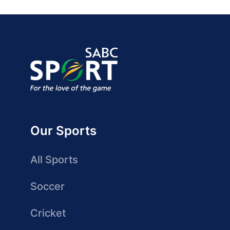
Our Sports
All Sports
Soccer
Cricket