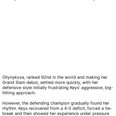
Oliynykova, ranked 92nd in the world and making her
Grand Slam debut, settled more quickly, with her
defensive style initially frustrating Keys' aggressive, big-
hitting approach.
However, the defending champion gradually found her
rhythm. Keys recovered from a 4-0 deficit, forced a tie-
break and then showed her experience under pressure