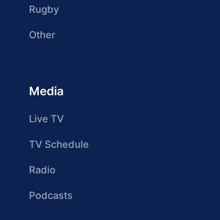
Rugby
Other
Media
Live TV
TV Schedule
Radio
Podcasts