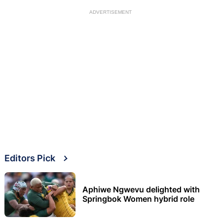
ADVERTISEMENT
Editors Pick
Aphiwe Ngwevu delighted with
Springbok Women hybrid role