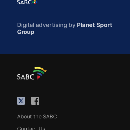
Digital advertising by
Planet Sport
Group
About the SABC
Contact Us