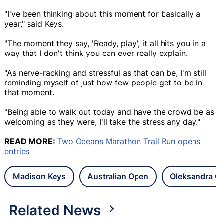
"I've been thinking about this moment for basically a
year," said Keys.
"The moment they say, 'Ready, play', it all hits you in a
way that I don't think you can ever really explain.
"As nerve-racking and stressful as that can be, I'm still
reminding myself of just how few people get to be in
that moment.
"Being able to walk out today and have the crowd be as
welcoming as they were, I'll take the stress any day."
READ MORE:
Two Oceans Marathon Trail Run opens
entries
Madison Keys
Australian Open
Oleksandra O
Related News