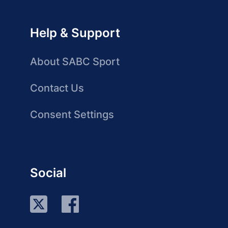
Help & Support
About SABC Sport
Contact Us
Consent Settings
Social