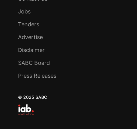
Jobs
Tenders
Advertise
Disclaimer
SABC Board
Press Releases
© 2025 SABC