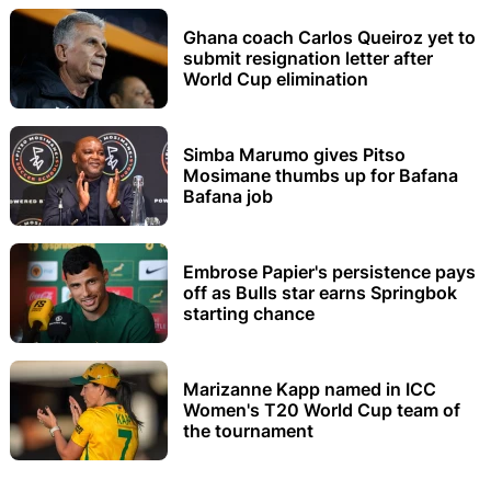
Ghana coach Carlos Queiroz yet to
submit resignation letter after
World Cup elimination
Simba Marumo gives Pitso
Mosimane thumbs up for Bafana
Bafana job
Embrose Papier's persistence pays
off as Bulls star earns Springbok
starting chance
Marizanne Kapp named in ICC
Women's T20 World Cup team of
the tournament