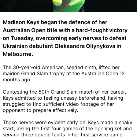
Madison Keys began the defence of her
Australian Open title with a hard-fought victory
on Tuesday, overcoming early nerves to defeat
Ukrainian debutant Oleksandra Oliynykova in
Melbourne.
The 30-year-old American, seeded ninth, lifted her
maiden Grand Slam trophy at the Australian Open 12
months ago.
Contesting the 50th Grand Slam match of her career,
Keys admitted to feeling uneasy beforehand, having
struggled to find sufficient video footage of her
opponent to prepare effectively.
Those nerves were evident early on. Keys made a shaky
start, losing the first four games of the opening set and
serving three double faults in her first service game.