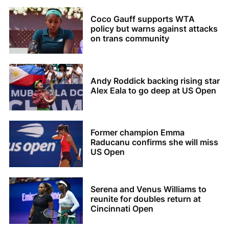
Coco Gauff supports WTA
policy but warns against attacks
on trans community
Andy Roddick backing rising star
Alex Eala to go deep at US Open
Former champion Emma
Raducanu confirms she will miss
US Open
Serena and Venus Williams to
reunite for doubles return at
Cincinnati Open