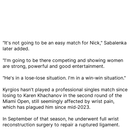
"It's not going to be an easy match for Nick," Sabalenka
later added.
"I'm going to be there competing and showing women
are strong, powerful and good entertainment.
"He's in a lose-lose situation. I'm in a win-win situation."
Kyrgios hasn't played a professional singles match since
losing to Karen Khachanov in the second round of the
Miami Open, still seemingly affected by wrist pain,
which has plagued him since mid-2023.
In September of that season, he underwent full wrist
reconstruction surgery to repair a ruptured ligament.