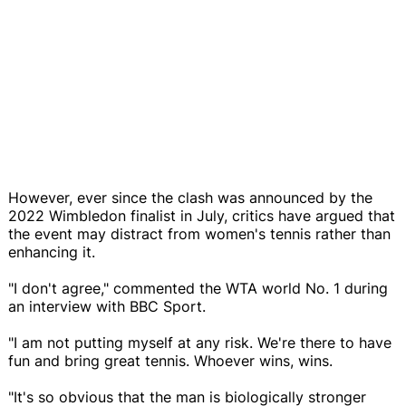
However, ever since the clash was announced by the
2022 Wimbledon finalist in July, critics have argued that
the event may distract from women's tennis rather than
enhancing it.
"I don't agree," commented the WTA world No. 1 during
an interview with BBC Sport.
"I am not putting myself at any risk. We're there to have
fun and bring great tennis. Whoever wins, wins.
"It's so obvious that the man is biologically stronger