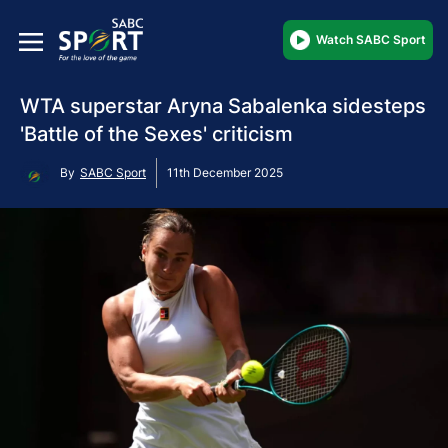
Watch SABC Sport
WTA superstar Aryna Sabalenka sidesteps
'Battle of the Sexes' criticism
By
SABC Sport
11th December 2025