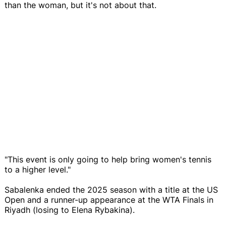
than the woman, but it's not about that.
"This event is only going to help bring women's tennis
to a higher level."
Sabalenka ended the 2025 season with a title at the US
Open and a runner-up appearance at the WTA Finals in
Riyadh (losing to Elena Rybakina).