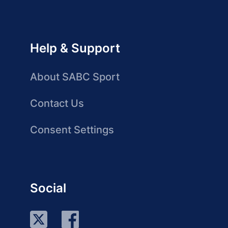
Help & Support
About SABC Sport
Contact Us
Consent Settings
Social