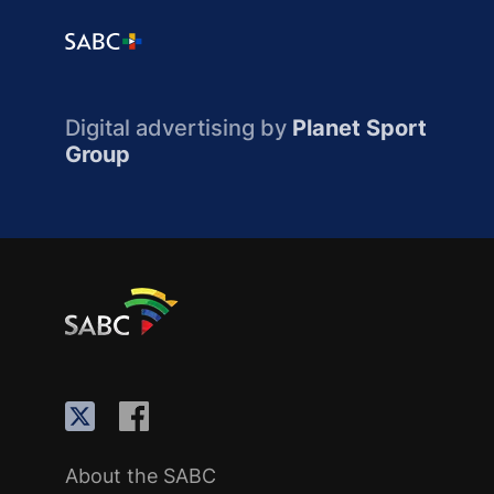
Digital advertising by
Planet Sport
Group
About the SABC