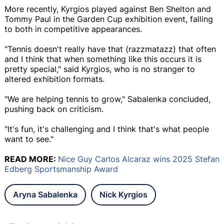
More recently, Kyrgios played against Ben Shelton and
Tommy Paul in the Garden Cup exhibition event, falling
to both in competitive appearances.
"Tennis doesn't really have that (razzmatazz) that often
and I think that when something like this occurs it is
pretty special," said Kyrgios, who is no stranger to
altered exhibition formats.
"We are helping tennis to grow," Sabalenka concluded,
pushing back on criticism.
"It's fun, it's challenging and I think that's what people
want to see."
READ MORE:
Nice Guy Carlos Alcaraz wins 2025 Stefan
Edberg Sportsmanship Award
Aryna Sabalenka
Nick Kyrgios