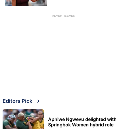
ADVERTISEMENT
Editors Pick
Aphiwe Ngwevu delighted with
Springbok Women hybrid role