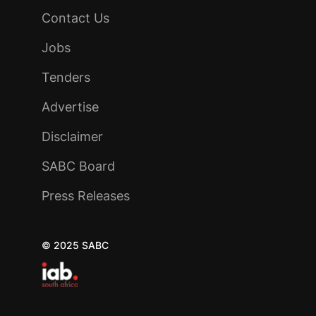
Contact Us
Jobs
Tenders
Advertise
Disclaimer
SABC Board
Press Releases
© 2025 SABC