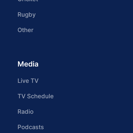
Rugby
Other
Media
Live TV
TV Schedule
Radio
Podcasts