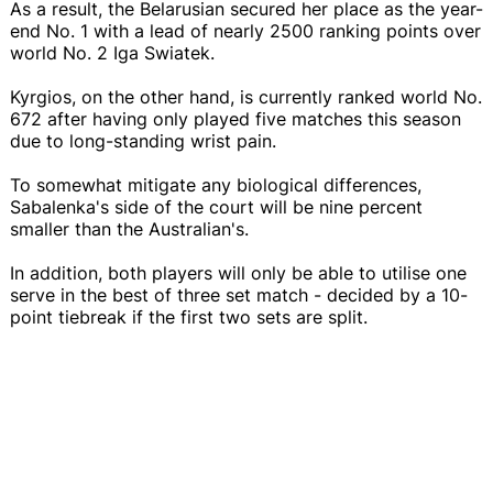
As a result, the Belarusian secured her place as the year-
end No. 1 with a lead of nearly 2500 ranking points over
world No. 2 Iga Swiatek.
Kyrgios, on the other hand, is currently ranked world No.
672 after having only played five matches this season
due to long-standing wrist pain.
To somewhat mitigate any biological differences,
Sabalenka's side of the court will be nine percent
smaller than the Australian's.
In addition, both players will only be able to utilise one
serve in the best of three set match - decided by a 10-
point tiebreak if the first two sets are split.