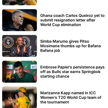
Ghana coach Carlos Queiroz yet to
submit resignation letter after
World Cup elimination
Simba Marumo gives Pitso
Mosimane thumbs up for Bafana
Bafana job
Embrose Papier's persistence pays
off as Bulls star earns Springbok
starting chance
Marizanne Kapp named in ICC
Women's T20 World Cup team of
the tournament