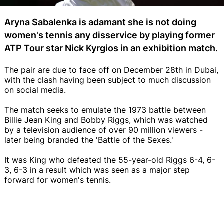
Aryna Sabalenka is adamant she is not doing
women's tennis any disservice by playing former
ATP Tour star Nick Kyrgios in an exhibition match.
The pair are due to face off on December 28th in Dubai,
with the clash having been subject to much discussion
on social media.
The match seeks to emulate the 1973 battle between
Billie Jean King and Bobby Riggs, which was watched
by a television audience of over 90 million viewers -
later being branded the 'Battle of the Sexes.'
It was King who defeated the 55-year-old Riggs 6-4, 6-
3, 6-3 in a result which was seen as a major step
forward for women's tennis.