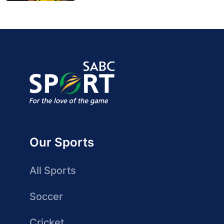
Our Sports
All Sports
Soccer
Cricket