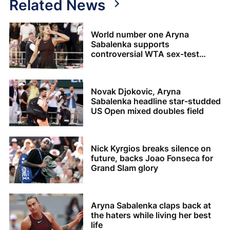
Related News
World number one Aryna
Sabalenka supports
controversial WTA sex-test
policy
Novak Djokovic, Aryna
Sabalenka headline star-studded
US Open mixed doubles field
Nick Kyrgios breaks silence on
future, backs Joao Fonseca for
Grand Slam glory
Aryna Sabalenka claps back at
the haters while living her best
life