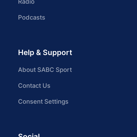
Radio
Podcasts
Help & Support
About SABC Sport
Contact Us
Consent Settings
Social