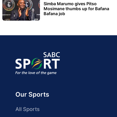
Simba Marumo gives Pitso
Mosimane thumbs up for Bafana
Bafana job
Our Sports
All Sports