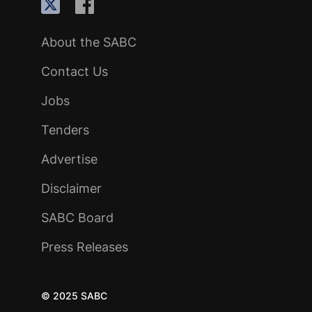
About the SABC
Contact Us
Jobs
Tenders
Advertise
Disclaimer
SABC Board
Press Releases
© 2025 SABC