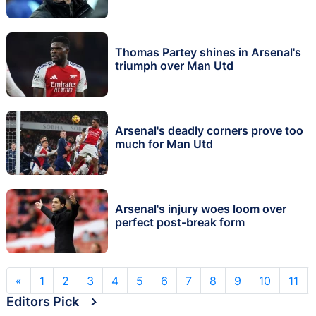
Thomas Partey shines in Arsenal's
triumph over Man Utd
Arsenal's deadly corners prove too
much for Man Utd
Arsenal's injury woes loom over
perfect post-break form
«
1
2
3
4
5
6
7
8
9
10
11
Editors Pick