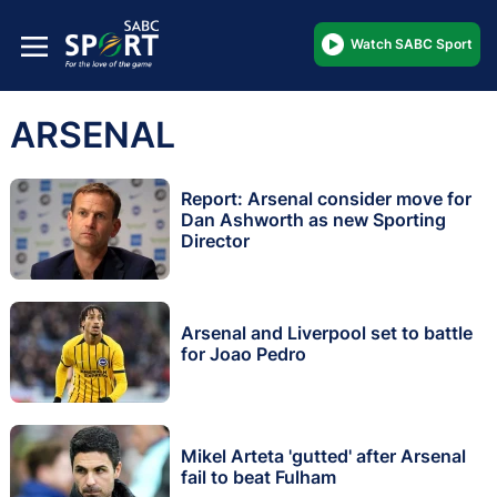
Watch SABC Sport
ARSENAL
Report: Arsenal consider move for
Dan Ashworth as new Sporting
Director
Arsenal and Liverpool set to battle
for Joao Pedro
Mikel Arteta 'gutted' after Arsenal
fail to beat Fulham