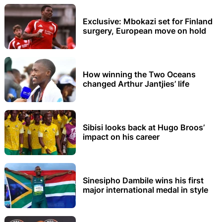
Exclusive: Mbokazi set for Finland
surgery, European move on hold
How winning the Two Oceans
changed Arthur Jantjies’ life
Sibisi looks back at Hugo Broos’
impact on his career
Sinesipho Dambile wins his first
major international medal in style