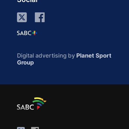
Digital advertising by
Planet Sport
Group