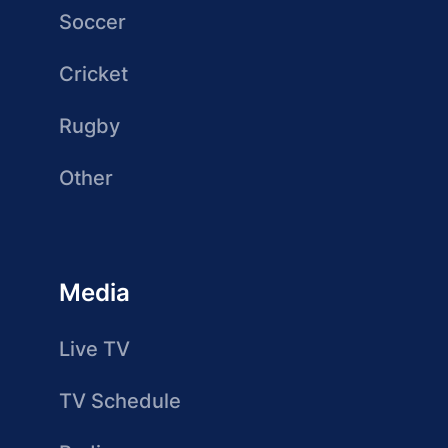
Soccer
Cricket
Rugby
Other
Media
Live TV
TV Schedule