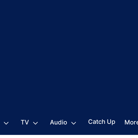
Catch Up
TV
Audio
Mor