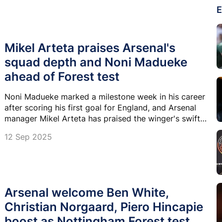
E
Mikel Arteta praises Arsenal's
squad depth and Noni Madueke
ahead of Forest test
Noni Madueke marked a milestone week in his career
after scoring his first goal for England, and Arsenal
manager Mikel Arteta has praised the winger's swift
adaptation to life at the ths club .
12 Sep 2025
Arsenal welcome Ben White,
Christian Norgaard, Piero Hincapie
boost as Nottingham Forest test