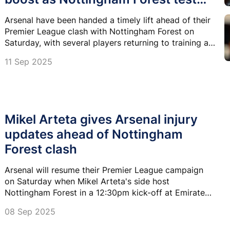
looms
Arsenal have been handed a timely lift ahead of their
Premier League clash with Nottingham Forest on
Saturday, with several players returning to training at
London Colney.
11 Sep 2025
Mikel Arteta gives Arsenal injury
updates ahead of Nottingham
Forest clash
Arsenal will resume their Premier League campaign
on Saturday when Mikel Arteta's side host
Nottingham Forest in a 12:30pm kick-off at Emirates
Stadium.
08 Sep 2025