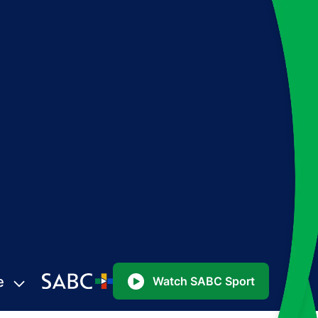
e
Watch SABC Sport