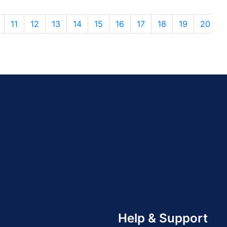
11
12
13
14
15
16
17
18
19
20
Help & Support