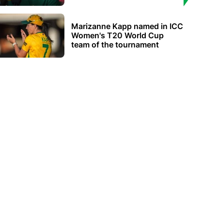
Marizanne Kapp named in ICC
Women's T20 World Cup
team of the tournament