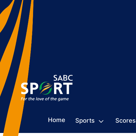
Home
Sports
Scores