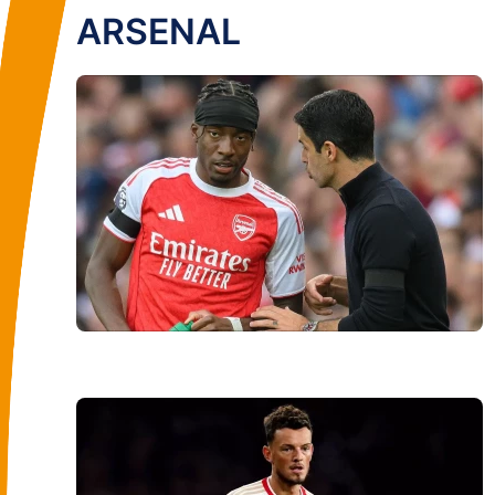
ARSENAL