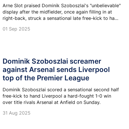
Arne Slot praised Dominik Szoboszlai's "unbelievable"
display after the midfielder, once again filling in at
right-back, struck a sensational late free-kick to hand
Liverpool a 1–0 victory over Arsenal at Anfield.
01 Sep 2025
Dominik Szoboszlai screamer
against Arsenal sends Liverpool
top of the Premier League
Dominik Szoboszlai scored a sensational second half
free-kick to hand Liverpool a hard-fought 1-0 win
over title rivals Arsenal at Anfield on Sunday.
31 Aug 2025