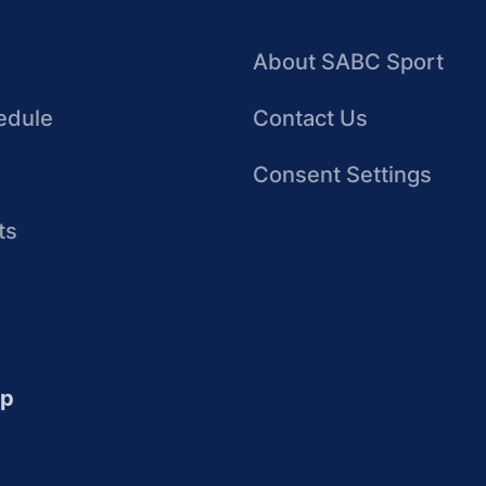
About SABC Sport
edule
Contact Us
Consent Settings
ts
up