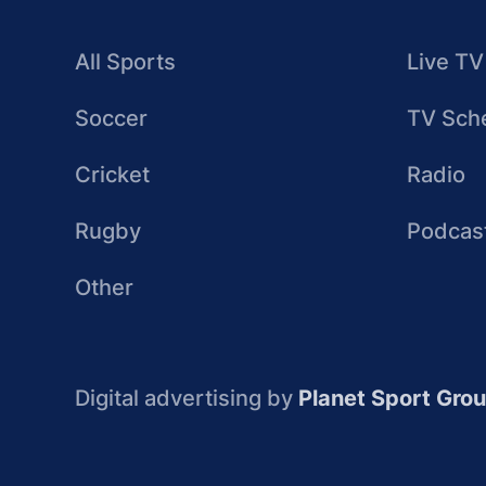
All Sports
Live TV
Soccer
TV Sch
Cricket
Radio
Rugby
Podcas
Other
Digital advertising by
Planet Sport Gro