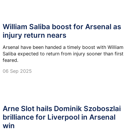
William Saliba boost for Arsenal as
injury return nears
Arsenal have been handed a timely boost with William
Saliba expected to return from injury sooner than first
feared.
06 Sep 2025
Arne Slot hails Dominik Szoboszlai
brilliance for Liverpool in Arsenal
win