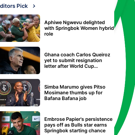
ditors Pick
Aphiwe Ngwevu delighted
with Springbok Women hybrid
role
Ghana coach Carlos Queiroz
yet to submit resignation
letter after World Cup
elimination
Simba Marumo gives Pitso
Mosimane thumbs up for
Bafana Bafana job
Embrose Papier's persistence
pays off as Bulls star earns
Springbok starting chance