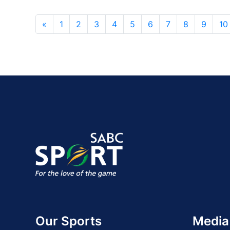
«
1
2
3
4
5
6
7
8
9
10
Our Sports
Media