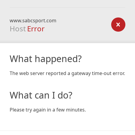
www.sabcsport.com
Host
Error
What happened?
The web server reported a gateway time-out error.
What can I do?
Please try again in a few minutes.