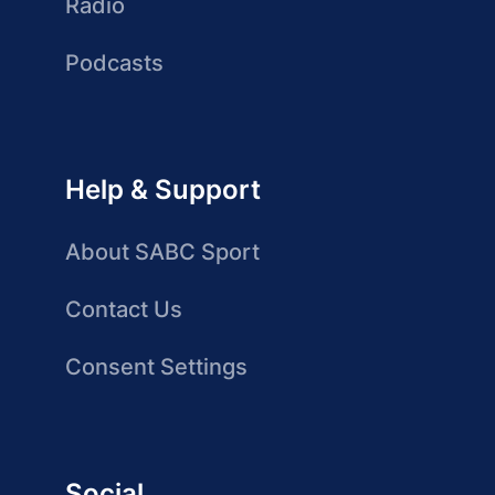
Radio
Podcasts
Help & Support
About SABC Sport
Contact Us
Consent Settings
Social