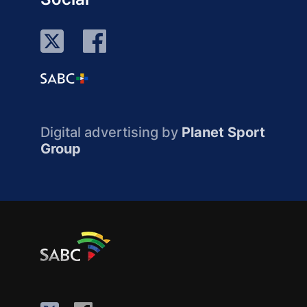
Digital advertising by
Planet Sport
Group