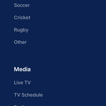
Soccer
Cricket
Rugby
Other
Media
Live TV
TV Schedule