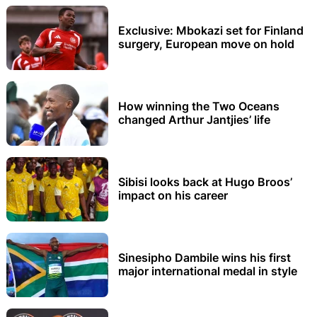
Exclusive: Mbokazi set for Finland
surgery, European move on hold
How winning the Two Oceans
changed Arthur Jantjies’ life
Sibisi looks back at Hugo Broos’
impact on his career
Sinesipho Dambile wins his first
major international medal in style