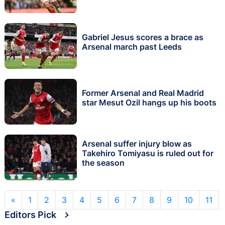
Gabriel Jesus scores a brace as
Arsenal march past Leeds
Former Arsenal and Real Madrid
star Mesut Ozil hangs up his boots
Arsenal suffer injury blow as
Takehiro Tomiyasu is ruled out for
the season
«
1
2
3
4
5
6
7
8
9
10
11
Editors Pick