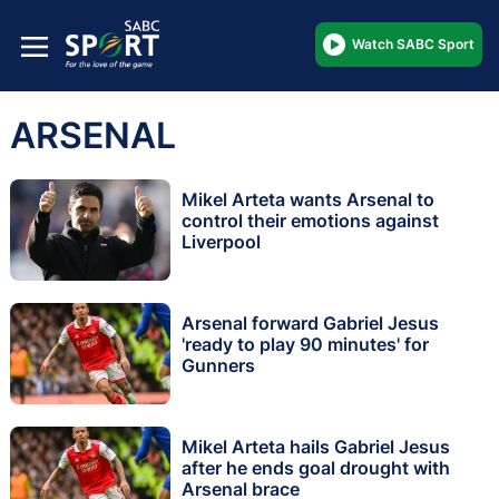
Watch SABC Sport
ARSENAL
Mikel Arteta wants Arsenal to
control their emotions against
Liverpool
Arsenal forward Gabriel Jesus
'ready to play 90 minutes' for
Gunners
Mikel Arteta hails Gabriel Jesus
after he ends goal drought with
Arsenal brace