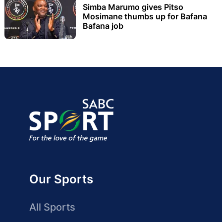
Simba Marumo gives Pitso
Mosimane thumbs up for Bafana
Bafana job
Our Sports
All Sports