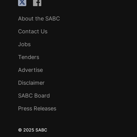
About the SABC
Contact Us
Jobs
Tenders
Advertise
Disclaimer
SABC Board
Press Releases
© 2025 SABC