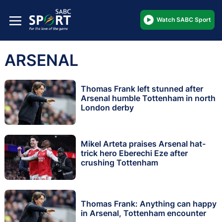
Watch SABC Sport
ARSENAL
Thomas Frank left stunned after
Arsenal humble Tottenham in north
London derby
Mikel Arteta praises Arsenal hat-
trick hero Eberechi Eze after
crushing Tottenham
Thomas Frank: Anything can happy
in Arsenal, Tottenham encounter