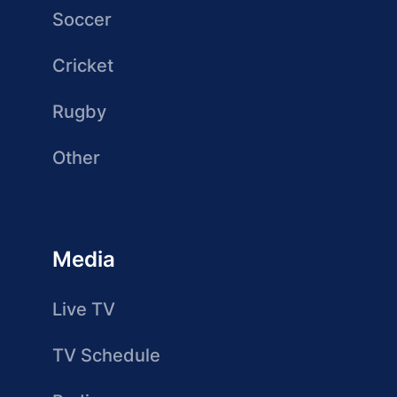
Soccer
Cricket
Rugby
Other
Media
Live TV
TV Schedule