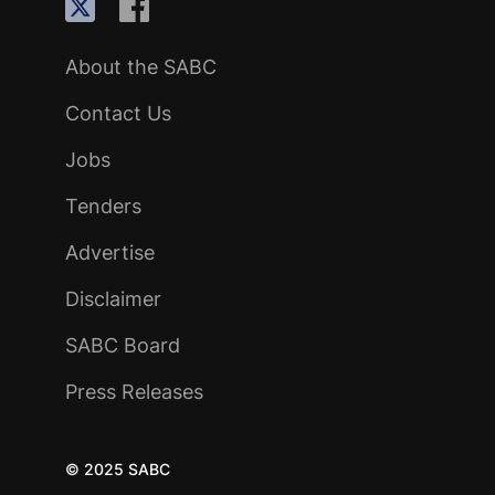
About the SABC
Contact Us
Jobs
Tenders
Advertise
Disclaimer
SABC Board
Press Releases
© 2025 SABC