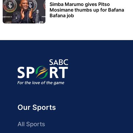
Simba Marumo gives Pitso
Mosimane thumbs up for Bafana
Bafana job
Our Sports
All Sports