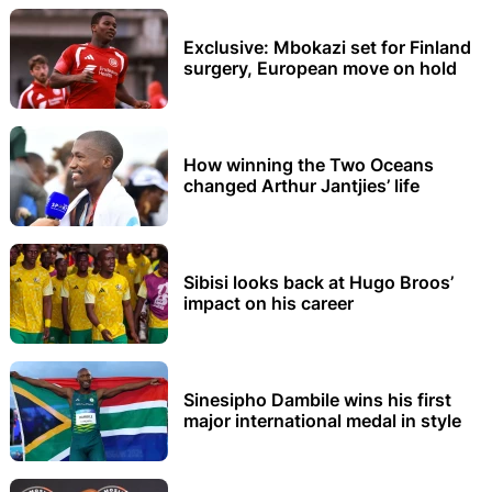
Exclusive: Mbokazi set for Finland
surgery, European move on hold
How winning the Two Oceans
changed Arthur Jantjies’ life
Sibisi looks back at Hugo Broos’
impact on his career
Sinesipho Dambile wins his first
major international medal in style