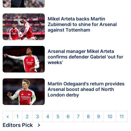
Mikel Arteta backs Martin
Zubimendi to shine for Arsenal
against Tottenham
Arsenal manager Mikel Arteta
confirms defender Gabriel 'out for
weeks'
Martin Odegaard's return provides
Arsenal boost ahead of North
London derby
«
1
2
3
4
5
6
7
8
9
10
11
Editors Pick