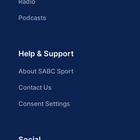
Radio
Podcasts
Help & Support
About SABC Sport
Contact Us
Consent Settings
Social