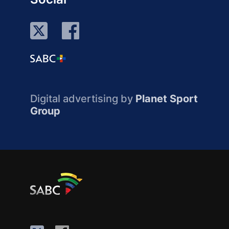
Digital advertising by
Planet Sport
Group