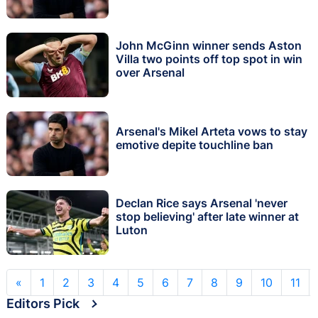
John McGinn winner sends Aston
Villa two points off top spot in win
over Arsenal
Arsenal's Mikel Arteta vows to stay
emotive depite touchline ban
Declan Rice says Arsenal 'never
stop believing' after late winner at
Luton
«
1
2
3
4
5
6
7
8
9
10
11
Editors Pick