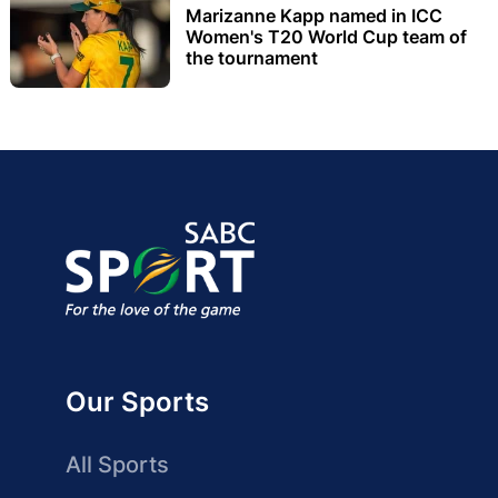
Marizanne Kapp named in ICC
Women's T20 World Cup team of
the tournament
Our Sports
All Sports