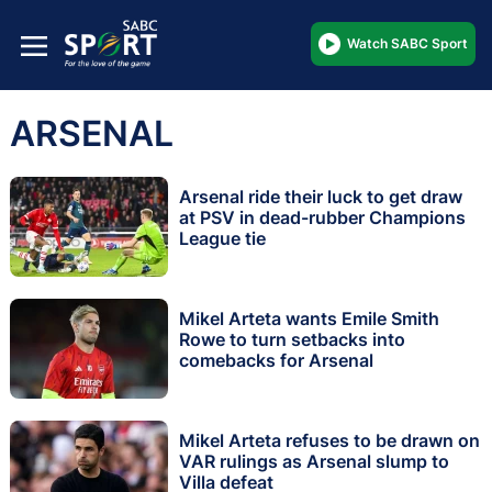
Watch SABC Sport
ARSENAL
Arsenal ride their luck to get draw
at PSV in dead-rubber Champions
League tie
Mikel Arteta wants Emile Smith
Rowe to turn setbacks into
comebacks for Arsenal
Mikel Arteta refuses to be drawn on
VAR rulings as Arsenal slump to
Villa defeat