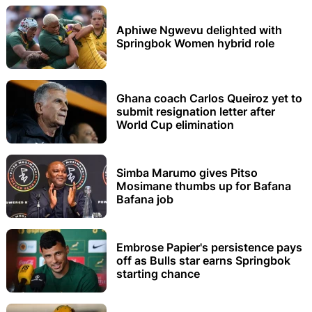
Aphiwe Ngwevu delighted with
Springbok Women hybrid role
Ghana coach Carlos Queiroz yet to
submit resignation letter after
World Cup elimination
Simba Marumo gives Pitso
Mosimane thumbs up for Bafana
Bafana job
Embrose Papier's persistence pays
off as Bulls star earns Springbok
starting chance