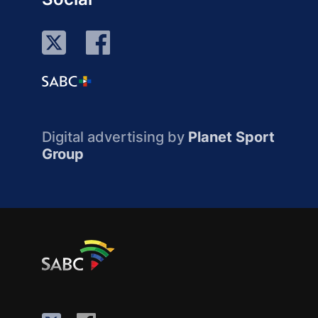
Digital advertising by
Planet Sport
Group