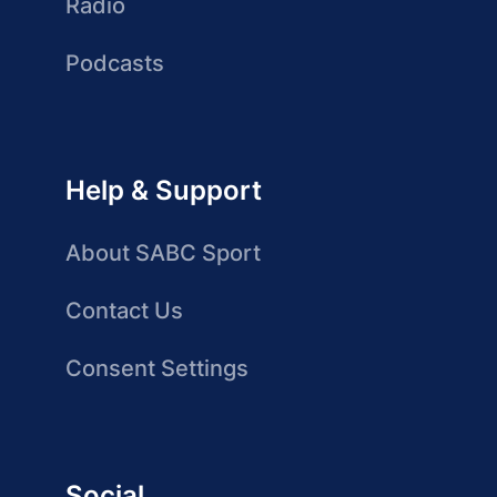
Radio
Podcasts
Help & Support
About SABC Sport
Contact Us
Consent Settings
Social