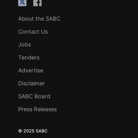
About the SABC
Contact Us
Jobs
Tenders
Advertise
Disclaimer
SABC Board
Press Releases
© 2025 SABC