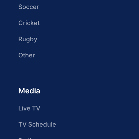
Soccer
Cricket
Rugby
Other
Media
Live TV
TV Schedule