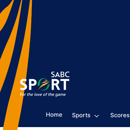
Home
Sports
Scores