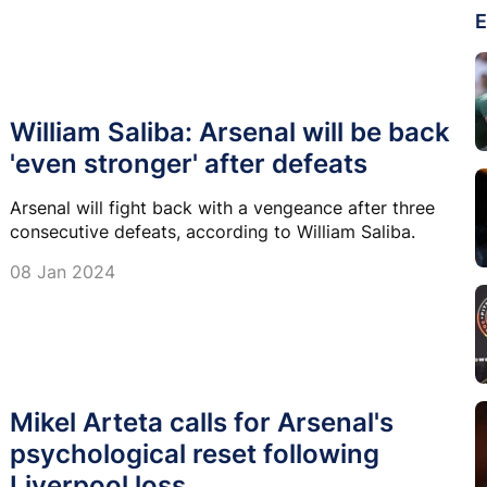
E
William Saliba: Arsenal will be back
'even stronger' after defeats
Arsenal will fight back with a vengeance after three
consecutive defeats, according to William Saliba.
08 Jan 2024
Mikel Arteta calls for Arsenal's
psychological reset following
Liverpool loss