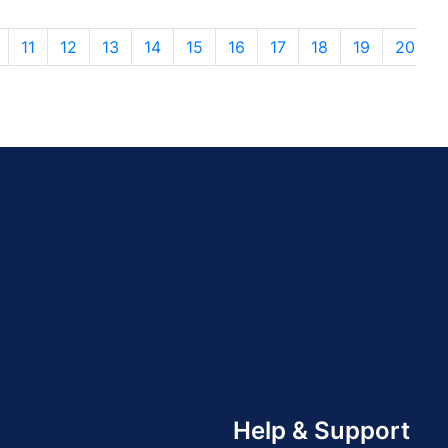
11
12
13
14
15
16
17
18
19
20
Help & Support