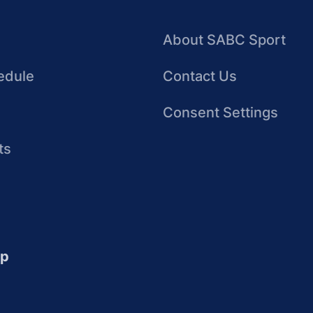
About SABC Sport
edule
Contact Us
Consent Settings
ts
up