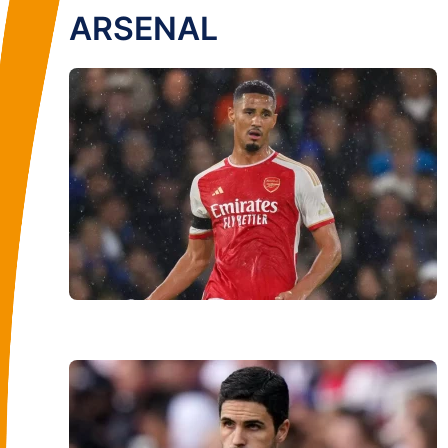
ARSENAL