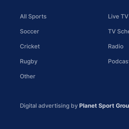
All Sports
Live TV
Soccer
TV Sch
Cricket
Radio
Rugby
Podcas
Other
Digital advertising by
Planet Sport Gro