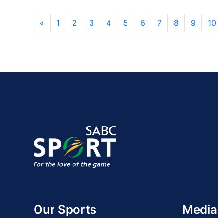
«
1
2
3
4
5
6
7
8
9
10
Our Sports
Media