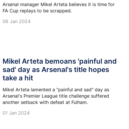
Arsenal manager Mikel Arteta believes it is time for
FA Cup replays to be scrapped.
06 Jan 2024
Mikel Arteta bemoans 'painful and
sad' day as Arsenal's title hopes
take a hit
Mikel Arteta lamented a "painful and sad" day as
Arsenal's Premier League title challenge suffered
another setback with defeat at Fulham.
01 Jan 2024