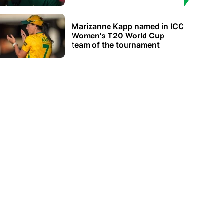
Marizanne Kapp named in ICC
Women's T20 World Cup
team of the tournament