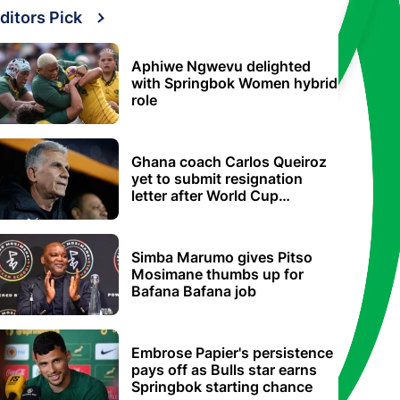
ditors Pick
Aphiwe Ngwevu delighted
with Springbok Women hybrid
role
Ghana coach Carlos Queiroz
yet to submit resignation
letter after World Cup
elimination
Simba Marumo gives Pitso
Mosimane thumbs up for
Bafana Bafana job
Embrose Papier's persistence
pays off as Bulls star earns
Springbok starting chance