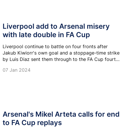
Liverpool add to Arsenal misery
with late double in FA Cup
Liverpool continue to battle on four fronts after
Jakub Kiwiorr's own goal and a stoppage-time strike
by Luis Diaz sent them through to the FA Cup fourth
round with a 2-0 win at Arsenal.
07 Jan 2024
Arsenal's Mikel Arteta calls for end
to FA Cup replays