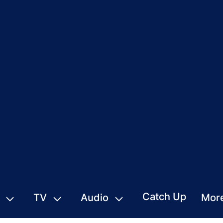
Catch Up
TV
Audio
Mor