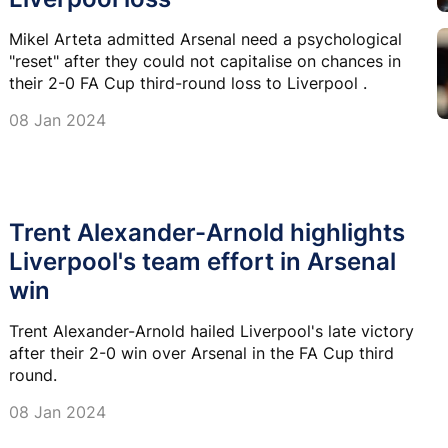
Mikel Arteta admitted Arsenal need a psychological
"reset" after they could not capitalise on chances in
their 2-0 FA Cup third-round loss to Liverpool .
08 Jan 2024
Trent Alexander-Arnold highlights
Liverpool's team effort in Arsenal
win
Trent Alexander-Arnold hailed Liverpool's late victory
after their 2-0 win over Arsenal in the FA Cup third
round.
08 Jan 2024