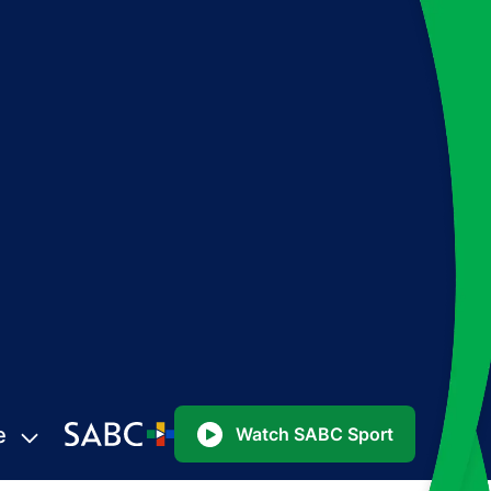
e
Watch SABC Sport