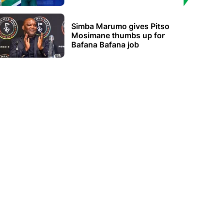
Simba Marumo gives Pitso
Mosimane thumbs up for
Bafana Bafana job