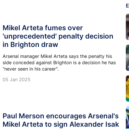
E
Mikel Arteta fumes over
'unprecedented' penalty decision
in Brighton draw
Arsenal manager Mikel Arteta says the penalty his
side conceded against Brighton is a decision he has
"never seen in his career".
05 Jan 2025
Paul Merson encourages Arsenal's
Mikel Arteta to sign Alexander Isak