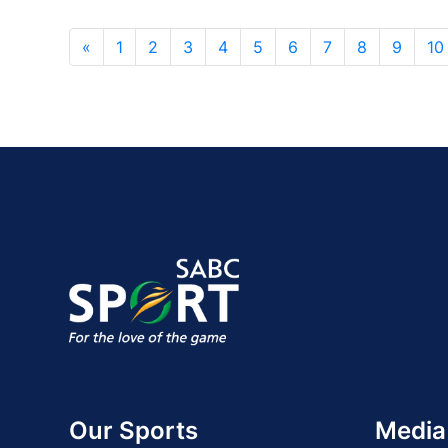
«
1
2
3
4
5
6
7
8
9
10
Our Sports
Media