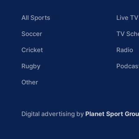
All Sports
Live TV
Soccer
TV Sch
Cricket
Radio
Rugby
Podcas
Other
Digital advertising by
Planet Sport Gro