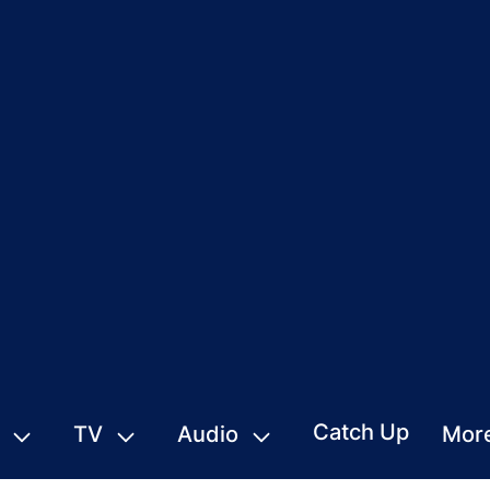
Catch Up
TV
Audio
Mor