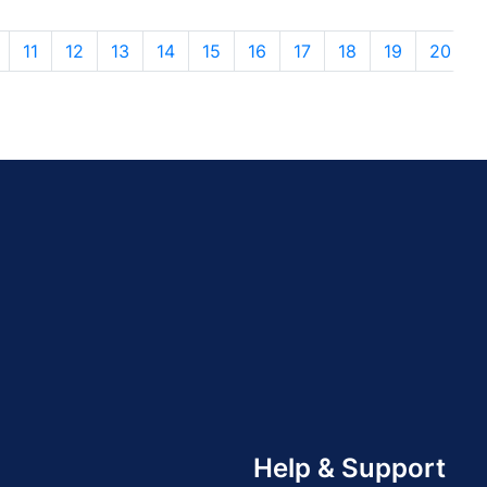
11
12
13
14
15
16
17
18
19
20
Help & Support