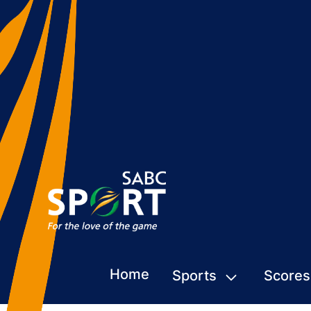
Home
Sports
Scores