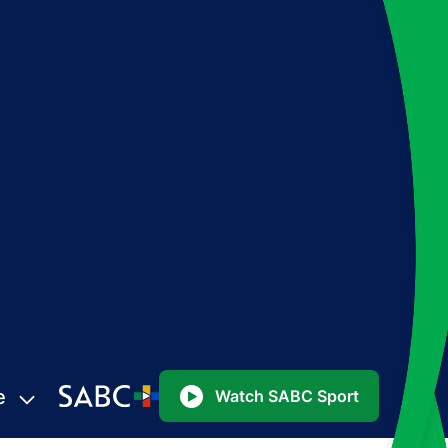
e
Watch SABC Sport