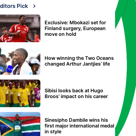
ditors Pick
Exclusive: Mbokazi set for
Finland surgery, European
move on hold
How winning the Two Oceans
changed Arthur Jantjies’ life
Sibisi looks back at Hugo
Broos’ impact on his career
Sinesipho Dambile wins his
first major international medal
in style