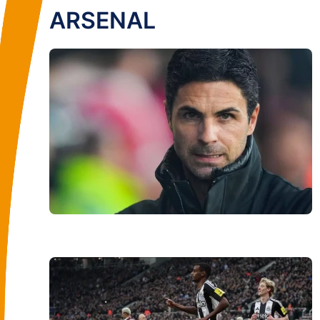
ARSENAL