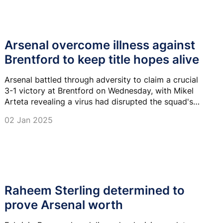
Arsenal overcome illness against
Brentford to keep title hopes alive
Arsenal battled through adversity to claim a crucial
3-1 victory at Brentford on Wednesday, with Mikel
Arteta revealing a virus had disrupted the squad's
preparations.
02 Jan 2025
Raheem Sterling determined to
prove Arsenal worth