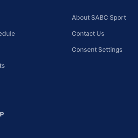
About SABC Sport
edule
Contact Us
Consent Settings
ts
up