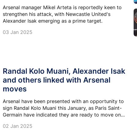
Arsenal manager Mikel Arteta is reportedly keen to
strengthen his attack, with Newcastle United's
Alexander Isak emerging as a prime target.
03 Jan 2025
Randal Kolo Muani, Alexander Isak
and others linked with Arsenal
moves
Arsenal have been presented with an opportunity to
sign Randal Kolo Muani this January, as Paris Saint-
Germain have indicated they are ready to move on
from the French striker.
02 Jan 2025