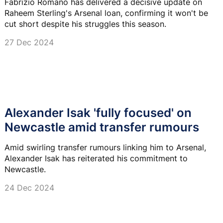
Fabrizio Romano has delivered a decisive update on
Raheem Sterling's Arsenal loan, confirming it won't be
cut short despite his struggles this season.
27 Dec 2024
Alexander Isak 'fully focused' on
Newcastle amid transfer rumours
Amid swirling transfer rumours linking him to Arsenal,
Alexander Isak has reiterated his commitment to
Newcastle.
24 Dec 2024