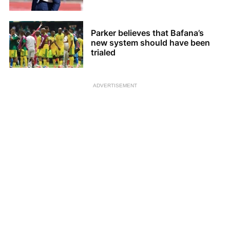
Parker believes that Bafana’s
new system should have been
trialed
ADVERTISEMENT