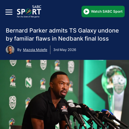
Watch SABC Sport
Bernard Parker admits TS Galaxy undone
by familiar flaws in Nedbank final loss
By
Mazola Molefe
3rd May 2026