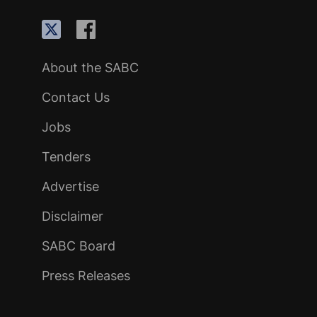
About the SABC
Contact Us
Jobs
Tenders
Advertise
Disclaimer
SABC Board
Press Releases