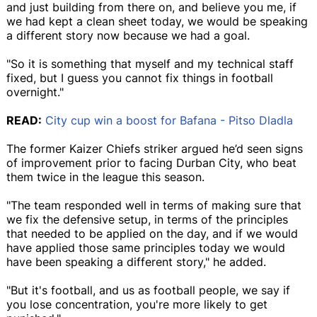
and just building from there on, and believe you me, if
we had kept a clean sheet today, we would be speaking
a different story now because we had a goal.
"So it is something that myself and my technical staff
fixed, but I guess you cannot fix things in football
overnight."
READ:
City cup win a boost for Bafana - Pitso Dladla
The former Kaizer Chiefs striker argued he’d seen signs
of improvement prior to facing Durban City, who beat
them twice in the league this season.
"The team responded well in terms of making sure that
we fix the defensive setup, in terms of the principles
that needed to be applied on the day, and if we would
have applied those same principles today we would
have been speaking a different story," he added.
"But it's football, and us as football people, we say if
you lose concentration, you're more likely to get