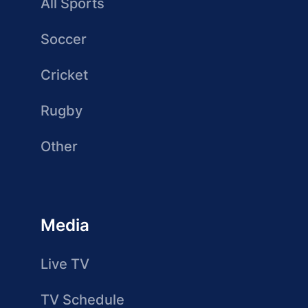
All Sports
Soccer
Cricket
Rugby
Other
Media
Live TV
TV Schedule