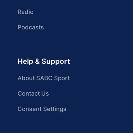
Radio
Podcasts
Help & Support
About SABC Sport
Contact Us
Consent Settings