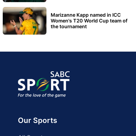
Marizanne Kapp named in ICC
Women's T20 World Cup team of
the tournament
Our Sports