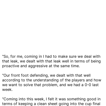
"So, for me, coming in I had to make sure we deal with
that leak, we dealt with that leak well in terms of being
proactive and aggressive at the same time.
"Our front foot defending, we dealt with that well
according to the understanding of the players and how
we want to solve that problem, and we had a 0-0 last
week.
"Coming into this week, I felt it was something good in
terms of keeping a clean sheet going into the cup final