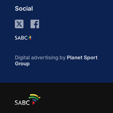
Social
Digital advertising by
Planet Sport
Group