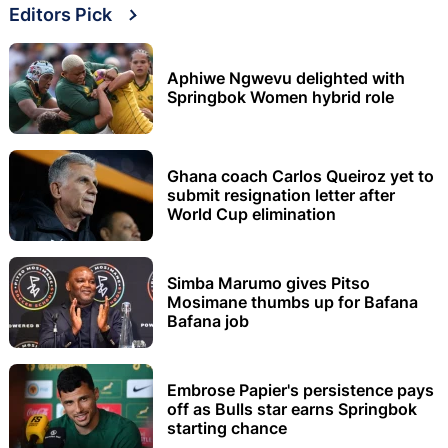
Editors Pick
Aphiwe Ngwevu delighted with
Springbok Women hybrid role
Ghana coach Carlos Queiroz yet to
submit resignation letter after
World Cup elimination
Simba Marumo gives Pitso
Mosimane thumbs up for Bafana
Bafana job
Embrose Papier's persistence pays
off as Bulls star earns Springbok
starting chance