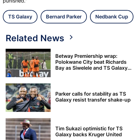
punished."
TS Galaxy
Bernard Parker
Nedbank Cup
Related News
Betway Premiership wrap:
Polokwane City beat Richards
Bay as Siwelele and TS Galaxy
share the spoils
Parker calls for stability as TS
Galaxy resist transfer shake-up
Tim Sukazi optimistic for TS
Galaxy backs Kruger United