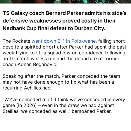
TS Galaxy coach Bernard Parker admits his side’s
defensive weaknesses proved costly in their
Nedbank Cup final defeat to Durban City.
The Rockets
went down 2-1 in Polokwane
, falling short
despite a spirited effort after Parker had spent the past
week trying to lift a squad low on confidence following
an 11-match winless run and the departure of former
coach Adnan Beganovic.
Speaking after the match, Parker conceded the team
may not have done enough to fix what has been a
recurring Achilles heel.
"We've conceded a lot, I think we've conceded in every
game [in 2026] – even in the draw we had against
Stellies, we conceded as well," bemoaned Parker.