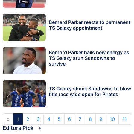
Bernard Parker reacts to permanent
TS Galaxy appointment
Bernard Parker hails new energy as
TS Galaxy stun Sundowns to
survive
TS Galaxy shock Sundowns to blow
title race wide open for Pirates
«
1
2
3
4
5
6
7
8
9
10
11
Editors Pick