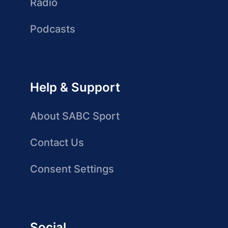
Radio
Podcasts
Help & Support
About SABC Sport
Contact Us
Consent Settings
Social