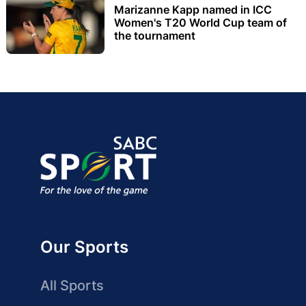
Marizanne Kapp named in ICC
Women's T20 World Cup team of
the tournament
Our Sports
All Sports