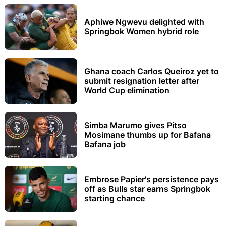
Aphiwe Ngwevu delighted with
Springbok Women hybrid role
Ghana coach Carlos Queiroz yet to
submit resignation letter after
World Cup elimination
Simba Marumo gives Pitso
Mosimane thumbs up for Bafana
Bafana job
Embrose Papier's persistence pays
off as Bulls star earns Springbok
starting chance