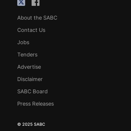
About the SABC
Contact Us
Jobs
Tenders
Advertise
Disclaimer
SABC Board
Press Releases
© 2025 SABC