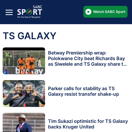
Watch SABC Sport
TS GALAXY
Betway Premiership wrap:
Polokwane City beat Richards Bay
as Siwelele and TS Galaxy share the
spoils
Parker calls for stability as TS
Galaxy resist transfer shake-up
Tim Sukazi optimistic for TS Galaxy
backs Kruger United