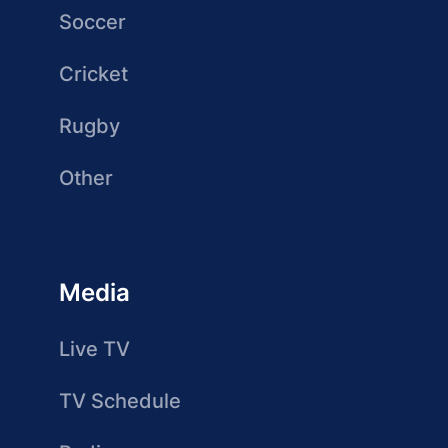
Soccer
Cricket
Rugby
Other
Media
Live TV
TV Schedule