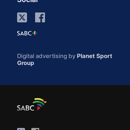
Digital advertising by
Planet Sport
Group