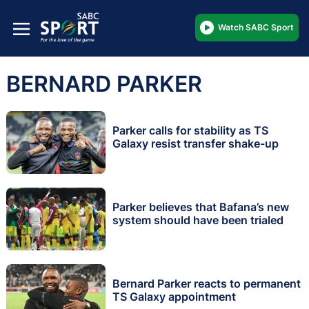
Watch SABC Sport
BERNARD PARKER
Parker calls for stability as TS
Galaxy resist transfer shake-up
Parker believes that Bafana’s new
system should have been trialed
Bernard Parker reacts to permanent
TS Galaxy appointment