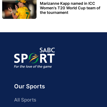
Marizanne Kapp named in ICC
Women's T20 World Cup team of
the tournament
Our Sports
All Sports