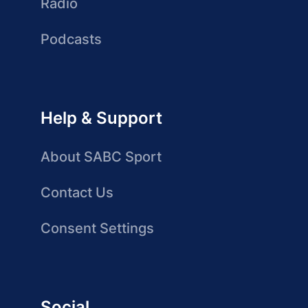
Radio
Podcasts
Help & Support
About SABC Sport
Contact Us
Consent Settings
Social