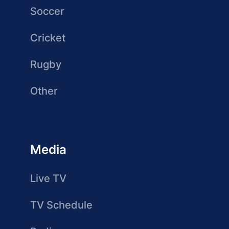
Soccer
Cricket
Rugby
Other
Media
Live TV
TV Schedule