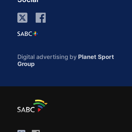
Digital advertising by
Planet Sport
Group