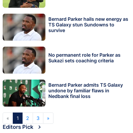
Bernard Parker hails new energy as
TS Galaxy stun Sundowns to
survive
No permanent role for Parker as
Sukazi sets coaching criteria
Bernard Parker admits TS Galaxy
undone by familiar flaws in
Nedbank final loss
«
1
2
3
»
Editors Pick