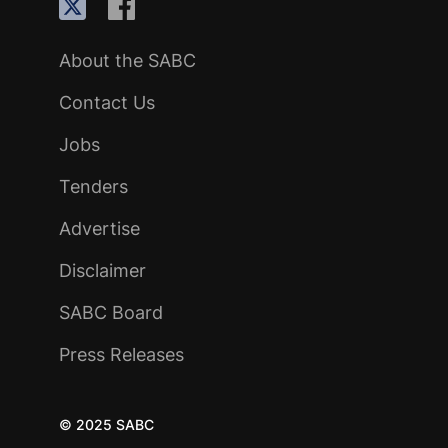
About the SABC
Contact Us
Jobs
Tenders
Advertise
Disclaimer
SABC Board
Press Releases
© 2025 SABC