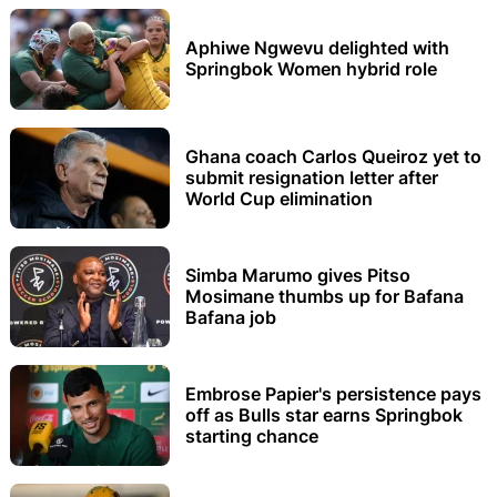
Aphiwe Ngwevu delighted with
Springbok Women hybrid role
Ghana coach Carlos Queiroz yet to
submit resignation letter after
World Cup elimination
Simba Marumo gives Pitso
Mosimane thumbs up for Bafana
Bafana job
Embrose Papier's persistence pays
off as Bulls star earns Springbok
starting chance