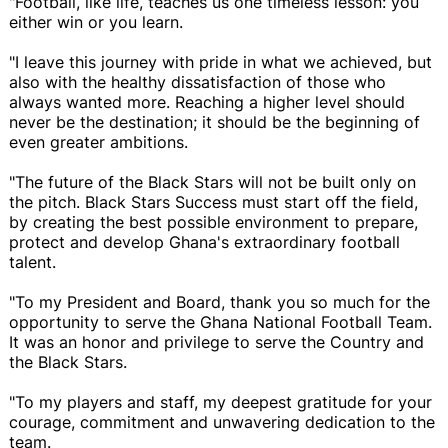
"Football, like life, teaches us one timeless lesson: you
either win or you learn.
"I leave this journey with pride in what we achieved, but
also with the healthy dissatisfaction of those who
always wanted more. Reaching a higher level should
never be the destination; it should be the beginning of
even greater ambitions.
"The future of the Black Stars will not be built only on
the pitch. Black Stars Success must start off the field,
by creating the best possible environment to prepare,
protect and develop Ghana's extraordinary football
talent.
"To my President and Board, thank you so much for the
opportunity to serve the Ghana National Football Team.
It was an honor and privilege to serve the Country and
the Black Stars.
"To my players and staff, my deepest gratitude for your
courage, commitment and unwavering dedication to the
team.