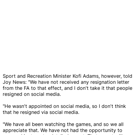
Sport and Recreation Minister Kofi Adams, however, told
Joy News: "We have not received any resignation letter
from the FA to that effect, and I don't take it that people
resigned on social media.
"He wasn't appointed on social media, so I don't think
that he resigned via social media.
"We have all been watching the games, and so we all
appreciate that. We have not had the opportunity to