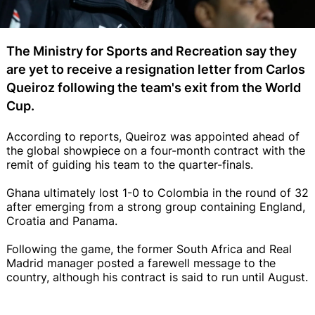
The Ministry for Sports and Recreation say they
are yet to receive a resignation letter from Carlos
Queiroz following the team's exit from the World
Cup.
According to reports, Queiroz was appointed ahead of
the global showpiece on a four-month contract with the
remit of guiding his team to the quarter-finals.
Ghana ultimately lost 1-0 to Colombia in the round of 32
after emerging from a strong group containing England,
Croatia and Panama.
Following the game, the former South Africa and Real
Madrid manager posted a farewell message to the
country, although his contract is said to run until August.