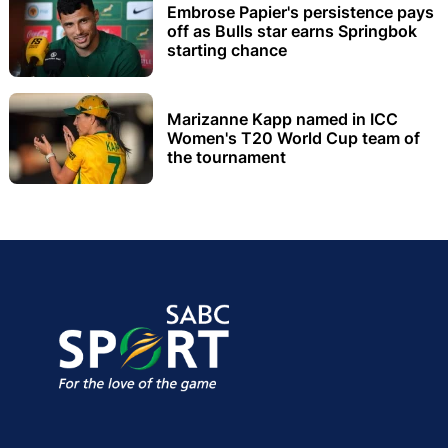
Embrose Papier's persistence pays
off as Bulls star earns Springbok
starting chance
Marizanne Kapp named in ICC
Women's T20 World Cup team of
the tournament