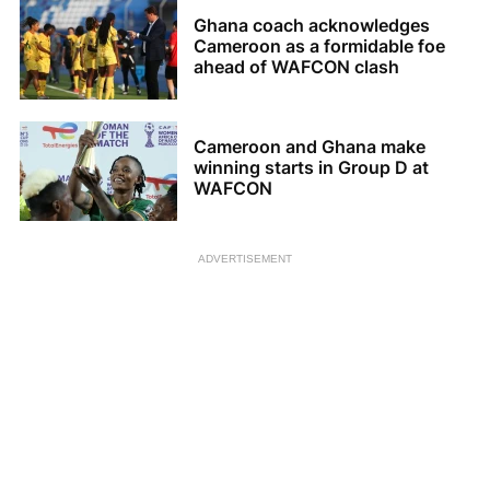
Ghana coach acknowledges
Cameroon as a formidable foe
ahead of WAFCON clash
Cameroon and Ghana make
winning starts in Group D at
WAFCON
ADVERTISEMENT