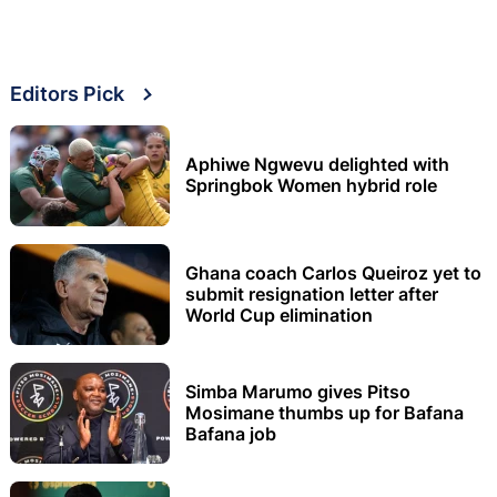
Editors Pick
Aphiwe Ngwevu delighted with
Springbok Women hybrid role
Ghana coach Carlos Queiroz yet to
submit resignation letter after
World Cup elimination
Simba Marumo gives Pitso
Mosimane thumbs up for Bafana
Bafana job