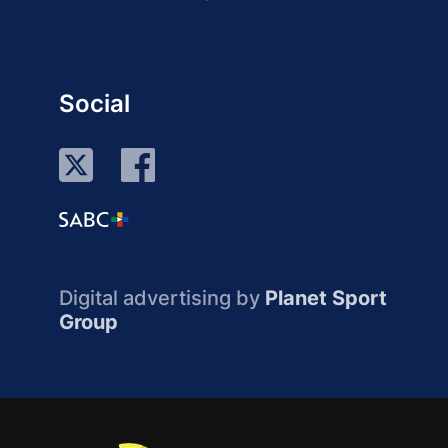
Social
Digital advertising by
Planet Sport
Group