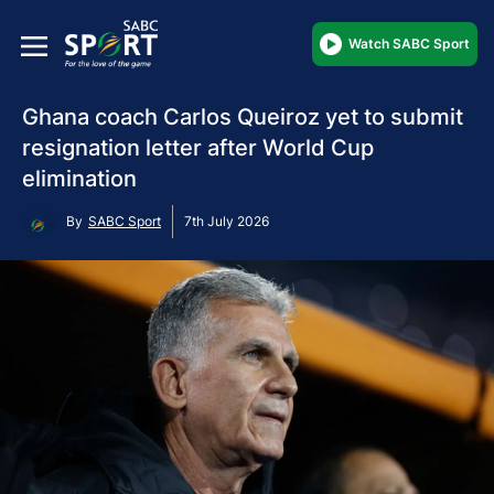
Watch SABC Sport
Ghana coach Carlos Queiroz yet to submit
resignation letter after World Cup
elimination
By
SABC Sport
7th July 2026