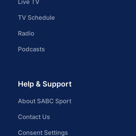
Live TV
TV Schedule
Radio
Podcasts
Help & Support
About SABC Sport
Contact Us
Consent Settings