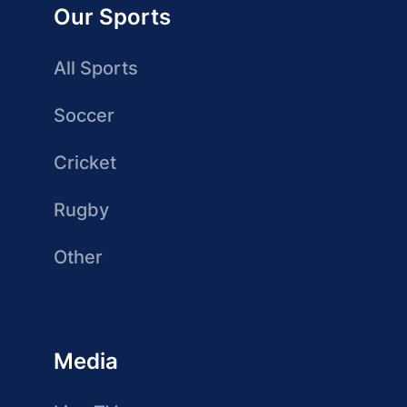
Our Sports
All Sports
Soccer
Cricket
Rugby
Other
Media