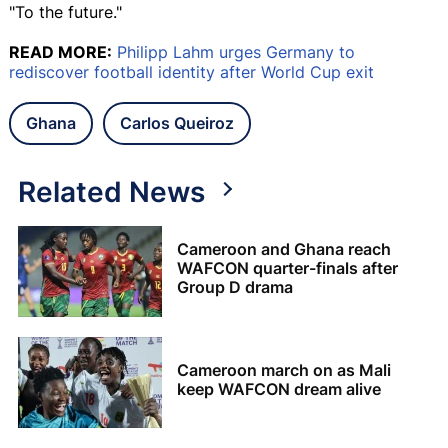
"To the future."
READ MORE:
Philipp Lahm urges Germany to
rediscover football identity after World Cup exit
Ghana
Carlos Queiroz
Related News
Cameroon and Ghana reach
WAFCON quarter-finals after
Group D drama
Cameroon march on as Mali
keep WAFCON dream alive