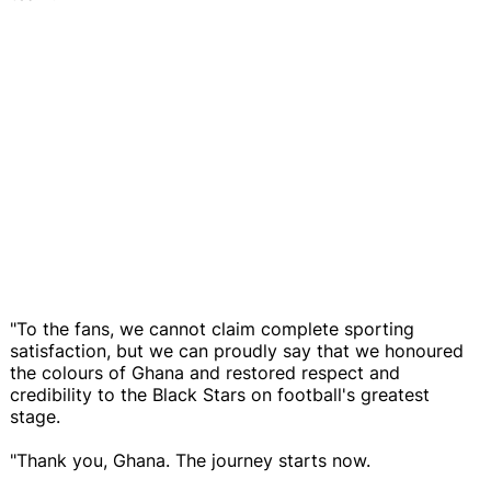
"To the fans, we cannot claim complete sporting
satisfaction, but we can proudly say that we honoured
the colours of Ghana and restored respect and
credibility to the Black Stars on football's greatest
stage.
"Thank you, Ghana. The journey starts now.