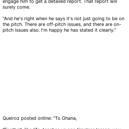
engage him to get a detailed report. That report will
surely come.
"And he's right when he says it's not just going to be on
the pitch. There are off-pitch issues, and there are on-
pitch issues also. I'm happy he has stated it clearly."
Queiroz posted online: "To Ghana,