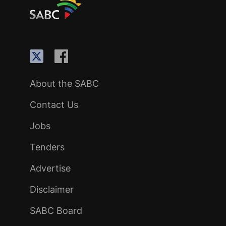
About the SABC
Contact Us
Jobs
Tenders
Advertise
Disclaimer
SABC Board