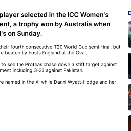
E
 player selected in the ICC Women's
nt, a trophy won by Australia when
d's on Sunday.
 their fourth consecutive T20 World Cup semi-final, but
e beaten by hosts England at the Oval.
to see the Proteas chase down a stiff target against
nament including 3-23 against Pakistan.
were named in the XI while Danni Wyatt-Hodge and her