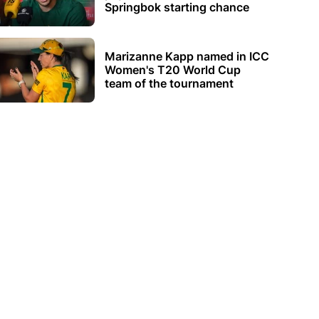
Springbok starting chance
Marizanne Kapp named in ICC
Women's T20 World Cup
team of the tournament