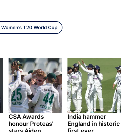
 Women's T20 World Cup
CSA Awards
India hammer
honour Proteas'
England in historic
stars Aiden
first ever