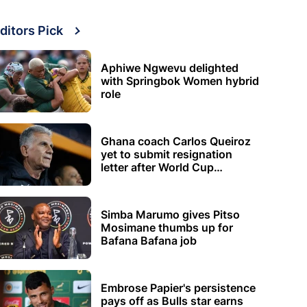
ditors Pick
Aphiwe Ngwevu delighted
with Springbok Women hybrid
role
Ghana coach Carlos Queiroz
yet to submit resignation
letter after World Cup
elimination
Simba Marumo gives Pitso
Mosimane thumbs up for
Bafana Bafana job
Embrose Papier's persistence
pays off as Bulls star earns