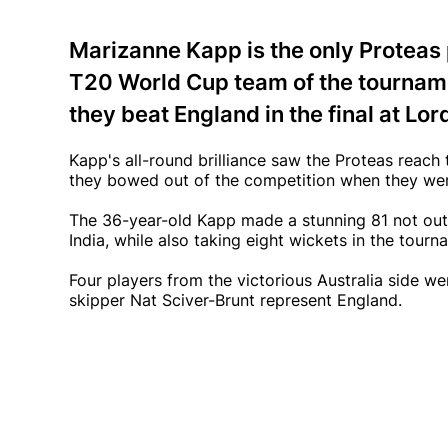
Marizanne Kapp is the only Proteas
T20 World Cup team of the tourname
they beat England in the final at Lor
Kapp's all-round brilliance saw the Proteas reach
they bowed out of the competition when they wer
The 36-year-old Kapp made a stunning 81 not out 
India, while also taking eight wickets in the tour
Four players from the victorious Australia side 
skipper Nat Sciver-Brunt represent England.