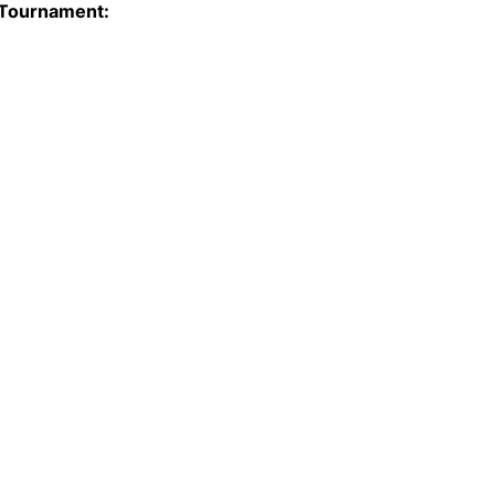
 Tournament: