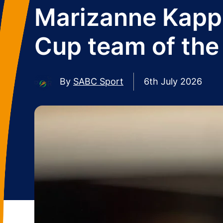
Marizanne Kapp
Cup team of the
By
SABC Sport
6th July 2026