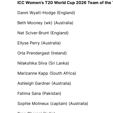
ICC Women's T20 World Cup 2026 Team of the
Danni Wyatt-Hodge (England)
Beth Mooney (wk) (Australia)
Nat Sciver-Brunt (England)
Ellyse Perry (Australia)
Orla Prendergast (Ireland)
Nilakshika Silva (Sri Lanka)
Marizanne Kapp (South Africa)
Ashleigh Gardner (Australia)
Fatima Sana (Pakistan)
Sophie Molineux (captain) (Australia)