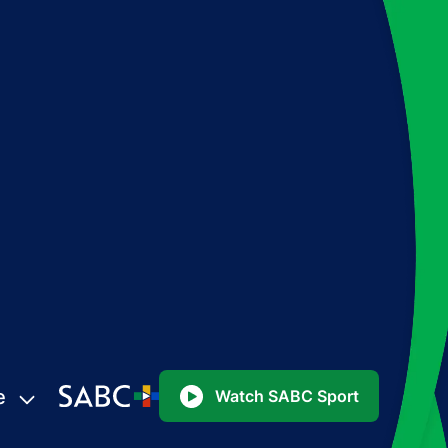
e
Watch SABC Sport