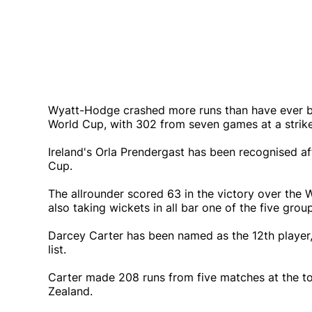
Wyatt-Hodge crashed more runs than have ever b
World Cup, with 302 from seven games at a strike
Ireland's Orla Prendergast has been recognised afte
Cup.
The allrounder scored 63 in the victory over the 
also taking wickets in all bar one of the five gro
Darcey Carter has been named as the 12th player, 
list.
Carter made 208 runs from five matches at the to
Zealand.