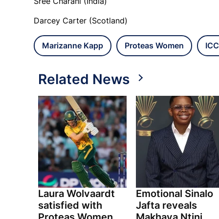
Sree Charani (India)
Darcey Carter (Scotland)
Marizanne Kapp
Proteas Women
ICC
Related News
Laura Wolvaardt
Emotional Sinalo
satisfied with
Jafta reveals
Proteas Women
Makhaya Ntini