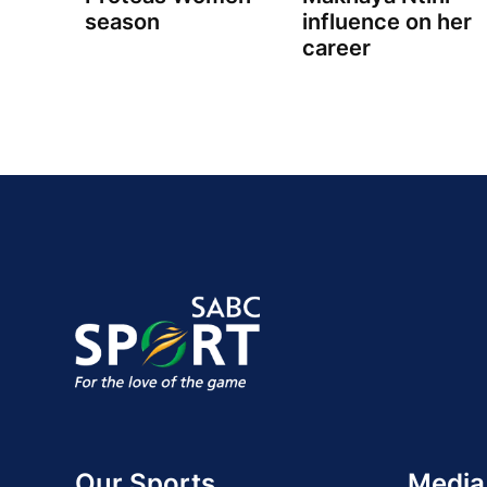
season
influence on her
career
Our Sports
Media