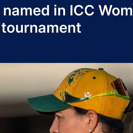
 named in ICC Wom
 tournament