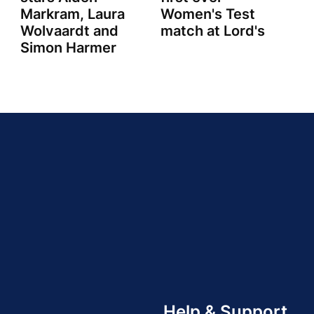
Markram, Laura
Women's Test
Wolvaardt and
match at Lord's
Simon Harmer
Help & Support