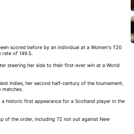
een scored before by an individual at a Women's T20
 rate of 149.5.
r steering her side to their first-ever win at a World
West Indies, her second half-century of the tournament,
up matches.
a historic first appearance for a Scotland player in the
p of the order, including 72 not out against New