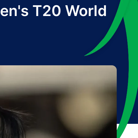
en's T20 World