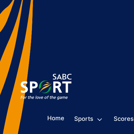
Home
Sports
Scores