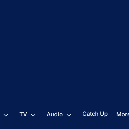
Catch Up
TV
Audio
Mor