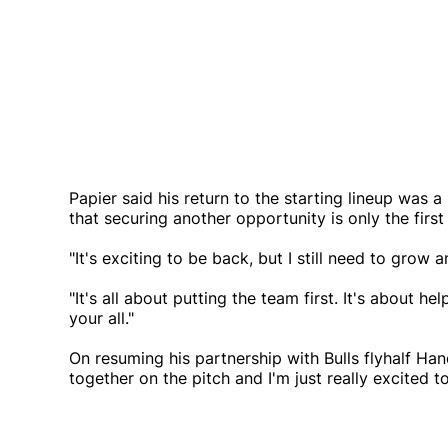
Papier said his return to the starting lineup was 
that securing another opportunity is only the first
"It's exciting to be back, but I still need to gro
"It's all about putting the team first. It's about he
your all."
On resuming his partnership with Bulls flyhalf Han
together on the pitch and I'm just really excited t