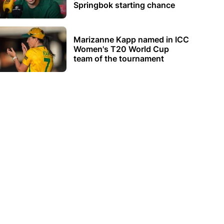
Springbok starting chance
Marizanne Kapp named in ICC
Women's T20 World Cup
team of the tournament