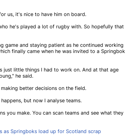
or us, it's nice to have him on board.
o he's played a lot of rugby with. So hopefully that
ting game and staying patient as he continued working
which finally came when he was invited to a Springbok
as just little things I had to work on. And at that age
oung," he said.
making better decisions on the field.
at happens, but now I analyse teams.
ions you make. You can scan teams and see what they
s as Springboks load up for Scotland scrap