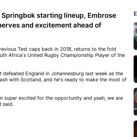
E
the Springbok starting lineup, Embrose
f nerves and excitement ahead of
revious Test caps back in 2018, returns to the fold
uth Africa's United Rugby Championship Player of the
at defeated England in Johannesburg last week as the
lash with Scotland, and he's ready to make the most of
m super excited for the opportunity and yeah, we are
 said.