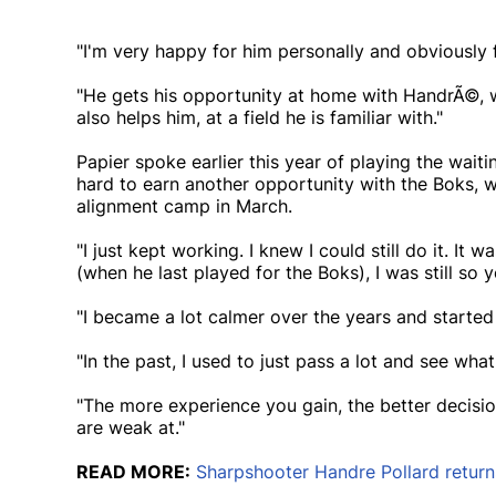
"I'm very happy for him personally and obviously f
"He gets his opportunity at home with HandrÃ©, wh
also helps him, at a field he is familiar with."
Papier spoke earlier this year of playing the wai
hard to earn another opportunity with the Boks, 
alignment camp in March.
"I just kept working. I knew I could still do it. It w
(when he last played for the Boks), I was still so y
"I became a lot calmer over the years and started 
"In the past, I used to just pass a lot and see wh
"The more experience you gain, the better decis
are weak at."
READ MORE:
Sharpshooter Handre Pollard return