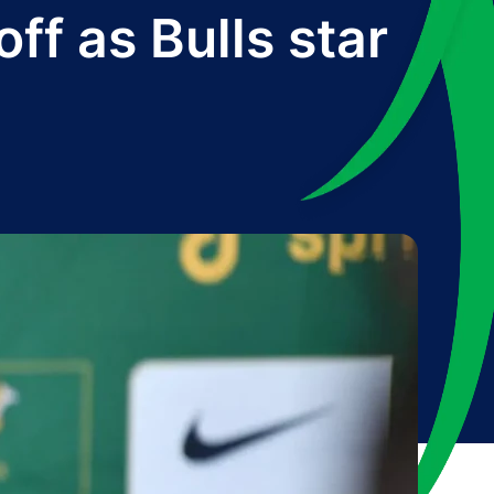
ff as Bulls star