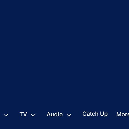
Catch Up
TV
Audio
Mor