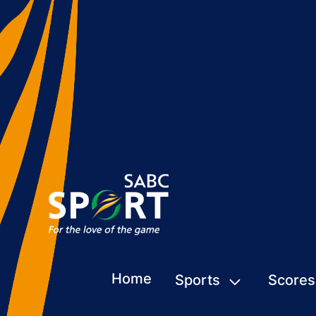
Home
Sports
Scores