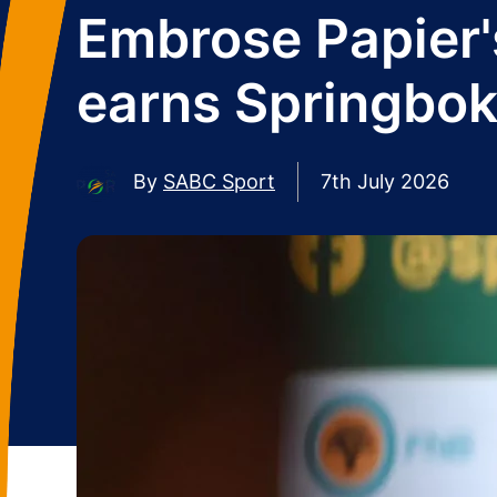
Embrose Papier's
earns Springbok
By
SABC Sport
7th July 2026