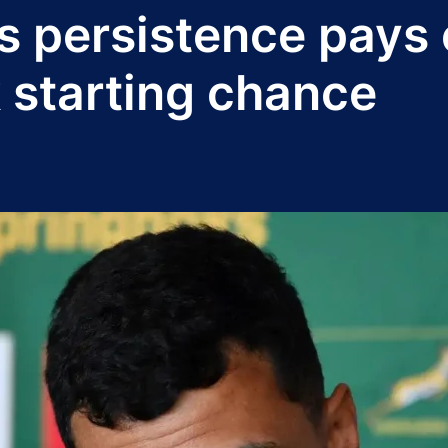
 persistence pays o
 starting chance