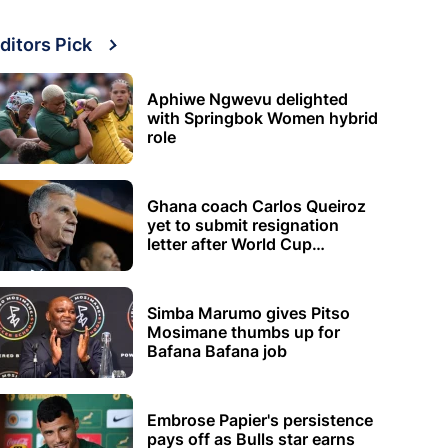
ditors Pick
Aphiwe Ngwevu delighted
with Springbok Women hybrid
role
Ghana coach Carlos Queiroz
yet to submit resignation
letter after World Cup
elimination
Simba Marumo gives Pitso
Mosimane thumbs up for
Bafana Bafana job
Embrose Papier's persistence
pays off as Bulls star earns