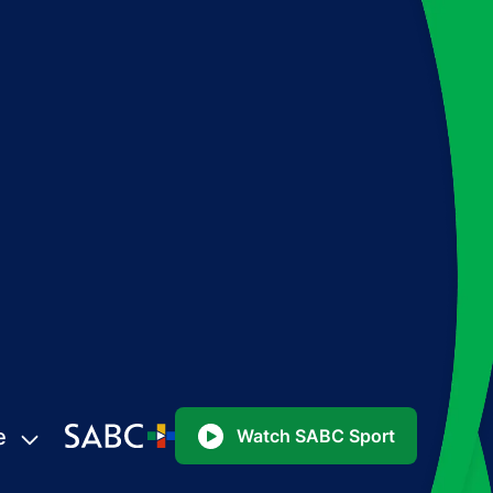
e
Watch SABC Sport