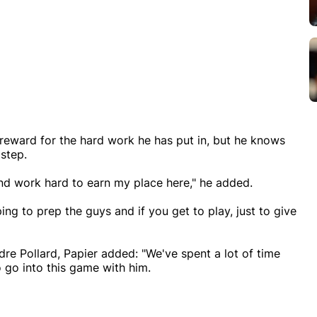
a reward for the hard work he has put in, but he knows
 step.
w and work hard to earn my place here," he added.
lping to prep the guys and if you get to play, just to give
dre Pollard, Papier added: "We've spent a lot of time
o go into this game with him.