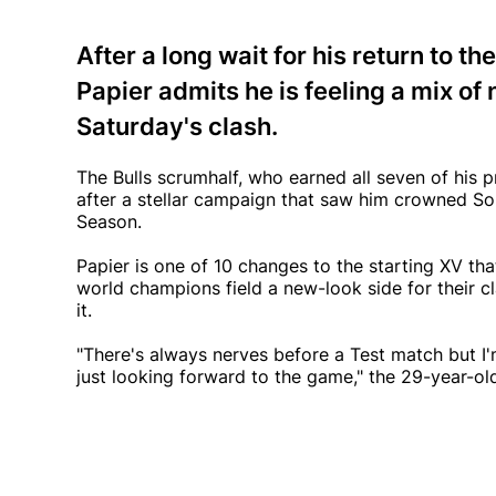
After a long wait for his return to 
Papier admits he is feeling a mix o
Saturday's clash.
The Bulls scrumhalf, who earned all seven of his p
after a stellar campaign that saw him crowned So
Season.
Papier is one of 10 changes to the starting XV th
world champions field a new-look side for their c
it.
"There's always nerves before a Test match but I'
just looking forward to the game," the 29-year-old