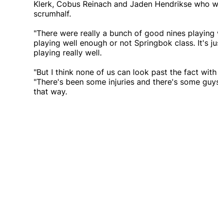
Klerk, Cobus Reinach and Jaden Hendrikse who wer
scrumhalf.
"There were really a bunch of good nines playing 
playing well enough or not Springbok class. It's 
playing really well.
"But I think none of us can look past the fact wit
"There's been some injuries and there's some guys
that way.