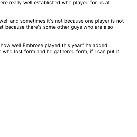
e really well established who played for us at
well and sometimes it's not because one player is not
just because there's some other guys who are also
h how well Embrose played this year," he added.
 who lost form and he gathered form, if I can put it