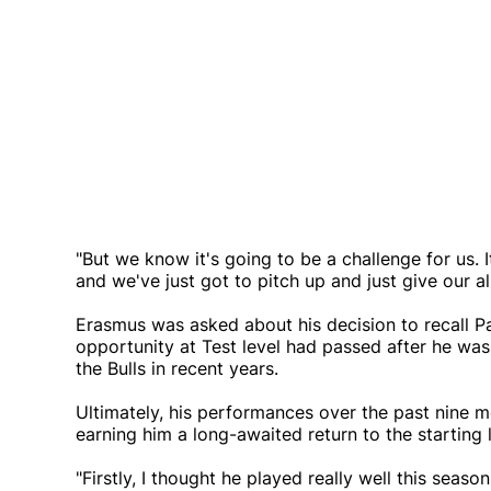
"But we know it's going to be a challenge for us. I
and we've just got to pitch up and just give our al
Erasmus was asked about his decision to recall P
opportunity at Test level had passed after he was
the Bulls in recent years.
Ultimately, his performances over the past nine 
earning him a long-awaited return to the starting 
"Firstly, I thought he played really well this seas