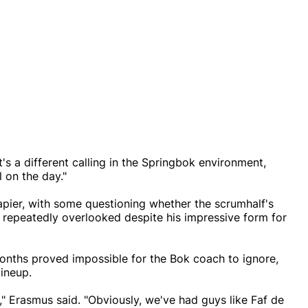
t's a different calling in the Springbok environment,
l on the day."
apier, with some questioning whether the scrumhalf's
 repeatedly overlooked despite his impressive form for
months proved impossible for the Bok coach to ignore,
lineup.
on," Erasmus said. "Obviously, we've had guys like Faf de