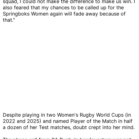
squad, I could not make the difference to make us win. I
also feared that my chances to be called up for the
Springboks Women again will fade away because of
that."
Despite playing in two Women's Rugby World Cups (in
2022 and 2025) and named Player of the Match in half
a dozen of her Test matches, doubt crept into her mind.