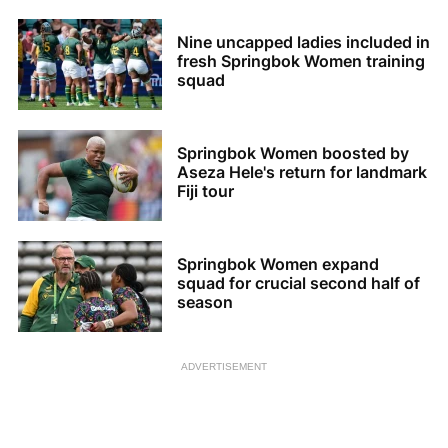
Nine uncapped ladies included in
fresh Springbok Women training
squad
Springbok Women boosted by
Aseza Hele's return for landmark
Fiji tour
Springbok Women expand
squad for crucial second half of
season
ADVERTISEMENT