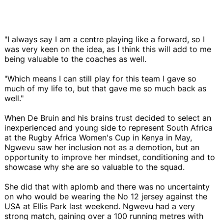
"I always say I am a centre playing like a forward, so I
was very keen on the idea, as I think this will add to me
being valuable to the coaches as well.
"Which means I can still play for this team I gave so
much of my life to, but that gave me so much back as
well."
When De Bruin and his brains trust decided to select an
inexperienced and young side to represent South Africa
at the Rugby Africa Women's Cup in Kenya in May,
Ngwevu saw her inclusion not as a demotion, but an
opportunity to improve her mindset, conditioning and to
showcase why she are so valuable to the squad.
She did that with aplomb and there was no uncertainty
on who would be wearing the No 12 jersey against the
USA at Ellis Park last weekend. Ngwevu had a very
strong match, gaining over a 100 running metres with