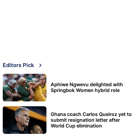
Editors Pick
Aphiwe Ngwevu delighted with
Springbok Women hybrid role
Ghana coach Carlos Queiroz yet to
submit resignation letter after
World Cup elimination