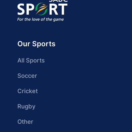
Our Sports
All Sports
Soccer
Cricket
Rugby
Other