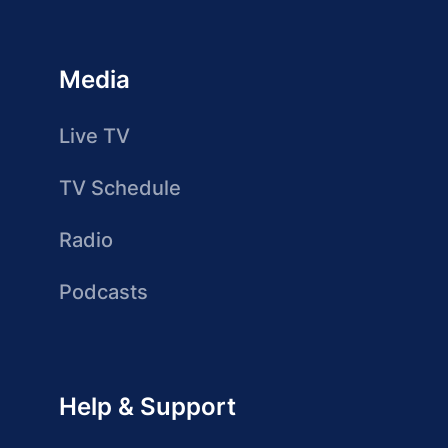
Media
Live TV
TV Schedule
Radio
Podcasts
Help & Support