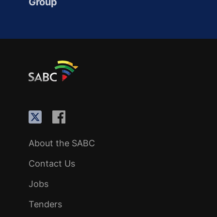
Group
About the SABC
Contact Us
Jobs
Tenders