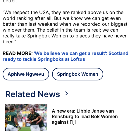
better.
"We respect the USA, they are ranked above us on the
world ranking after all. But we know we can get even
better than last weekend when we recorded our biggest
win over them. The belief in the team is real; we can
really take Springbok Women to places they have never
been."
READ MORE:
'We believe we can get a result': Scotland
ready to tackle Springboks at Loftus
Aphiwe Ngwevu
Springbok Women
Related News
A new era: Libbie Janse van
Rensburg to lead Bok Women
against Fiji