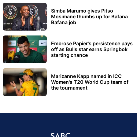
Simba Marumo gives Pitso
Mosimane thumbs up for Bafana
Bafana job
Embrose Papier's persistence pays
off as Bulls star earns Springbok
starting chance
Marizanne Kapp named in ICC
Women's T20 World Cup team of
the tournament