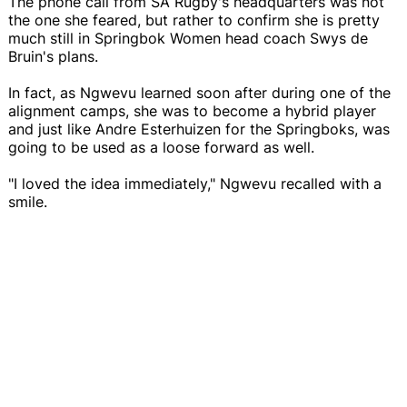
The phone call from SA Rugby's headquarters was not
the one she feared, but rather to confirm she is pretty
much still in Springbok Women head coach Swys de
Bruin's plans.
In fact, as Ngwevu learned soon after during one of the
alignment camps, she was to become a hybrid player
and just like Andre Esterhuizen for the Springboks, was
going to be used as a loose forward as well.
"I loved the idea immediately," Ngwevu recalled with a
smile.