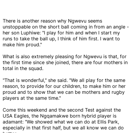
There is another reason why Ngwevu seems
unstoppable on the short ball coming in from an angle -
her son Luphiwe: "I play for him and when I start my
runs to take the ball up, I think of him first. I want to
make him proud."
What is also extremely pleasing for Ngwevu is that, for
the first time since she joined, there are four mothers in
total in the squad.
"That is wonderful," she said. "We all play for the same
reason, to provide for our children, to make him or her
proud and to show that we can be mothers and rugby
players at the same time."
Come this weekend and the second Test against the
USA Eagles, the Ngqamakwe born hybrid player is
adamant: "We showed what we can do at Ellis Park,
especially in that first half, but we all know we can do