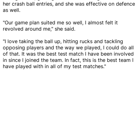
her crash ball entries, and she was effective on defence
as well.
"Our game plan suited me so well, I almost felt it
revolved around me," she said.
"I love taking the ball up, hitting rucks and tackling
opposing players and the way we played, I could do all
of that. It was the best test match I have been involved
in since I joined the team. In fact, this is the best team I
have played with in all of my test matches."