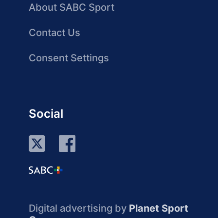
About SABC Sport
Contact Us
Consent Settings
Social
Digital advertising by
Planet Sport