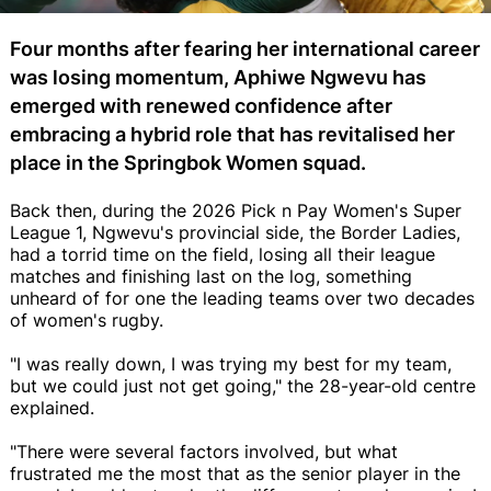
Four months after fearing her international career
was losing momentum, Aphiwe Ngwevu has
emerged with renewed confidence after
embracing a hybrid role that has revitalised her
place in the Springbok Women squad.
Back then, during the 2026 Pick n Pay Women's Super
League 1, Ngwevu's provincial side, the Border Ladies,
had a torrid time on the field, losing all their league
matches and finishing last on the log, something
unheard of for one the leading teams over two decades
of women's rugby.
"I was really down, I was trying my best for my team,
but we could just not get going," the 28-year-old centre
explained.
"There were several factors involved, but what
frustrated me the most that as the senior player in the