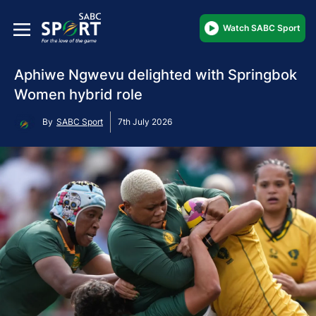
Watch SABC Sport
Aphiwe Ngwevu delighted with Springbok
Women hybrid role
By
SABC Sport
7th July 2026