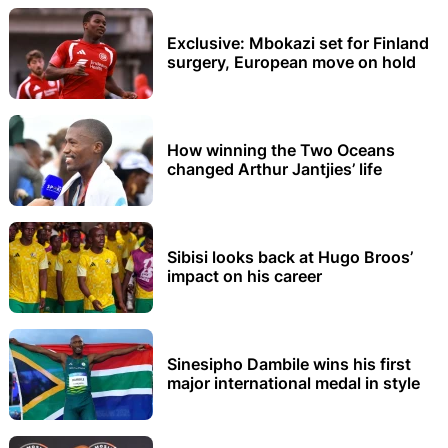
Exclusive: Mbokazi set for Finland
surgery, European move on hold
How winning the Two Oceans
changed Arthur Jantjies’ life
Sibisi looks back at Hugo Broos’
impact on his career
Sinesipho Dambile wins his first
major international medal in style