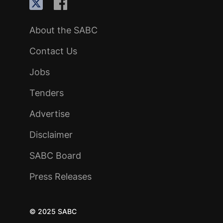
About the SABC
Contact Us
Jobs
Tenders
Advertise
Disclaimer
SABC Board
Press Releases
© 2025 SABC