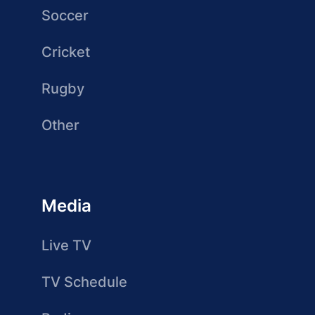
Soccer
Cricket
Rugby
Other
Media
Live TV
TV Schedule