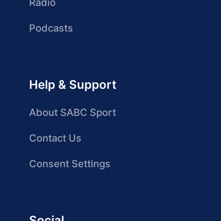
Radio
Podcasts
Help & Support
About SABC Sport
Contact Us
Consent Settings
Social