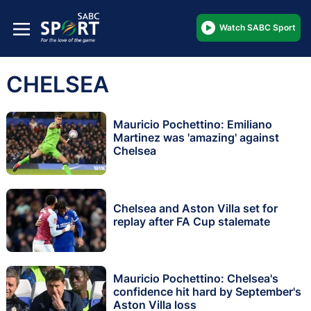
Watch SABC Sport
CHELSEA
Mauricio Pochettino: Emiliano
Martinez was 'amazing' against
Chelsea
Chelsea and Aston Villa set for
replay after FA Cup stalemate
Mauricio Pochettino: Chelsea's
confidence hit hard by September's
Aston Villa loss