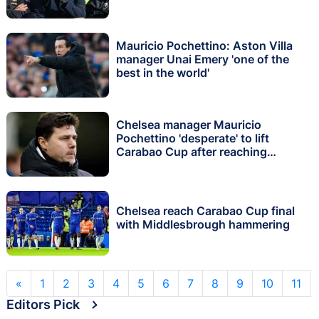
Mauricio Pochettino: Aston Villa
manager Unai Emery 'one of the
best in the world'
Chelsea manager Mauricio
Pochettino 'desperate' to lift
Carabao Cup after reaching
Wembley final
Chelsea reach Carabao Cup final
with Middlesbrough hammering
«
1
2
3
4
5
6
7
8
9
10
11
Editors Pick