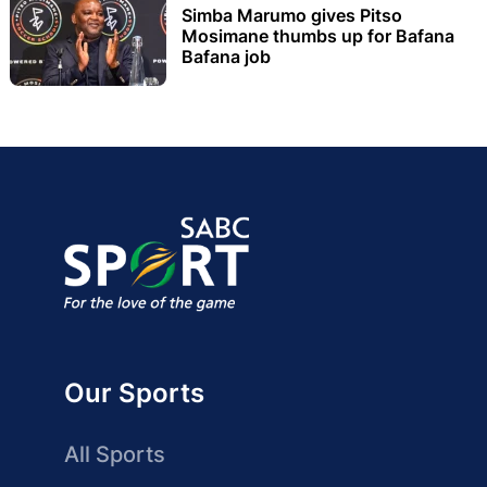
Simba Marumo gives Pitso
Mosimane thumbs up for Bafana
Bafana job
Our Sports
All Sports