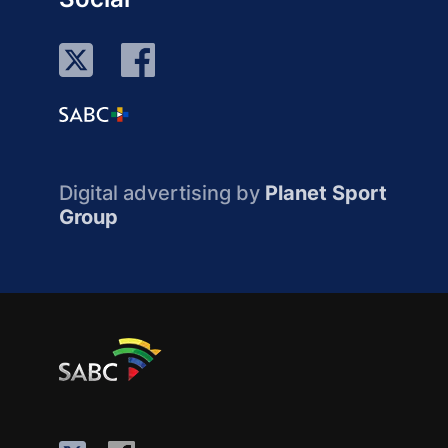
Digital advertising by
Planet Sport
Group