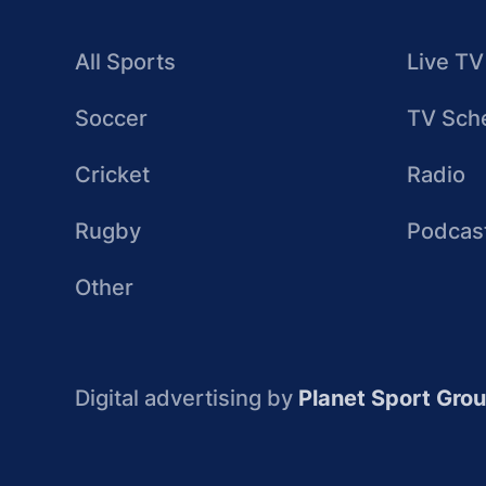
All Sports
Live TV
Soccer
TV Sch
Cricket
Radio
Rugby
Podcas
Other
Digital advertising by
Planet Sport Gro