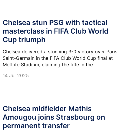
Chelsea stun PSG with tactical
masterclass in FIFA Club World
Cup triumph
Chelsea delivered a stunning 3-0 victory over Paris
Saint-Germain in the FIFA Club World Cup final at
MetLife Stadium, claiming the title in the
competition's revamped format.
14 Jul 2025
Chelsea midfielder Mathis
Amougou joins Strasbourg on
permanent transfer