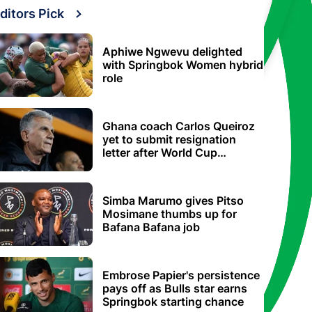
ditors Pick
Aphiwe Ngwevu delighted
with Springbok Women hybrid
role
Ghana coach Carlos Queiroz
yet to submit resignation
letter after World Cup
elimination
Simba Marumo gives Pitso
Mosimane thumbs up for
Bafana Bafana job
Embrose Papier's persistence
pays off as Bulls star earns
Springbok starting chance