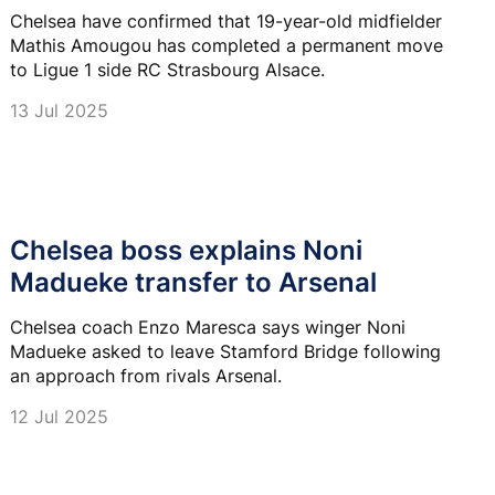
Chelsea have confirmed that 19-year-old midfielder
Mathis Amougou has completed a permanent move
to Ligue 1 side RC Strasbourg Alsace.
13 Jul 2025
Chelsea boss explains Noni
Madueke transfer to Arsenal
Chelsea coach Enzo Maresca says winger Noni
Madueke asked to leave Stamford Bridge following
an approach from rivals Arsenal.
12 Jul 2025