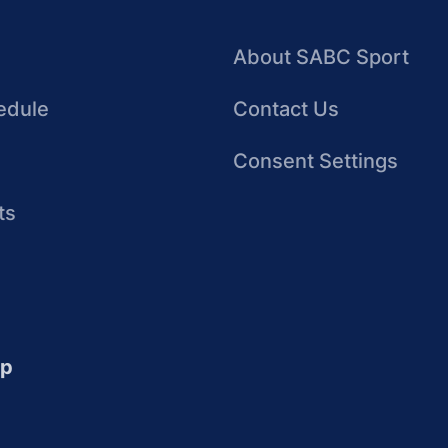
About SABC Sport
edule
Contact Us
Consent Settings
ts
up