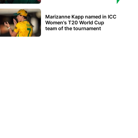
Marizanne Kapp named in ICC
Women's T20 World Cup
team of the tournament