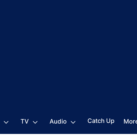
Catch Up
TV
Audio
Mor