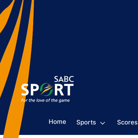
Home
Sports
Scores