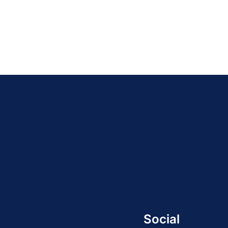
21
22
23
24
25
26
27
28
29
30
3
Social