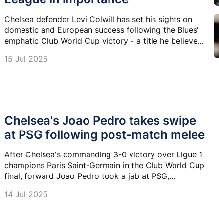
Chelsea defender Levi Colwill has set his sights on
domestic and European success following the Blues'
emphatic Club World Cup victory - a title he believes
could one day surpass the Champions League in
15 Jul 2025
stature.
Chelsea's Joao Pedro takes swipe
at PSG following post-match melee
After Chelsea's commanding 3-0 victory over Ligue 1
champions Paris Saint-Germain in the Club World Cup
final, forward Joao Pedro took a jab at PSG,
referencing a heated moment involving manager Luis
14 Jul 2025
Enrique during the post-match melee.