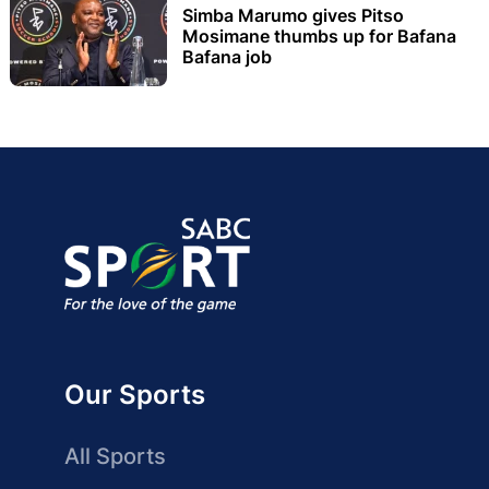
Simba Marumo gives Pitso
Mosimane thumbs up for Bafana
Bafana job
Our Sports
All Sports