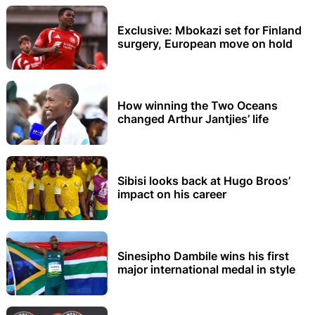
Exclusive: Mbokazi set for Finland
surgery, European move on hold
How winning the Two Oceans
changed Arthur Jantjies’ life
Sibisi looks back at Hugo Broos’
impact on his career
Sinesipho Dambile wins his first
major international medal in style