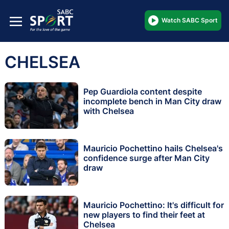
Watch SABC Sport
CHELSEA
Pep Guardiola content despite
incomplete bench in Man City draw
with Chelsea
Mauricio Pochettino hails Chelsea's
confidence surge after Man City
draw
Mauricio Pochettino: It's difficult for
new players to find their feet at
Chelsea