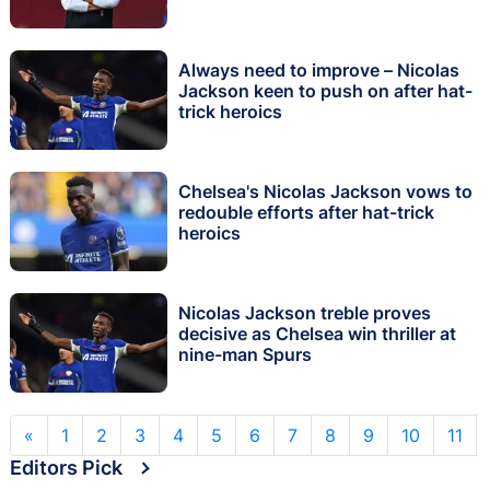
Always need to improve – Nicolas
Jackson keen to push on after hat-
trick heroics
Chelsea's Nicolas Jackson vows to
redouble efforts after hat-trick
heroics
Nicolas Jackson treble proves
decisive as Chelsea win thriller at
nine-man Spurs
«
1
2
3
4
5
6
7
8
9
10
11
Editors Pick