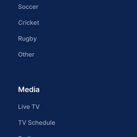
Soccer
Cricket
Rugby
Other
Media
Live TV
TV Schedule