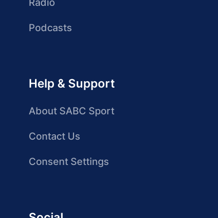
Radio
Podcasts
Help & Support
About SABC Sport
Contact Us
Consent Settings
Social