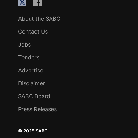
About the SABC
Contact Us
Jobs
Tenders
Advertise
Disclaimer
SABC Board
Press Releases
© 2025 SABC