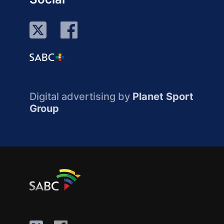
Digital advertising by
Planet Sport
Group