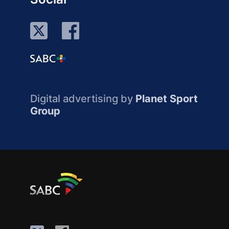
Digital advertising by
Planet Sport
Group