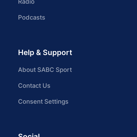
Radio
Podcasts
Help & Support
About SABC Sport
Contact Us
Consent Settings
Social