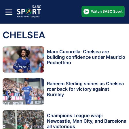
Watch SABC Sport
CHELSEA
Marc Cucurella: Chelsea are
building confidence under Mauricio
Pochettino
Raheem Sterling shines as Chelsea
roar back for victory against
Burnley
Champions League wrap:
Newcastle, Man City, and Barcelona
all victorious