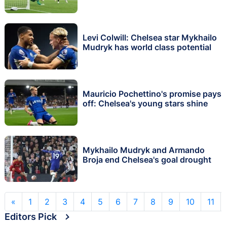
Levi Colwill: Chelsea star Mykhailo
Mudryk has world class potential
Mauricio Pochettino's promise pays
off: Chelsea's young stars shine
Mykhailo Mudryk and Armando
Broja end Chelsea's goal drought
«
1
2
3
4
5
6
7
8
9
10
11
Editors Pick