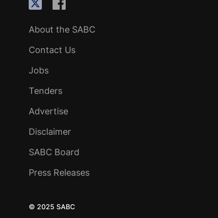
About the SABC
Contact Us
Jobs
Tenders
Advertise
Disclaimer
SABC Board
Press Releases
© 2025 SABC