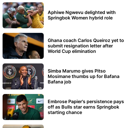
Aphiwe Ngwevu delighted with
Springbok Women hybrid role
Ghana coach Carlos Queiroz yet to
submit resignation letter after
World Cup elimination
Simba Marumo gives Pitso
Mosimane thumbs up for Bafana
Bafana job
Embrose Papier's persistence pays
off as Bulls star earns Springbok
starting chance