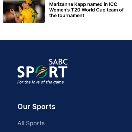
Marizanne Kapp named in ICC
Women's T20 World Cup team of
the tournament
Our Sports
All Sports