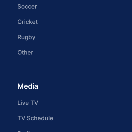
Soccer
Cricket
Rugby
Other
Media
Live TV
TV Schedule